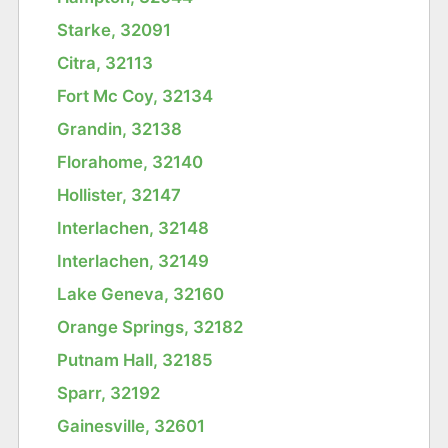
Starke, 32091
Citra, 32113
Fort Mc Coy, 32134
Grandin, 32138
Florahome, 32140
Hollister, 32147
Interlachen, 32148
Interlachen, 32149
Lake Geneva, 32160
Orange Springs, 32182
Putnam Hall, 32185
Sparr, 32192
Gainesville, 32601