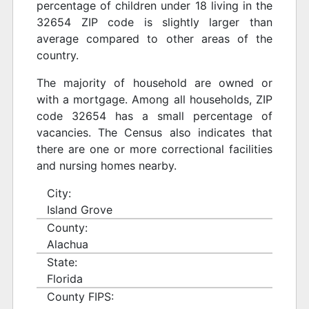
percentage of children under 18 living in the
32654 ZIP code is slightly larger than
average compared to other areas of the
country.
The majority of household are owned or
with a mortgage. Among all households, ZIP
code 32654 has a small percentage of
vacancies. The Census also indicates that
there are one or more correctional facilities
and nursing homes nearby.
City:
Island Grove
County:
Alachua
State:
Florida
County FIPS: