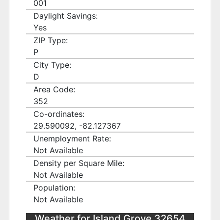
001
Daylight Savings:
Yes
ZIP Type:
P
City Type:
D
Area Code:
352
Co-ordinates:
29.590092, -82.127367
Unemployment Rate:
Not Available
Density per Square Mile:
Not Available
Population:
Not Available
Weather for Island Grove 32654