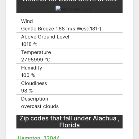
Wind
Gentle Breeze 1.88 m/s West(181°)
Above Ground Level
1018 ft
Temperature
27.95999 ℃
Humidity
100 %
Cloudiness
98 %
Description
overcast clouds
Zip codes that fall under Alachua ,
Florida
Hampton, 32044