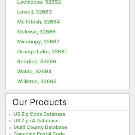
Lochloosa, 32662
Lowell, 32663
Mc Intosh, 32664
Melrose, 32666
Micanopy, 32667
Orange Lake, 32681
Reddick, 32686
Waldo, 32694
Williston, 32696
Our Products
US Zip Code Database
US Zip+4 Database
Multi County Database
Canadian Postal Code