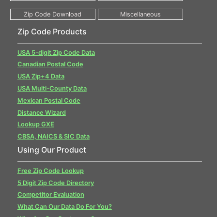
Zip Code Products
USA 5-digit Zip Code Data
Canadian Postal Code
USA Zip+4 Data
USA Multi-County Data
Mexican Postal Code
Distance Wizard
Lookup GXE
CBSA, NAICS & SIC Data
Using Our Product
Free Zip Code Lookup
5 Digit Zip Code Directory
Competitor Evaluation
What Can Our Data Do For You?