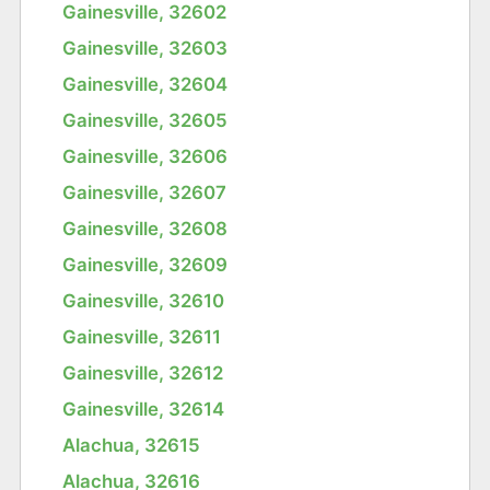
Gainesville, 32602
Gainesville, 32603
Gainesville, 32604
Gainesville, 32605
Gainesville, 32606
Gainesville, 32607
Gainesville, 32608
Gainesville, 32609
Gainesville, 32610
Gainesville, 32611
Gainesville, 32612
Gainesville, 32614
Alachua, 32615
Alachua, 32616