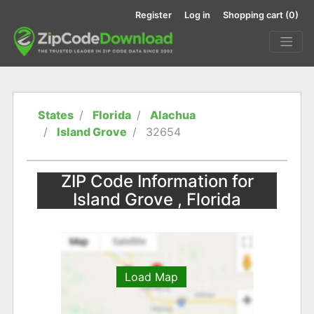
Register
Log in
Shopping cart
(0)
States
Florida
Alachua
Island Grove
32654
ZIP Code Information for
Island Grove , Florida
Load Map