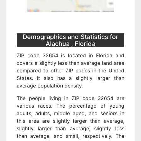
Demographics and Statistics for
Alachua , Florida
ZIP code 32654 is located in Florida and
covers a slightly less than average land area
compared to other ZIP codes in the United
States. It also has a slightly larger than
average population density.
The people living in ZIP code 32654 are
various races. The percentage of young
adults, adults, middle aged, and seniors in
this area are slightly larger than average,
slightly larger than average, slightly less
than average, and small, respectively. The