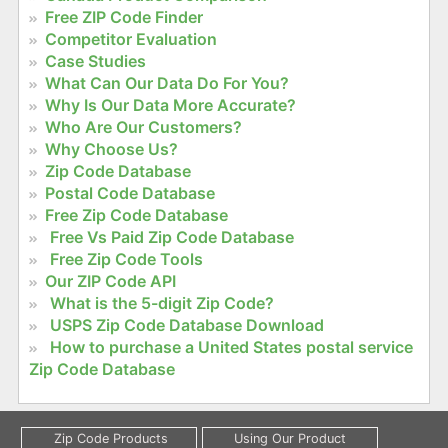
Free ZIP Code Finder
Competitor Evaluation
Case Studies
What Can Our Data Do For You?
Why Is Our Data More Accurate?
Who Are Our Customers?
Why Choose Us?
Zip Code Database
Postal Code Database
Free Zip Code Database
Free Vs Paid Zip Code Database
Free Zip Code Tools
Our ZIP Code API
What is the 5-digit Zip Code?
USPS Zip Code Database Download
How to purchase a United States postal service
Zip Code Database