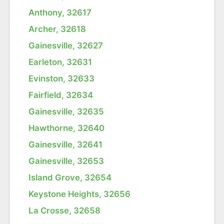
Anthony, 32617
Archer, 32618
Gainesville, 32627
Earleton, 32631
Evinston, 32633
Fairfield, 32634
Gainesville, 32635
Hawthorne, 32640
Gainesville, 32641
Gainesville, 32653
Island Grove, 32654
Keystone Heights, 32656
La Crosse, 32658