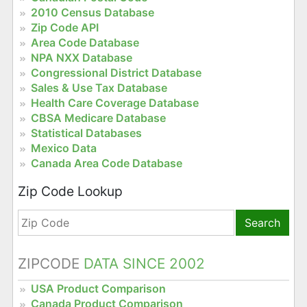
2010 Census Database
Zip Code API
Area Code Database
NPA NXX Database
Congressional District Database
Sales & Use Tax Database
Health Care Coverage Database
CBSA Medicare Database
Statistical Databases
Mexico Data
Canada Area Code Database
Zip Code Lookup
Search
ZIPCODE
DATA SINCE 2002
USA Product Comparison
Canada Product Comparison