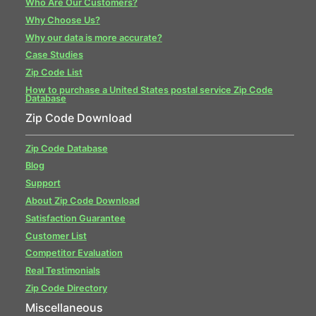
Who Are Our Customers?
Why Choose Us?
Why our data is more accurate?
Case Studies
Zip Code List
How to purchase a United States postal service Zip Code
Database
Zip Code Download
Zip Code Database
Blog
Support
About Zip Code Download
Satisfaction Guarantee
Customer List
Competitor Evaluation
Real Testimonials
Zip Code Directory
Miscellaneous