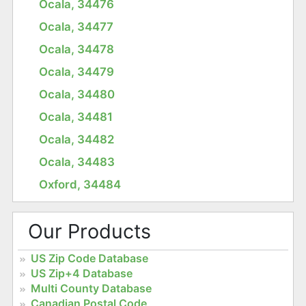
Ocala, 34476
Ocala, 34477
Ocala, 34478
Ocala, 34479
Ocala, 34480
Ocala, 34481
Ocala, 34482
Ocala, 34483
Oxford, 34484
Our Products
US Zip Code Database
US Zip+4 Database
Multi County Database
Canadian Postal Code