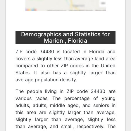
Demographics and Statistics for
Marion , Florida
ZIP code 34430 is located in Florida and
covers a slightly less than average land area
compared to other ZIP codes in the United
States. It also has a slightly larger than
average population density.
The people living in ZIP code 34430 are
various races. The percentage of young
adults, adults, middle aged, and seniors in
this area are slightly larger than average,
slightly larger than average, slightly less
than average, and small, respectively. The