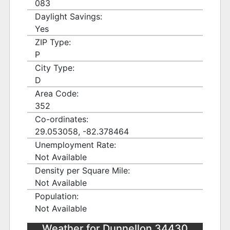
083
Daylight Savings:
Yes
ZIP Type:
P
City Type:
D
Area Code:
352
Co-ordinates:
29.053058, -82.378464
Unemployment Rate:
Not Available
Density per Square Mile:
Not Available
Population:
Not Available
Weather for Dunnellon 34430