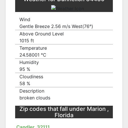
Wind
Gentle Breeze 2.56 m/s West(76°)
Above Ground Level
1015 ft
Temperature
24.58001 ℃
Humidity
95 %
Cloudiness
58 %
Description
broken clouds
Zip codes that fall under Marion ,
Florida
Candler, 32111