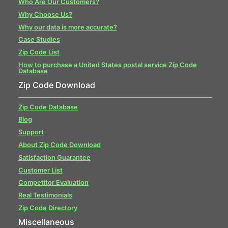
Who Are Our Customers?
Why Choose Us?
Why our data is more accurate?
Case Studies
Zip Code List
How to purchase a United States postal service Zip Code
Database
Zip Code Download
Zip Code Database
Blog
Support
About Zip Code Download
Satisfaction Guarantee
Customer List
Competitor Evaluation
Real Testimonials
Zip Code Directory
Miscellaneous