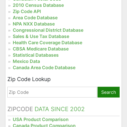
2010 Census Database
Zip Code API
Area Code Database
NPA NXX Database
Congressional District Database
Sales & Use Tax Database
Health Care Coverage Database
CBSA Medicare Database
Statistical Databases
Mexico Data
Canada Area Code Database
Zip Code Lookup
Search
ZIPCODE
DATA SINCE 2002
USA Product Comparison
Canada Product Comparison