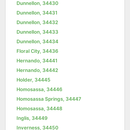
Dunnellon, 34430
Dunnellon, 34431
Dunnellon, 34432
Dunnellon, 34433
Dunnellon, 34434
Floral City, 34436
Hernando, 34441
Hernando, 34442
Holder, 34445
Homosassa, 34446
Homosassa Springs, 34447
Homosassa, 34448
Inglis, 34449
Inverness, 34450