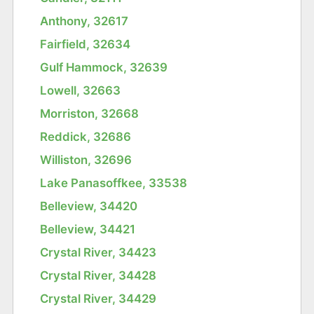
Anthony, 32617
Fairfield, 32634
Gulf Hammock, 32639
Lowell, 32663
Morriston, 32668
Reddick, 32686
Williston, 32696
Lake Panasoffkee, 33538
Belleview, 34420
Belleview, 34421
Crystal River, 34423
Crystal River, 34428
Crystal River, 34429