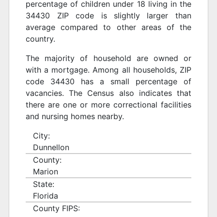
percentage of children under 18 living in the
34430 ZIP code is slightly larger than
average compared to other areas of the
country.
The majority of household are owned or
with a mortgage. Among all households, ZIP
code 34430 has a small percentage of
vacancies. The Census also indicates that
there are one or more correctional facilities
and nursing homes nearby.
City:
Dunnellon
County:
Marion
State:
Florida
County FIPS: