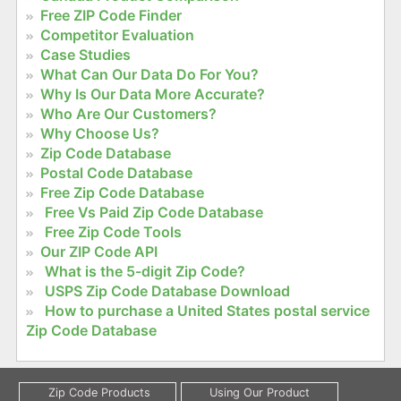
Free ZIP Code Finder
Competitor Evaluation
Case Studies
What Can Our Data Do For You?
Why Is Our Data More Accurate?
Who Are Our Customers?
Why Choose Us?
Zip Code Database
Postal Code Database
Free Zip Code Database
Free Vs Paid Zip Code Database
Free Zip Code Tools
Our ZIP Code API
What is the 5-digit Zip Code?
USPS Zip Code Database Download
How to purchase a United States postal service
Zip Code Database