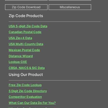
Zip Code Products
USA 5-digit Zip Code Data
Canadian Postal Code
USA Zip+4 Data
USA Multi-County Data
Mexican Postal Code
Distance Wizard
Lookup GXE
CBSA, NAICS & SIC Data
Using Our Product
Free Zip Code Lookup
5 Digit Zip Code Directory
Competitor Evaluation
What Can Our Data Do For You?