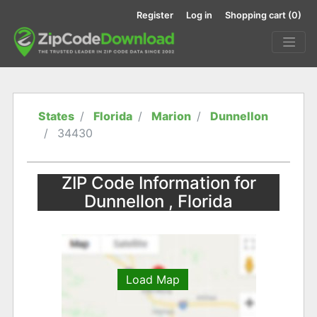
Register
Log in
Shopping cart
(0)
States
Florida
Marion
Dunnellon
34430
ZIP Code Information for
Dunnellon , Florida
Load Map