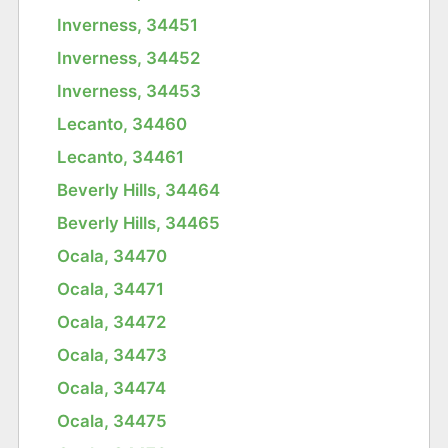
Inverness, 34451
Inverness, 34452
Inverness, 34453
Lecanto, 34460
Lecanto, 34461
Beverly Hills, 34464
Beverly Hills, 34465
Ocala, 34470
Ocala, 34471
Ocala, 34472
Ocala, 34473
Ocala, 34474
Ocala, 34475