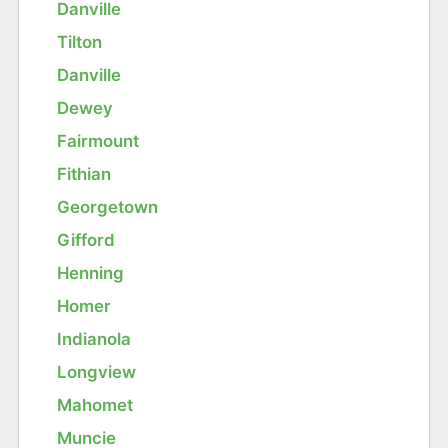
Danville
Tilton
Danville
Dewey
Fairmount
Fithian
Georgetown
Gifford
Henning
Homer
Indianola
Longview
Mahomet
Muncie