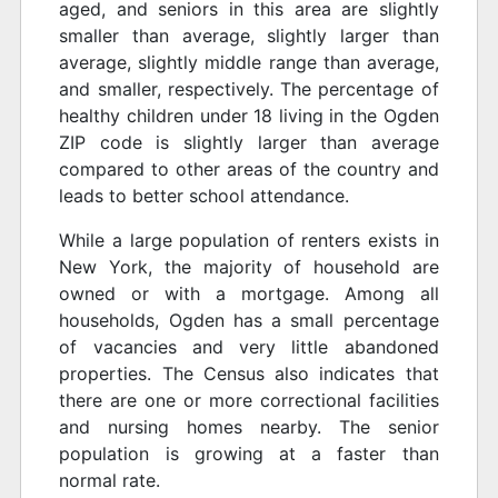
aged, and seniors in this area are slightly
smaller than average, slightly larger than
average, slightly middle range than average,
and smaller, respectively. The percentage of
healthy children under 18 living in the Ogden
ZIP code is slightly larger than average
compared to other areas of the country and
leads to better school attendance.
While a large population of renters exists in
New York, the majority of household are
owned or with a mortgage. Among all
households, Ogden has a small percentage
of vacancies and very little abandoned
properties. The Census also indicates that
there are one or more correctional facilities
and nursing homes nearby. The senior
population is growing at a faster than
normal rate.