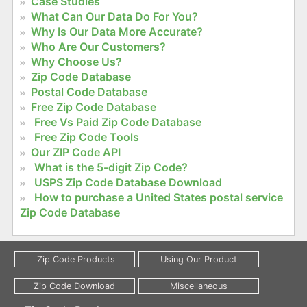
Case Studies
What Can Our Data Do For You?
Why Is Our Data More Accurate?
Who Are Our Customers?
Why Choose Us?
Zip Code Database
Postal Code Database
Free Zip Code Database
Free Vs Paid Zip Code Database
Free Zip Code Tools
Our ZIP Code API
What is the 5-digit Zip Code?
USPS Zip Code Database Download
How to purchase a United States postal service
Zip Code Database