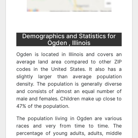
Demographics and Statistics for
Ogden , Illinois
Ogden is located in Illinois and covers an
average land area compared to other ZIP
codes in the United States. It also has a
slightly larger than average population
density. The population is generally diverse
and consists of almost an equal number of
male and females. Children make up close to
47% of the population.
The population living in Ogden are various
races and very from time to time. The
percentage of young adults, adults, middle