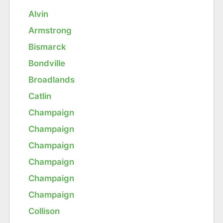
Alvin
Armstrong
Bismarck
Bondville
Broadlands
Catlin
Champaign
Champaign
Champaign
Champaign
Champaign
Champaign
Collison