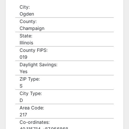
City:
Ogden
County:
Champaign
State:
Illinois
County FIPS:
019
Daylight Savings:
Yes
ZIP Type:
S
City Type:
D
Area Code:
217
Co-ordinates: