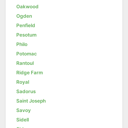
Oakwood
Ogden
Penfield
Pesotum
Philo
Potomac
Rantoul
Ridge Farm
Royal
Sadorus
Saint Joseph
Savoy
Sidell