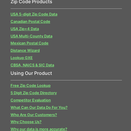
Zip Code Products
USA 5-digit Zip Code Data
Canadian Postal Code
USA Zip+4 Data
USA Multi-County Data
Mexican Postal Code
Distance Wizard
Lookup GXE
CBSA, NAICS & SIC Data
Using Our Product
Free Zip Code Lookup
5 Digit Zip Code Directory
Competitor Evaluation
What Can Our Data Do For You?
Who Are Our Customers?
Why Choose Us?
Why our data is more accurate?