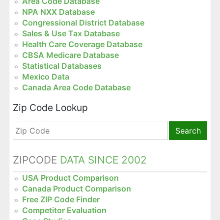
Area Code Database
NPA NXX Database
Congressional District Database
Sales & Use Tax Database
Health Care Coverage Database
CBSA Medicare Database
Statistical Databases
Mexico Data
Canada Area Code Database
Zip Code Lookup
Search
ZIPCODE
DATA SINCE 2002
USA Product Comparison
Canada Product Comparison
Free ZIP Code Finder
Competitor Evaluation