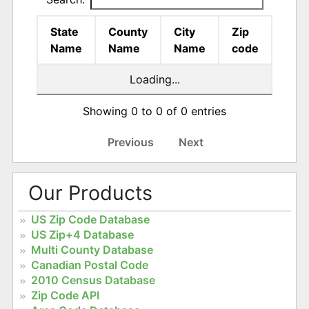
State
County
City
Zip
Name
Name
Name
code
Loading...
Showing 0 to 0 of 0 entries
Previous
Next
Our Products
US Zip Code Database
US Zip+4 Database
Multi County Database
Canadian Postal Code
2010 Census Database
Zip Code API