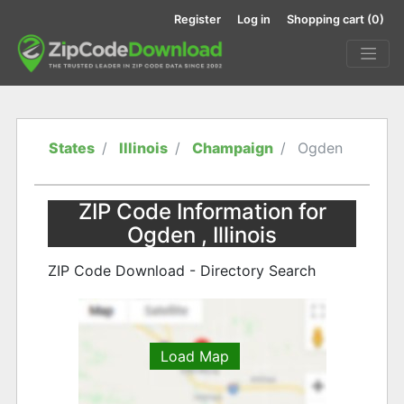
Register
Log in
Shopping cart
(0)
States
Illinois
Champaign
Ogden
ZIP Code Information for
Ogden , Illinois
ZIP Code Download - Directory Search
Load Map