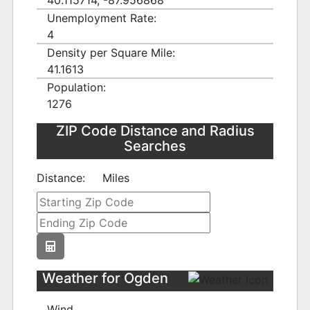
40.115714, -87.956868
Unemployment Rate:
4
Density per Square Mile:
41.1613
Population:
1276
ZIP Code Distance and Radius
Searches
Distance:
Miles
Weather for Ogden
Wind