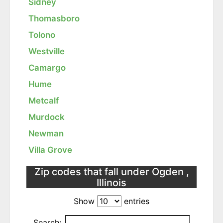
Sidney
Thomasboro
Tolono
Westville
Camargo
Hume
Metcalf
Murdock
Newman
Villa Grove
Zip codes that fall under Ogden ,
Illinois
Show
entries
Search: