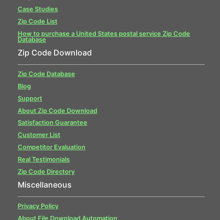
Case Studies
Zip Code List
How to purchase a United States postal service Zip Code
Database
Zip Code Download
Zip Code Database
Blog
Support
About Zip Code Download
Satisfaction Guarantee
Customer List
Competitor Evaluation
Real Testimonials
Zip Code Directory
Miscellaneous
Privacy Policy
About File Download Automation