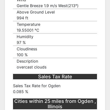
Gentle Breeze 1.9 m/s West(213°)
Above Ground Level
994 ft
Temperature
19.55001 ℃
Humidity
97 %
Cloudiness
100 %
Description
overcast clouds
Sales Tax Rate
Sales Tax Rate for Ogden
0.085 %
Cities within 25 miles from Ogden ,
Illinois