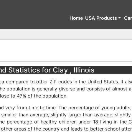
Home
USA Products
Ca
Statistics for Clay , Illinois
ea compared to other ZIP codes in the United States. It als
The population is generally diverse and consists of almost 
ose to 47% of the population.
nd very from time to time. The percentage of young adults, 
 smaller than average, slightly larger than average, slightl
he percentage of healthy children under 18 living in the C
 other areas of the country and leads to better school atte