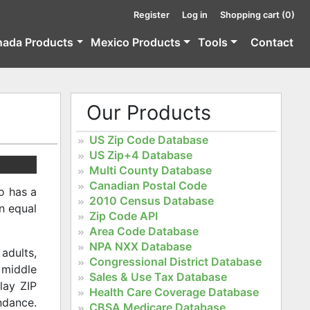
Register
Log in
Shopping cart
(0)
nada Products
Mexico Products
Tools
Contact
Our Products
US Zip Code Database
US Zip+4 Database
Multi County Database
Canadian Postal Code
o has a
2010 Census Database
an equal
Zip Code API
Area Code Database
NPA NXX Database
adults,
Congressional District Database
y middle
Sales & Use Tax Database
lay ZIP
Health Care Coverage Database
ndance.
CBSA Medicare Database