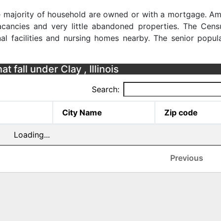
the majority of household are owned or with a mortgage. Am
cancies and very little abandoned properties. The Cens
al facilities and nursing homes nearby. The senior popula
t fall under Clay , Illinois
Search:
City Name
Zip code
Loading...
Previous