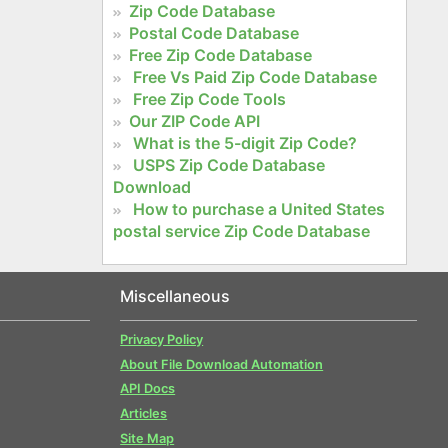
Zip Code Database
Postal Code Database
Free Zip Code Database
Free Vs Paid Zip Code Database
Free Zip Code Tools
Our ZIP Code API
What is the 5-digit Zip Code?
USPS Zip Code Database
Download
How to purchase a United States
postal service Zip Code Database
Miscellaneous
Privacy Policy
About File Download Automation
API Docs
Articles
Site Map