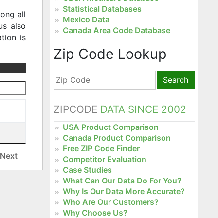
Statistical Databases
ong all
Mexico Data
us also
Canada Area Code Database
tion is
Zip Code Lookup
Search
ZIPCODE
DATA SINCE 2002
USA Product Comparison
Canada Product Comparison
Free ZIP Code Finder
Next
Competitor Evaluation
Case Studies
What Can Our Data Do For You?
Why Is Our Data More Accurate?
Who Are Our Customers?
Why Choose Us?