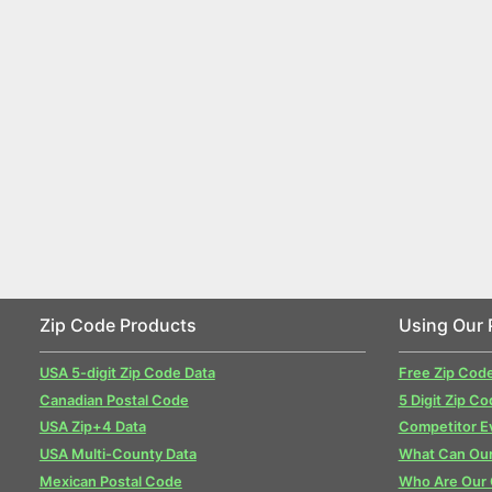
Zip Code Products
Using Our 
USA 5-digit Zip Code Data
Free Zip Cod
Canadian Postal Code
5 Digit Zip Co
USA Zip+4 Data
Competitor E
USA Multi-County Data
What Can Our
Mexican Postal Code
Who Are Our