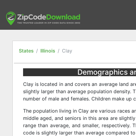
States
Illinois
Clay
Demographics and 
Clay is located in and covers an average land ar
slightly larger than average population density. 
number of male and females. Children make up cl
The population living in Clay are various races a
middle aged, and seniors in this area are slightly
range than average, and smaller, respectively. T
code is slightly larger than average compared to