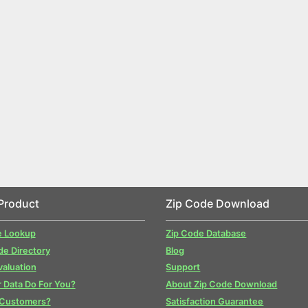
Product
Zip Code Download
e Lookup
Zip Code Database
de Directory
Blog
valuation
Support
 Data Do For You?
About Zip Code Download
 Customers?
Satisfaction Guarantee