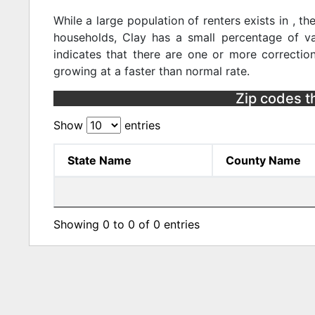
While a large population of renters exists in , 
households, Clay has a small percentage of va
indicates that there are one or more correction
growing at a faster than normal rate.
Zip codes tha
Show
entries
State Name
County Name
Showing 0 to 0 of 0 entries