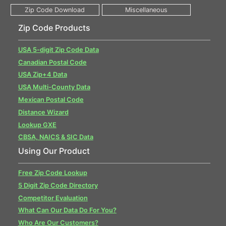
Zip Code Products
USA 5-digit Zip Code Data
Canadian Postal Code
USA Zip+4 Data
USA Multi-County Data
Mexican Postal Code
Distance Wizard
Lookup GXE
CBSA, NAICS & SIC Data
Using Our Product
Free Zip Code Lookup
5 Digit Zip Code Directory
Competitor Evaluation
What Can Our Data Do For You?
Who Are Our Customers?