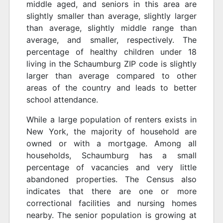
middle aged, and seniors in this area are
slightly smaller than average, slightly larger
than average, slightly middle range than
average, and smaller, respectively. The
percentage of healthy children under 18
living in the Schaumburg ZIP code is slightly
larger than average compared to other
areas of the country and leads to better
school attendance.
While a large population of renters exists in
New York, the majority of household are
owned or with a mortgage. Among all
households, Schaumburg has a small
percentage of vacancies and very little
abandoned properties. The Census also
indicates that there are one or more
correctional facilities and nursing homes
nearby. The senior population is growing at