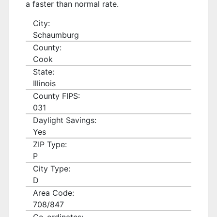
a faster than normal rate.
City:
Schaumburg
County:
Cook
State:
Illinois
County FIPS:
031
Daylight Savings:
Yes
ZIP Type:
P
City Type:
D
Area Code:
708/847