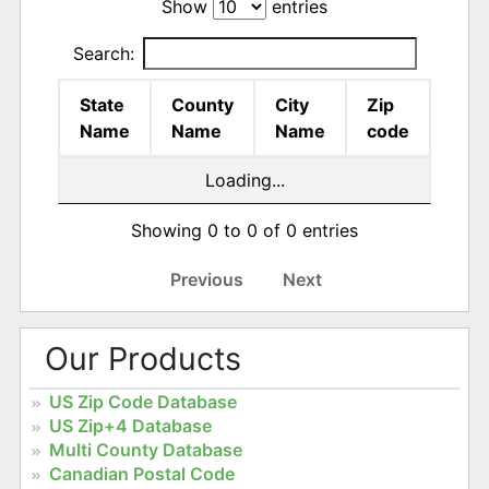
Show
entries
Search:
State
County
City
Zip
Name
Name
Name
code
Loading...
Showing 0 to 0 of 0 entries
Previous
Next
Our Products
US Zip Code Database
US Zip+4 Database
Multi County Database
Canadian Postal Code