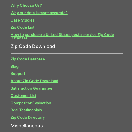
Why Choose Us?
Why our data is more accurate?
Case Studies
Zip Code List
How to purchase a United States postal service Zip Code
Database
Zip Code Download
Zip Code Database
Blog
Support
About Zip Code Download
Satisfaction Guarantee
Customer List
Competitor Evaluation
Real Testimonials
Zip Code Directory
Miscellaneous