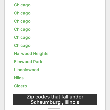
Chicago
Chicago
Chicago
Chicago
Chicago
Chicago
Harwood Heights
Elmwood Park
Lincolnwood
Niles
Cicero
Zip codes that fall under
Schaumburg , Illinois