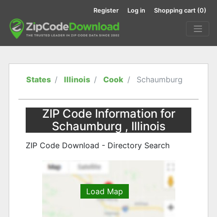
Register
Log in
Shopping cart
(0)
States
Illinois
Cook
Schaumburg
ZIP Code Information for
Schaumburg , Illinois
ZIP Code Download - Directory Search
Load Map