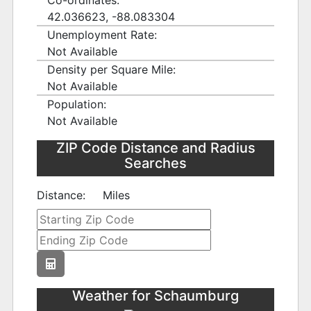
Co-ordinates:
42.036623, -88.083304
Unemployment Rate:
Not Available
Density per Square Mile:
Not Available
Population:
Not Available
ZIP Code Distance and Radius
Searches
Distance:
Miles
Weather for Schaumburg