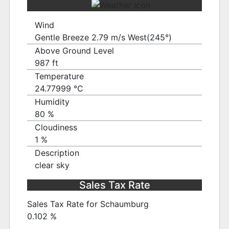
Wind
Gentle Breeze 2.79 m/s West(245°)
Above Ground Level
987 ft
Temperature
24.77999 ℃
Humidity
80 %
Cloudiness
1 %
Description
clear sky
Sales Tax Rate
Sales Tax Rate for Schaumburg
0.102 %