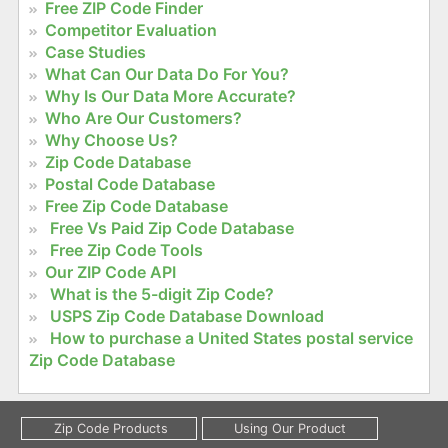
Free ZIP Code Finder
Competitor Evaluation
Case Studies
What Can Our Data Do For You?
Why Is Our Data More Accurate?
Who Are Our Customers?
Why Choose Us?
Zip Code Database
Postal Code Database
Free Zip Code Database
Free Vs Paid Zip Code Database
Free Zip Code Tools
Our ZIP Code API
What is the 5-digit Zip Code?
USPS Zip Code Database Download
How to purchase a United States postal service
Zip Code Database