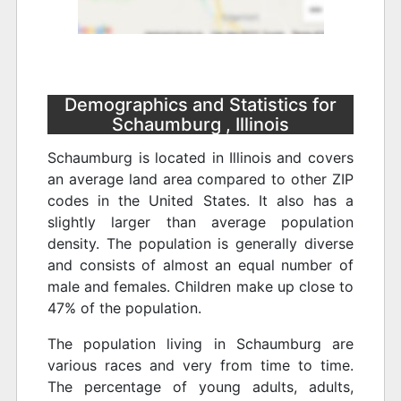
Demographics and Statistics for
Schaumburg , Illinois
Schaumburg is located in Illinois and covers
an average land area compared to other ZIP
codes in the United States. It also has a
slightly larger than average population
density. The population is generally diverse
and consists of almost an equal number of
male and females. Children make up close to
47% of the population.
The population living in Schaumburg are
various races and very from time to time.
The percentage of young adults, adults,