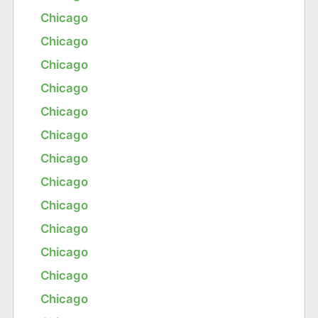
Chicago
Chicago
Chicago
Chicago
Chicago
Chicago
Chicago
Chicago
Chicago
Chicago
Chicago
Chicago
Chicago