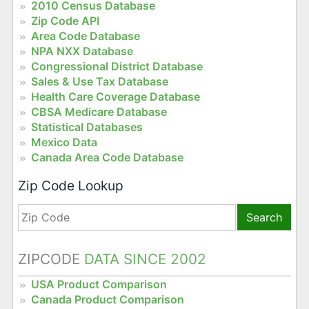
2010 Census Database
Zip Code API
Area Code Database
NPA NXX Database
Congressional District Database
Sales & Use Tax Database
Health Care Coverage Database
CBSA Medicare Database
Statistical Databases
Mexico Data
Canada Area Code Database
Zip Code Lookup
Search
ZIPCODE
DATA SINCE 2002
USA Product Comparison
Canada Product Comparison