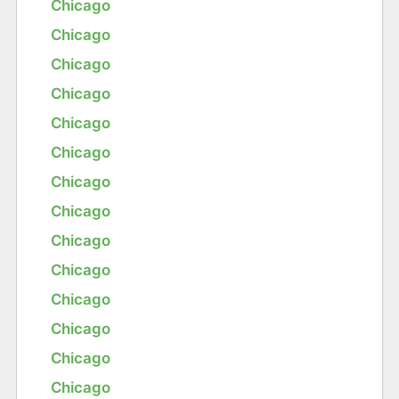
Chicago
Chicago
Chicago
Chicago
Chicago
Chicago
Chicago
Chicago
Chicago
Chicago
Chicago
Chicago
Chicago
Chicago