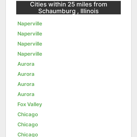
Cities within 25 miles from
Schaumburg , Illinois
Naperville
Naperville
Naperville
Naperville
Aurora
Aurora
Aurora
Aurora
Fox Valley
Chicago
Chicago
Chicago