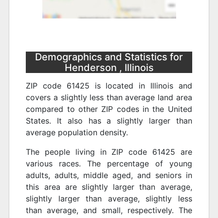
Demographics and Statistics for
Henderson , Illinois
ZIP code 61425 is located in Illinois and
covers a slightly less than average land area
compared to other ZIP codes in the United
States. It also has a slightly larger than
average population density.
The people living in ZIP code 61425 are
various races. The percentage of young
adults, adults, middle aged, and seniors in
this area are slightly larger than average,
slightly larger than average, slightly less
than average, and small, respectively. The