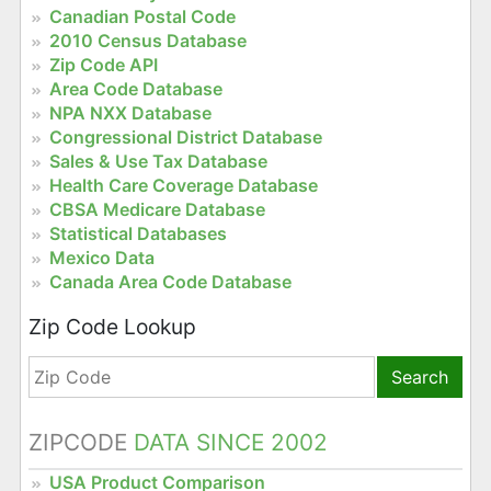
Canadian Postal Code
2010 Census Database
Zip Code API
Area Code Database
NPA NXX Database
Congressional District Database
Sales & Use Tax Database
Health Care Coverage Database
CBSA Medicare Database
Statistical Databases
Mexico Data
Canada Area Code Database
Zip Code Lookup
Search
ZIPCODE
DATA SINCE 2002
USA Product Comparison