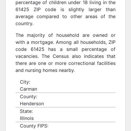
percentage of children under 18 living in the
61425 ZIP code is slightly larger than
average compared to other areas of the
country.
The majority of household are owned or
with a mortgage. Among all households, ZIP
code 61425 has a small percentage of
vacancies. The Census also indicates that
there are one or more correctional facilities
and nursing homes nearby.
City:
Carman
County:
Henderson
State:
Illinois
County FIPS: