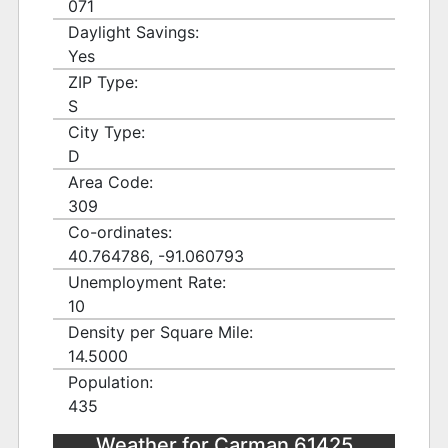
071
Daylight Savings:
Yes
ZIP Type:
S
City Type:
D
Area Code:
309
Co-ordinates:
40.764786, -91.060793
Unemployment Rate:
10
Density per Square Mile:
14.5000
Population:
435
Weather for Carman 61425