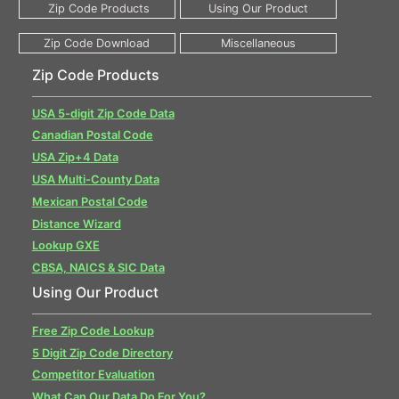
Zip Code Products
USA 5-digit Zip Code Data
Canadian Postal Code
USA Zip+4 Data
USA Multi-County Data
Mexican Postal Code
Distance Wizard
Lookup GXE
CBSA, NAICS & SIC Data
Using Our Product
Free Zip Code Lookup
5 Digit Zip Code Directory
Competitor Evaluation
What Can Our Data Do For You?