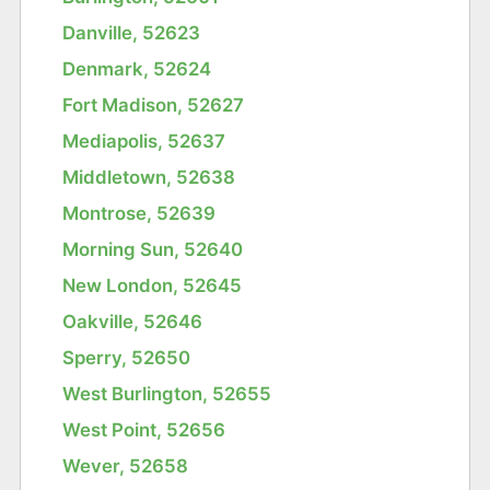
Danville, 52623
Denmark, 52624
Fort Madison, 52627
Mediapolis, 52637
Middletown, 52638
Montrose, 52639
Morning Sun, 52640
New London, 52645
Oakville, 52646
Sperry, 52650
West Burlington, 52655
West Point, 52656
Wever, 52658