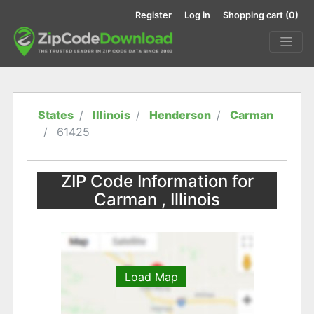
Register
Log in
Shopping cart
(0)
States
Illinois
Henderson
Carman
61425
ZIP Code Information for
Carman , Illinois
Load Map