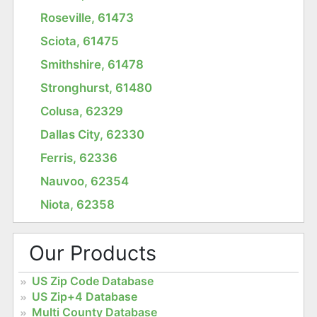
Roseville, 61473
Sciota, 61475
Smithshire, 61478
Stronghurst, 61480
Colusa, 62329
Dallas City, 62330
Ferris, 62336
Nauvoo, 62354
Niota, 62358
Our Products
US Zip Code Database
US Zip+4 Database
Multi County Database