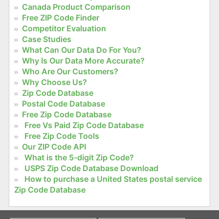
Canada Product Comparison
Free ZIP Code Finder
Competitor Evaluation
Case Studies
What Can Our Data Do For You?
Why Is Our Data More Accurate?
Who Are Our Customers?
Why Choose Us?
Zip Code Database
Postal Code Database
Free Zip Code Database
Free Vs Paid Zip Code Database
Free Zip Code Tools
Our ZIP Code API
What is the 5-digit Zip Code?
USPS Zip Code Database Download
How to purchase a United States postal service
Zip Code Database