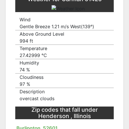
Wind
Gentle Breeze 1.21 m/s West(139°)
Above Ground Level
994 ft
Temperature
27.42999 ℃
Humidity
74 %
Cloudiness
97 %
Description
overcast clouds
Zip codes that fall under
Henderson , Illinois
Burlington, 52601