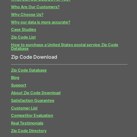
Who Are Our Customers?
Why Choose Us?
Why our data is more accurate?
Case Studies
Zip Code List
How to purchase a United States postal service Zip Code
Database
Zip Code Download
Zip Code Database
Blog
Support
About Zip Code Download
Satisfaction Guarantee
Customer List
Competitor Evaluation
Real Testimonials
Zip Code Directory