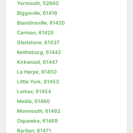
Yarmouth, 52660
Biggsville, 61418
Blandinsville, 61420
Carman, 61425
Gladstone, 61437
Keithsburg, 61442
Kirkwood, 61447
La Harpe, 61450
Little York, 61453
Lomax, 61454
Media, 61460
Monmouth, 61462
Oquawka, 61469
Raritan, 61471