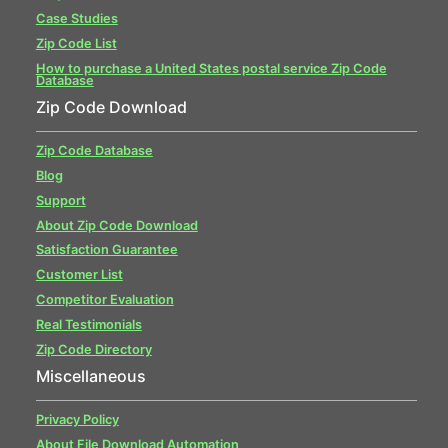
Case Studies
Zip Code List
How to purchase a United States postal service Zip Code
Database
Zip Code Download
Zip Code Database
Blog
Support
About Zip Code Download
Satisfaction Guarantee
Customer List
Competitor Evaluation
Real Testimonials
Zip Code Directory
Miscellaneous
Privacy Policy
About File Download Automation