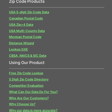
Zip Code Products
USA 5-digit Zip Code Data
Canadian Postal Code
USA Zip+4 Data
USA Multi-County Data
Mexican Postal Code
Distance Wizard
Lookup GXE
CBSA, NAICS & SIC Data
Using Our Product
Free Zip Code Lookup
5 Digit Zip Code Directory
Competitor Evaluation
What Can Our Data Do For You?
Who Are Our Customers?
Why Choose Us?
Why our data is more accurate?