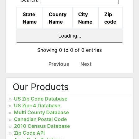
State
County
City
Zip
Name
Name
Name
code
Loading...
Showing 0 to 0 of 0 entries
Previous
Next
Our Products
US Zip Code Database
US Zip+4 Database
Multi County Database
Canadian Postal Code
2010 Census Database
Zip Code API