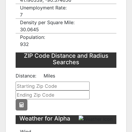
41.190339, -90.374656
Unemployment Rate:
7
Density per Square Mile:
30.0645
Population:
932
ZIP Code Distance and Radius
Searches
Distance:
Miles
Weather for Alpha
Wind