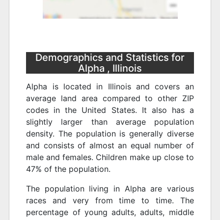
Demographics and Statistics for
Alpha , Illinois
Alpha is located in Illinois and covers an
average land area compared to other ZIP
codes in the United States. It also has a
slightly larger than average population
density. The population is generally diverse
and consists of almost an equal number of
male and females. Children make up close to
47% of the population.
The population living in Alpha are various
races and very from time to time. The
percentage of young adults, adults, middle