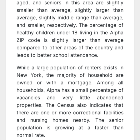
aged, and seniors in this area are slightly
smaller than average, slightly larger than
average, slightly middle range than average,
and smaller, respectively. The percentage of
healthy children under 18 living in the Alpha
ZIP code is slightly larger than average
compared to other areas of the country and
leads to better school attendance.
While a large population of renters exists in
New York, the majority of household are
owned or with a mortgage. Among all
households, Alpha has a small percentage of
vacancies and very little abandoned
properties. The Census also indicates that
there are one or more correctional facilities
and nursing homes nearby. The senior
population is growing at a faster than
normal rate.