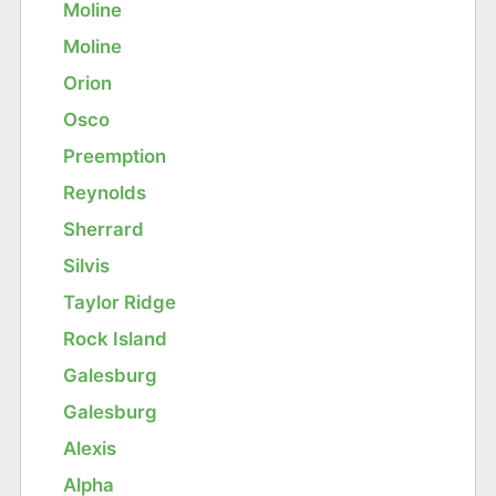
Moline
Moline
Orion
Osco
Preemption
Reynolds
Sherrard
Silvis
Taylor Ridge
Rock Island
Galesburg
Galesburg
Alexis
Alpha