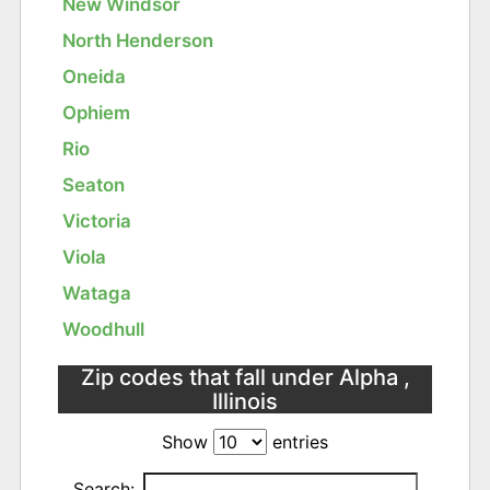
New Windsor
North Henderson
Oneida
Ophiem
Rio
Seaton
Victoria
Viola
Wataga
Woodhull
Zip codes that fall under Alpha ,
Illinois
Show
entries
Search: