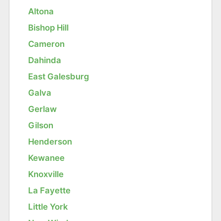
Altona
Bishop Hill
Cameron
Dahinda
East Galesburg
Galva
Gerlaw
Gilson
Henderson
Kewanee
Knoxville
La Fayette
Little York