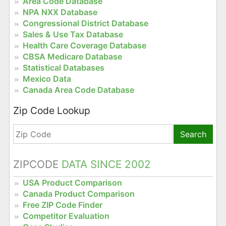
Area Code Database
NPA NXX Database
Congressional District Database
Sales & Use Tax Database
Health Care Coverage Database
CBSA Medicare Database
Statistical Databases
Mexico Data
Canada Area Code Database
Zip Code Lookup
Search
ZIPCODE
DATA SINCE 2002
USA Product Comparison
Canada Product Comparison
Free ZIP Code Finder
Competitor Evaluation