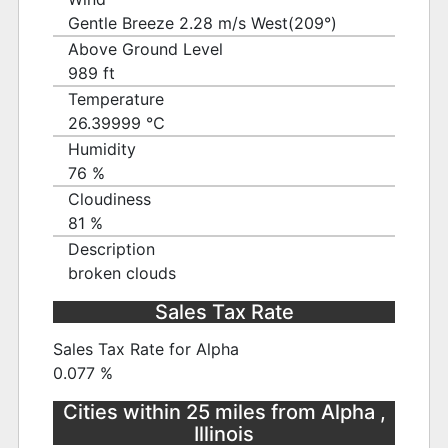
Gentle Breeze 2.28 m/s West(209°)
Above Ground Level
989 ft
Temperature
26.39999 ℃
Humidity
76 %
Cloudiness
81 %
Description
broken clouds
Sales Tax Rate
Sales Tax Rate for Alpha
0.077 %
Cities within 25 miles from Alpha ,
Illinois