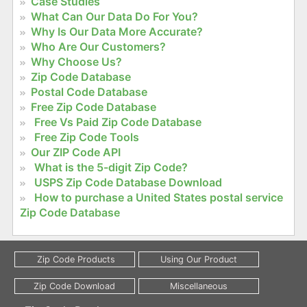
Case Studies
What Can Our Data Do For You?
Why Is Our Data More Accurate?
Who Are Our Customers?
Why Choose Us?
Zip Code Database
Postal Code Database
Free Zip Code Database
Free Vs Paid Zip Code Database
Free Zip Code Tools
Our ZIP Code API
What is the 5-digit Zip Code?
USPS Zip Code Database Download
How to purchase a United States postal service
Zip Code Database