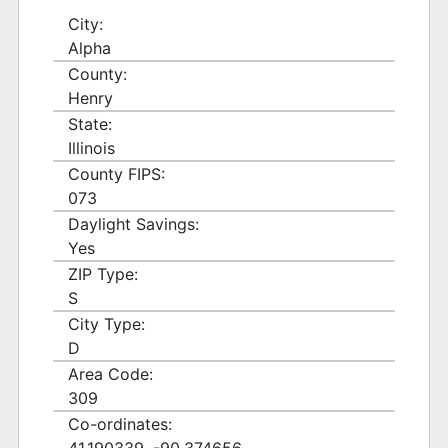
City:
Alpha
County:
Henry
State:
Illinois
County FIPS:
073
Daylight Savings:
Yes
ZIP Type:
S
City Type:
D
Area Code:
309
Co-ordinates: