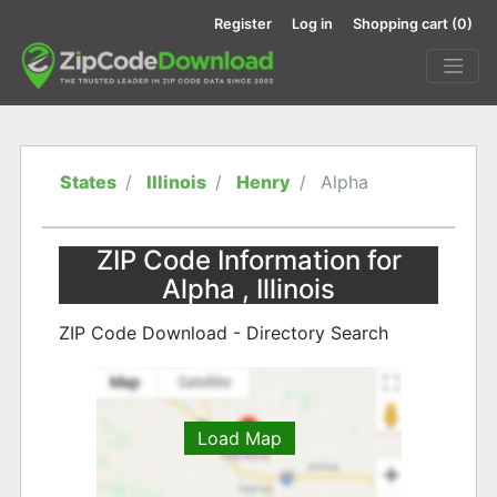
Register
Log in
Shopping cart
(0)
States
Illinois
Henry
Alpha
ZIP Code Information for
Alpha , Illinois
ZIP Code Download - Directory Search
Load Map