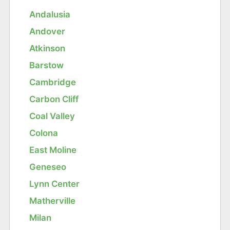
Andalusia
Andover
Atkinson
Barstow
Cambridge
Carbon Cliff
Coal Valley
Colona
East Moline
Geneseo
Lynn Center
Matherville
Milan