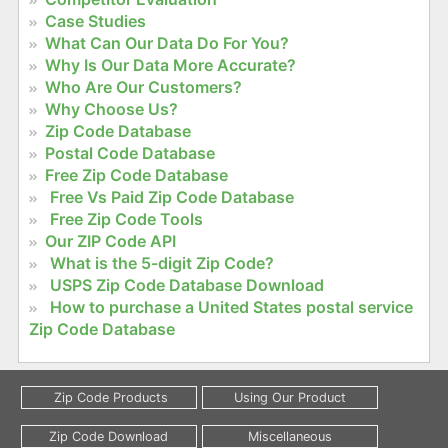
Case Studies
What Can Our Data Do For You?
Why Is Our Data More Accurate?
Who Are Our Customers?
Why Choose Us?
Zip Code Database
Postal Code Database
Free Zip Code Database
Free Vs Paid Zip Code Database
Free Zip Code Tools
Our ZIP Code API
What is the 5-digit Zip Code?
USPS Zip Code Database Download
How to purchase a United States postal service
Zip Code Database