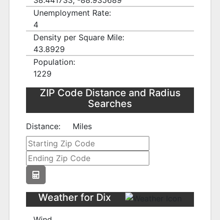
38.441733, -88.935689
Unemployment Rate:
4
Density per Square Mile:
43.8929
Population:
1229
ZIP Code Distance and Radius
Searches
Distance:
Miles
Weather for Dix
Wind