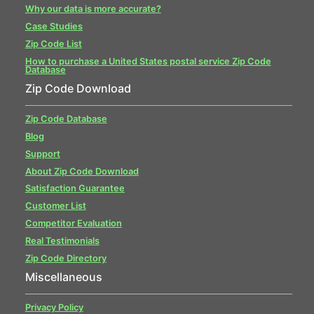
Why our data is more accurate?
Case Studies
Zip Code List
How to purchase a United States postal service Zip Code
Database
Zip Code Download
Zip Code Database
Blog
Support
About Zip Code Download
Satisfaction Guarantee
Customer List
Competitor Evaluation
Real Testimonials
Zip Code Directory
Miscellaneous
Privacy Policy