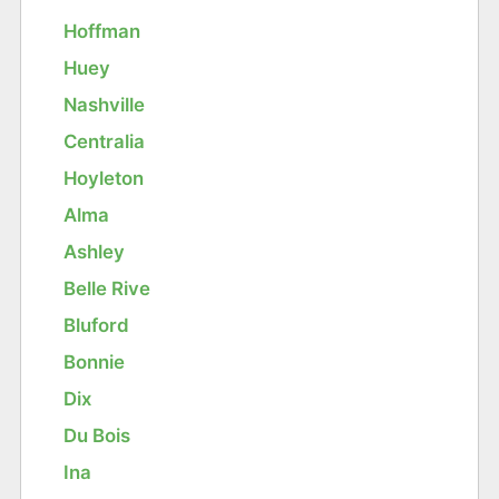
Hoffman
Huey
Nashville
Centralia
Hoyleton
Alma
Ashley
Belle Rive
Bluford
Bonnie
Dix
Du Bois
Ina