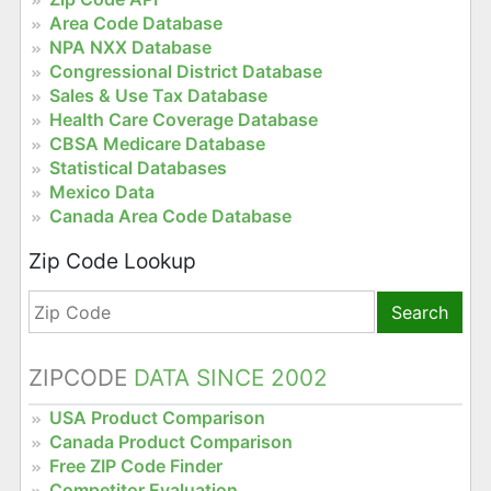
Area Code Database
NPA NXX Database
Congressional District Database
Sales & Use Tax Database
Health Care Coverage Database
CBSA Medicare Database
Statistical Databases
Mexico Data
Canada Area Code Database
Zip Code Lookup
Search
ZIPCODE
DATA SINCE 2002
USA Product Comparison
Canada Product Comparison
Free ZIP Code Finder
Competitor Evaluation