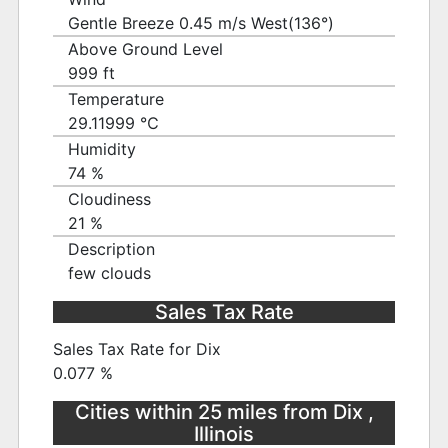
Gentle Breeze 0.45 m/s West(136°)
Above Ground Level
999 ft
Temperature
29.11999 ℃
Humidity
74 %
Cloudiness
21 %
Description
few clouds
Sales Tax Rate
Sales Tax Rate for Dix
0.077 %
Cities within 25 miles from Dix ,
Illinois