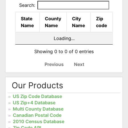
Search:
State
County
City
Zip
Name
Name
Name
code
Loading...
Showing 0 to 0 of 0 entries
Previous
Next
Our Products
US Zip Code Database
US Zip+4 Database
Multi County Database
Canadian Postal Code
2010 Census Database
Zip Code API