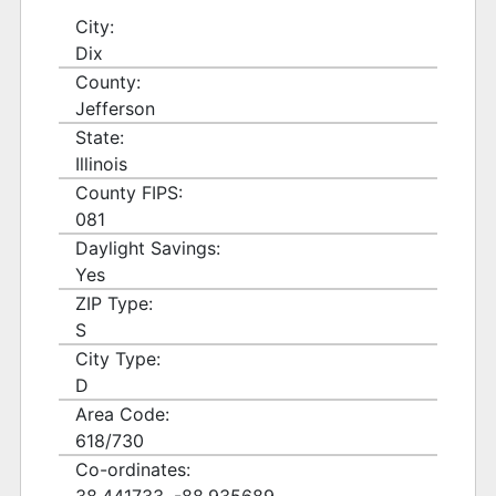
City:
Dix
County:
Jefferson
State:
Illinois
County FIPS:
081
Daylight Savings:
Yes
ZIP Type:
S
City Type:
D
Area Code:
618/730
Co-ordinates: