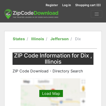
Register
Log in
Shopping cart
(0)
States
Illinois
Jefferson
Dix
ZIP Code Information for Dix ,
Illinois
ZIP Code Download - Directory Search
Load Map