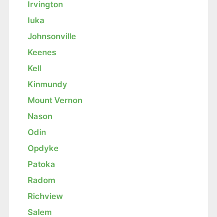
Irvington
Iuka
Johnsonville
Keenes
Kell
Kinmundy
Mount Vernon
Nason
Odin
Opdyke
Patoka
Radom
Richview
Salem