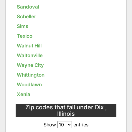
Sandoval
Scheller
Sims
Texico
Walnut Hill
Waltonville
Wayne City
Whittington
Woodlawn
Xenia
Zip codes that fall under Dix ,
Illinois
Show
entries