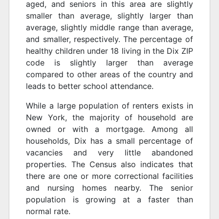
aged, and seniors in this area are slightly
smaller than average, slightly larger than
average, slightly middle range than average,
and smaller, respectively. The percentage of
healthy children under 18 living in the Dix ZIP
code is slightly larger than average
compared to other areas of the country and
leads to better school attendance.
While a large population of renters exists in
New York, the majority of household are
owned or with a mortgage. Among all
households, Dix has a small percentage of
vacancies and very little abandoned
properties. The Census also indicates that
there are one or more correctional facilities
and nursing homes nearby. The senior
population is growing at a faster than
normal rate.