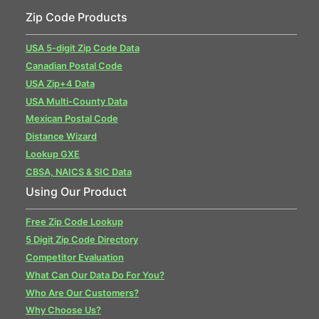
Zip Code Products
USA 5-digit Zip Code Data
Canadian Postal Code
USA Zip+4 Data
USA Multi-County Data
Mexican Postal Code
Distance Wizard
Lookup GXE
CBSA, NAICS & SIC Data
Using Our Product
Free Zip Code Lookup
5 Digit Zip Code Directory
Competitor Evaluation
What Can Our Data Do For You?
Who Are Our Customers?
Why Choose Us?