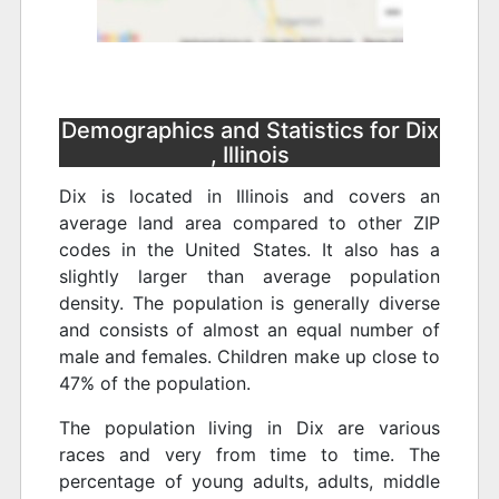
Demographics and Statistics for Dix
, Illinois
Dix is located in Illinois and covers an
average land area compared to other ZIP
codes in the United States. It also has a
slightly larger than average population
density. The population is generally diverse
and consists of almost an equal number of
male and females. Children make up close to
47% of the population.
The population living in Dix are various
races and very from time to time. The
percentage of young adults, adults, middle