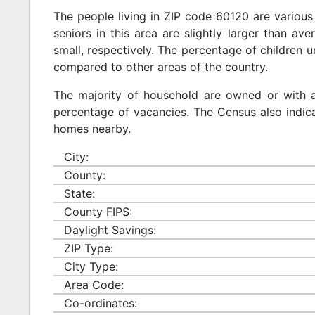
The people living in ZIP code 60120 are various
seniors in this area are slightly larger than ave
small, respectively. The percentage of children u
compared to other areas of the country.
The majority of household are owned or with 
percentage of vacancies. The Census also indicat
homes nearby.
City:
County:
State:
County FIPS:
Daylight Savings:
ZIP Type:
City Type:
Area Code:
Co-ordinates: