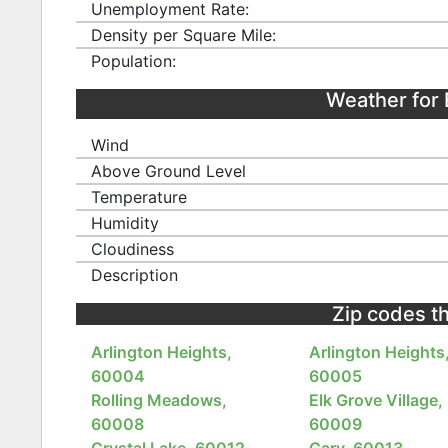
Unemployment Rate:
Density per Square Mile:
Population:
Weather for 
Wind
Above Ground Level
Temperature
Humidity
Cloudiness
Description
Zip codes tha
Arlington Heights,
Arlington Heights
60004
60005
Rolling Meadows,
Elk Grove Village,
60008
60009
Crystal Lake, 60012
Cary, 60013