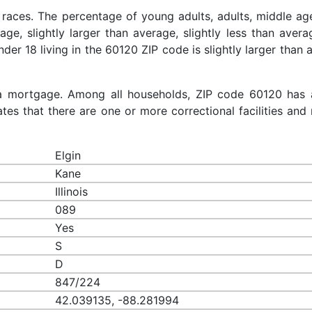
 races. The percentage of young adults, adults, middle ag
rage, slightly larger than average, slightly less than aver
nder 18 living in the 60120 ZIP code is slightly larger than
a mortgage. Among all households, ZIP code 60120 has 
es that there are one or more correctional facilities and 
Elgin
Kane
Illinois
089
Yes
S
D
847/224
42.039135, -88.281994