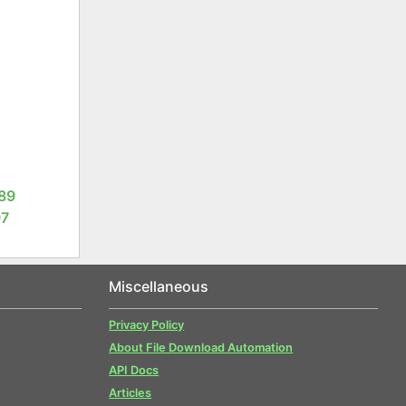
1
89
97
Miscellaneous
Privacy Policy
About File Download Automation
API Docs
Articles