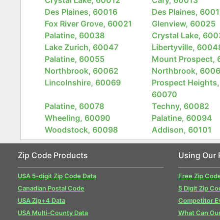
Des Plaines, 60016
Des Plaines, 6001
Fox River Grove, 60021
Glenview, 60025
Palatine, 60038
Crystal Lake, 60
Lake Zurich, 60047
Libertyville, 6004
Palatine, 60055
Mount Prospect,
Northbrook, 60062
Northbrook, 600
Lincolnshire, 60069
Prospect Heights,
60070
Palatine, 60078
Techny, 60082
Wheeling, 60090
Palatine, 60094
Woodstock, 60098
Addison, 60101
Zip Code Products
Using Our 
USA 5-digit Zip Code Data
Free Zip Cod
Canadian Postal Code
5 Digit Zip Co
USA Zip+4 Data
Competitor E
USA Multi-County Data
What Can Our