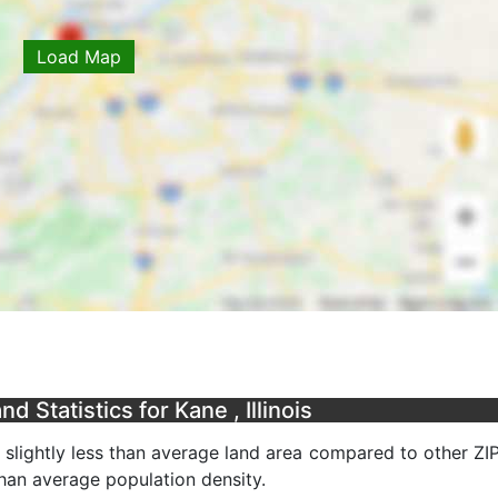
Load Map
 Statistics for Kane , Illinois
a slightly less than average land area compared to other ZI
 than average population density.