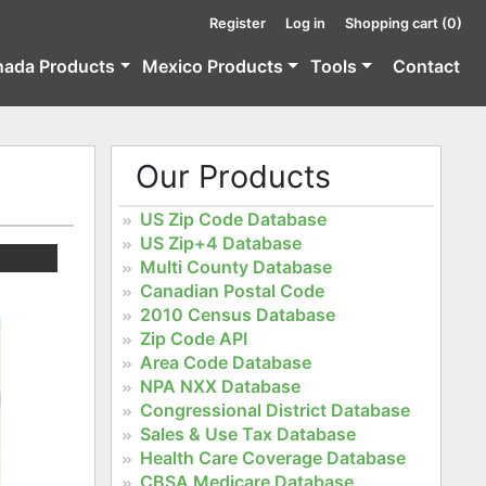
Register
Log in
Shopping cart
(0)
nada Products
Mexico Products
Tools
Contact
Our Products
US Zip Code Database
US Zip+4 Database
Multi County Database
Canadian Postal Code
2010 Census Database
Zip Code API
Area Code Database
NPA NXX Database
Congressional District Database
Sales & Use Tax Database
Health Care Coverage Database
CBSA Medicare Database