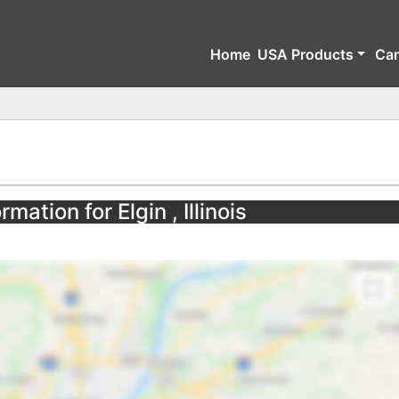
Home
USA Products
Ca
mation for Elgin , Illinois