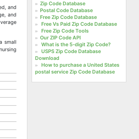
Zip Code Database
ed, and
Postal Code Database
age, and
Free Zip Code Database
 average
Free Vs Paid Zip Code Database
Free Zip Code Tools
Our ZIP Code API
a small
What is the 5-digit Zip Code?
nursing
USPS Zip Code Database
Download
How to purchase a United States
postal service Zip Code Database