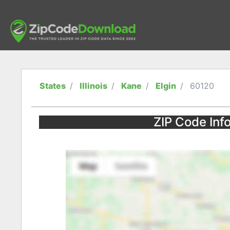
States
Illinois
Kane
Elgin
60120
ZIP Code Infor