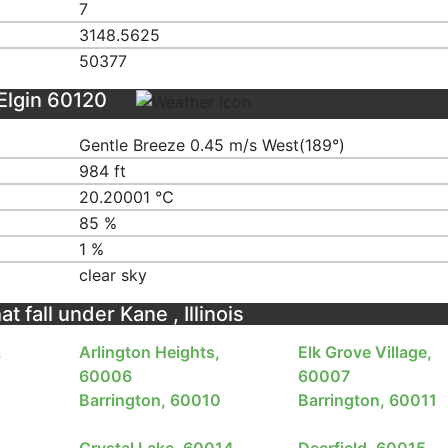
7
3148.5625
50377
Elgin 60120
Gentle Breeze 0.45 m/s West(189°)
984 ft
20.20001 ℃
85 %
1 %
clear sky
t fall under Kane , Illinois
,
Arlington Heights,
Elk Grove Village,
60006
60007
Barrington, 60010
Barrington, 60011
Crystal Lake, 60014
Deerfield, 60015