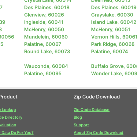
7
Des Plaines, 60018
Des Plaines, 60019
Glenview, 60026
Grayslake, 60030
039
Ingleside, 60041
Island Lake, 60042
8
McHenry, 60050
McHenry, 60051
 60056
Mundelein, 60060
Vernon Hills, 6006
65
Palatine, 60067
Park Ridge, 60068
Round Lake, 60073
Palatine, 60074
Wauconda, 60084
Buffalo Grove, 600
Palatine, 60095
Wonder Lake, 600
Product
Zip Code Download
e Lookup
Zip Code Database
de Directory
Blog
valuation
Support
 Data Do For You?
About Zip Code Download