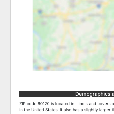
Demographics and
ZIP code 60120 is located in Illinois and covers 
in the United States. It also has a slightly larger