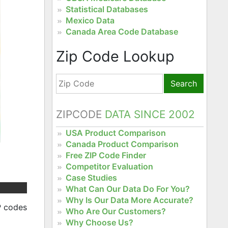
Statistical Databases
Mexico Data
Canada Area Code Database
Zip Code Lookup
Search
ZIPCODE
DATA SINCE 2002
USA Product Comparison
Canada Product Comparison
Free ZIP Code Finder
Competitor Evaluation
Case Studies
What Can Our Data Do For You?
Why Is Our Data More Accurate?
P codes
Who Are Our Customers?
Why Choose Us?