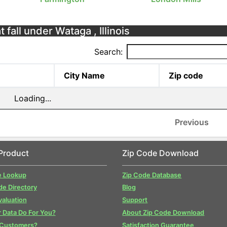
 fall under Wataga , Illinois
Search:
City Name
Zip code
Loading...
Previous
Product
Zip Code Download
e Lookup
Zip Code Database
de Directory
Blog
valuation
Support
 Data Do For You?
About Zip Code Download
 Customers?
Satisfaction Guarantee