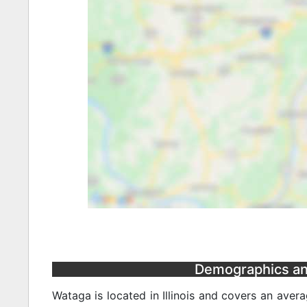
Demographics and 
Wataga is located in Illinois and covers an aver