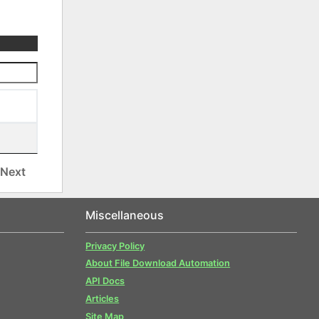
Next
Miscellaneous
Privacy Policy
About File Download Automation
API Docs
Articles
Site Map