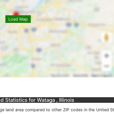
Load Map
Statistics for Wataga , Illinois
age land area compared to other ZIP codes in the United Sta