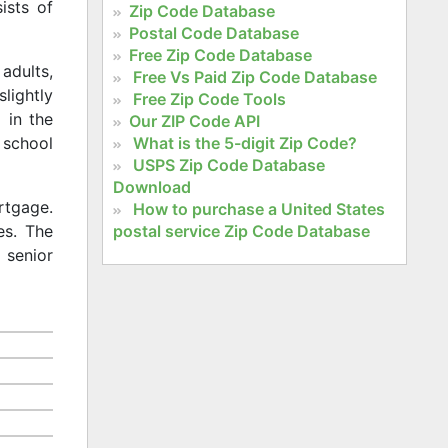
ists of
Zip Code Database
Postal Code Database
Free Zip Code Database
adults,
Free Vs Paid Zip Code Database
slightly
Free Zip Code Tools
 in the
Our ZIP Code API
What is the 5-digit Zip Code?
 school
USPS Zip Code Database
Download
rtgage.
How to purchase a United States
postal service Zip Code Database
es. The
 senior