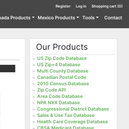
Register
Log in
Shopping cart
(0)
nada Products
Mexico Products
Tools
Contact
Our Products
US Zip Code Database
US Zip+4 Database
Multi County Database
Canadian Postal Code
2010 Census Database
Zip Code API
Area Code Database
NPA NXX Database
Congressional District Database
Sales & Use Tax Database
Health Care Coverage Database
CBSA Medicare Database