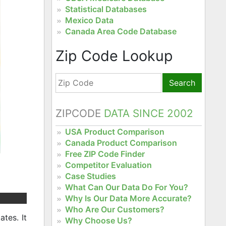
Statistical Databases
Mexico Data
Canada Area Code Database
Zip Code Lookup
Search
ZIPCODE
DATA SINCE 2002
USA Product Comparison
Canada Product Comparison
Free ZIP Code Finder
Competitor Evaluation
Case Studies
What Can Our Data Do For You?
Why Is Our Data More Accurate?
Who Are Our Customers?
tes. It
Why Choose Us?