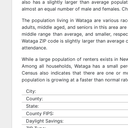
also has a slightly larger than average populat
almost an equal number of male and females. Chi
The population living in Wataga are various ra
adults, middle aged, and seniors in this area are 
middle range than average, and smaller, respect
Wataga ZIP code is slightly larger than average 
attendance.
While a large population of renters exists in N
Among all households, Wataga has a small perc
Census also indicates that there are one or mo
population is growing at a faster than normal rat
City:
County:
State:
County FIPS:
Daylight Savings: