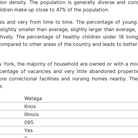
ion density. The population is generally diverse and cons
ldren make up close to 47% of the population.
ces and very from time to time. The percentage of young 
slightly smaller than average, slightly larger than average, 
ively. The percentage of healthy children under 18 living
compared to other areas of the country and leads to better
ew York, the majority of household are owned or with a mo
entage of vacancies and very little abandoned properti
re correctional facilities and nursing homes nearby. The
e.
Wataga
Knox
Illinois
095
Yes