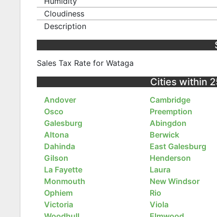
Humidity
Cloudiness
Description
Sales Tax Rate for Wataga
Cities within 2
Andover
Cambridge
Osco
Preemption
Galesburg
Abingdon
Altona
Berwick
Dahinda
East Galesburg
Gilson
Henderson
La Fayette
Laura
Monmouth
New Windsor
Ophiem
Rio
Victoria
Viola
Woodhull
Elmwood