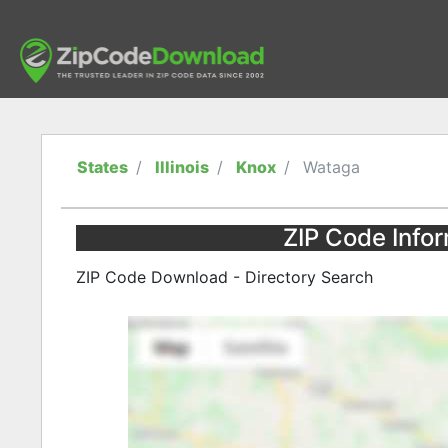
States
Illinois
Knox
Wataga
ZIP Code Inform
ZIP Code Download - Directory Search