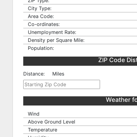
ZIP Type:
City Type:
Area Code:
Co-ordinates:
Unemployment Rate:
Density per Square Mile:
Population:
ZIP Code Dis
Distance:
Miles
Weather f
Wind
Above Ground Level
Temperature