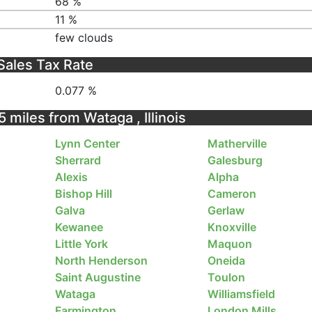
68 %
11 %
few clouds
Sales Tax Rate
0.077 %
5 miles from Wataga , Illinois
Lynn Center
Matherville
Sherrard
Galesburg
Alexis
Alpha
Bishop Hill
Cameron
Galva
Gerlaw
Kewanee
Knoxville
Little York
Maquon
North Henderson
Oneida
Saint Augustine
Toulon
Wataga
Williamsfield
Farmington
London Mills