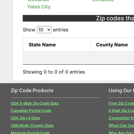
Yates City
Zip codes that
Show
entries
State Name
County Name
Showing 0 to 0 of 0 entries
Zip Code Products
Using Our 
USA 5-digit Zip Code Data
Free Zip Cod
Canadian Postal Code
5 Digit Zip Co
USA Zip+4 Data
Competitor E
USA Multi-County Data
What Can Our
Mexican Postal Code
Who Are Our