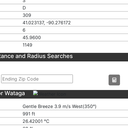
S
D
309
41.023137, -90.276172
6
45.9600
1149
tance and Radius Searches
or Wataga
Gentle Breeze 3.9 m/s West(350°)
991 ft
26.42001 ℃