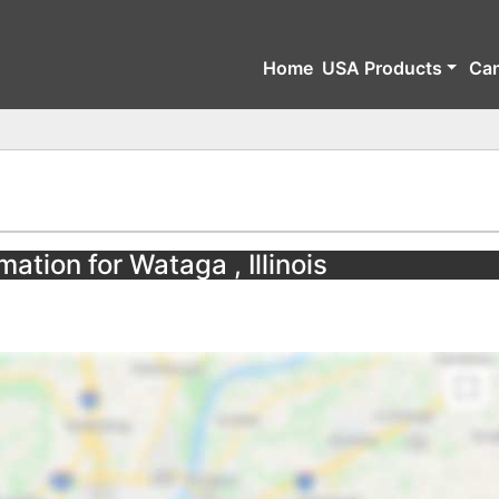
Home
USA Products
Ca
ation for Wataga , Illinois