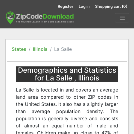
Register
Log in
Shopping cart
(0)
States
Illinois
La Salle
Demographics and Statistics
for La Salle , Illinois
La Salle is located in and covers an average
land area compared to other ZIP codes in
the United States. It also has a slightly larger
than average population density. The
population is generally diverse and consists
of almost an equal number of male and
females. Children make up close to 47% of