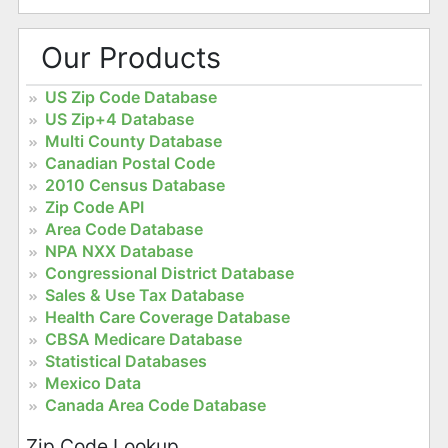
Our Products
US Zip Code Database
US Zip+4 Database
Multi County Database
Canadian Postal Code
2010 Census Database
Zip Code API
Area Code Database
NPA NXX Database
Congressional District Database
Sales & Use Tax Database
Health Care Coverage Database
CBSA Medicare Database
Statistical Databases
Mexico Data
Canada Area Code Database
Zip Code Lookup