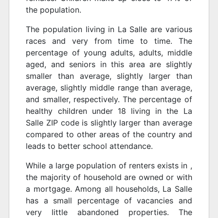
the population.
The population living in La Salle are various
races and very from time to time. The
percentage of young adults, adults, middle
aged, and seniors in this area are slightly
smaller than average, slightly larger than
average, slightly middle range than average,
and smaller, respectively. The percentage of
healthy children under 18 living in the La
Salle ZIP code is slightly larger than average
compared to other areas of the country and
leads to better school attendance.
While a large population of renters exists in ,
the majority of household are owned or with
a mortgage. Among all households, La Salle
has a small percentage of vacancies and
very little abandoned properties. The