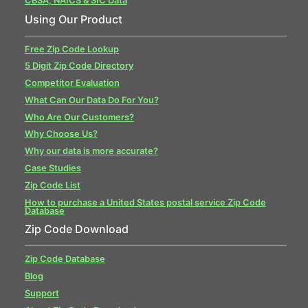
CBSA, NAICS & SIC Data
Using Our Product
Free Zip Code Lookup
5 Digit Zip Code Directory
Competitor Evaluation
What Can Our Data Do For You?
Who Are Our Customers?
Why Choose Us?
Why our data is more accurate?
Case Studies
Zip Code List
How to purchase a United States postal service Zip Code
Database
Zip Code Download
Zip Code Database
Blog
Support