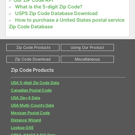
Our ZIP Code API
What is the 5-digit Zip Code?
USPS Zip Code Database Download
How to purchase a United States postal service
Zip Code Database
Zip Code Products
USA 5-digit Zip Code Data
Canadian Postal Code
USA Zip+4 Data
USA Multi-County Data
Mexican Postal Code
Distance Wizard
Lookup GXE