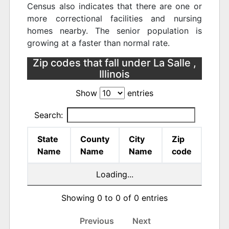
Census also indicates that there are one or
more correctional facilities and nursing
homes nearby. The senior population is
growing at a faster than normal rate.
Zip codes that fall under La Salle ,
Illinois
Show
entries
Search:
State
County
City
Zip
Name
Name
Name
code
Loading...
Showing 0 to 0 of 0 entries
Previous
Next