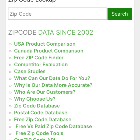
Search
ZIPCODE
DATA SINCE 2002
USA Product Comparison
Canada Product Comparison
Free ZIP Code Finder
Competitor Evaluation
Case Studies
What Can Our Data Do For You?
Why Is Our Data More Accurate?
Who Are Our Customers?
Why Choose Us?
Zip Code Database
Postal Code Database
Free Zip Code Database
Free Vs Paid Zip Code Database
Free Zip Code Tools