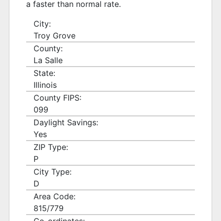
a faster than normal rate.
City:
Troy Grove
County:
La Salle
State:
Illinois
County FIPS:
099
Daylight Savings:
Yes
ZIP Type:
P
City Type:
D
Area Code:
815/779