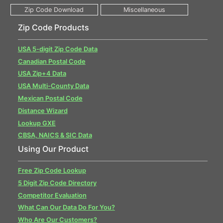
Zip Code Products
USA 5-digit Zip Code Data
Canadian Postal Code
USA Zip+4 Data
USA Multi-County Data
Mexican Postal Code
Distance Wizard
Lookup GXE
CBSA, NAICS & SIC Data
Using Our Product
Free Zip Code Lookup
5 Digit Zip Code Directory
Competitor Evaluation
What Can Our Data Do For You?
Who Are Our Customers?