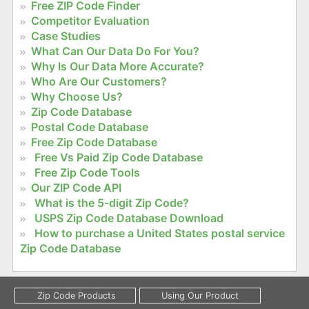
Free ZIP Code Finder
Competitor Evaluation
Case Studies
What Can Our Data Do For You?
Why Is Our Data More Accurate?
Who Are Our Customers?
Why Choose Us?
Zip Code Database
Postal Code Database
Free Zip Code Database
Free Vs Paid Zip Code Database
Free Zip Code Tools
Our ZIP Code API
What is the 5-digit Zip Code?
USPS Zip Code Database Download
How to purchase a United States postal service
Zip Code Database