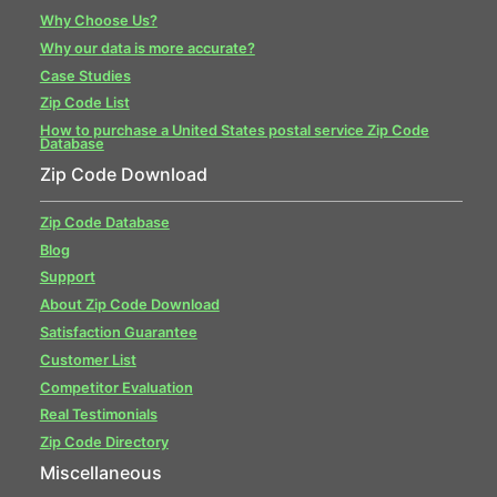
Why Choose Us?
Why our data is more accurate?
Case Studies
Zip Code List
How to purchase a United States postal service Zip Code
Database
Zip Code Download
Zip Code Database
Blog
Support
About Zip Code Download
Satisfaction Guarantee
Customer List
Competitor Evaluation
Real Testimonials
Zip Code Directory
Miscellaneous