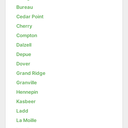
Bureau
Cedar Point
Cherry
Compton
Dalzell
Depue
Dover
Grand Ridge
Granville
Hennepin
Kasbeer
Ladd
La Moille