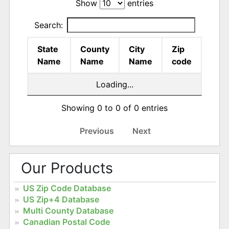
Show
entries
Search:
State
County
City
Zip
Name
Name
Name
code
Loading...
Showing 0 to 0 of 0 entries
Previous
Next
Our Products
US Zip Code Database
US Zip+4 Database
Multi County Database
Canadian Postal Code