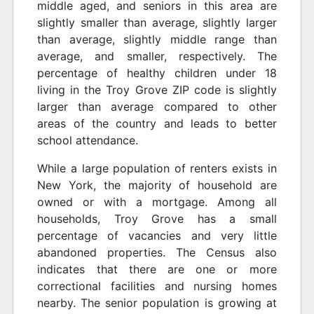
middle aged, and seniors in this area are
slightly smaller than average, slightly larger
than average, slightly middle range than
average, and smaller, respectively. The
percentage of healthy children under 18
living in the Troy Grove ZIP code is slightly
larger than average compared to other
areas of the country and leads to better
school attendance.
While a large population of renters exists in
New York, the majority of household are
owned or with a mortgage. Among all
households, Troy Grove has a small
percentage of vacancies and very little
abandoned properties. The Census also
indicates that there are one or more
correctional facilities and nursing homes
nearby. The senior population is growing at