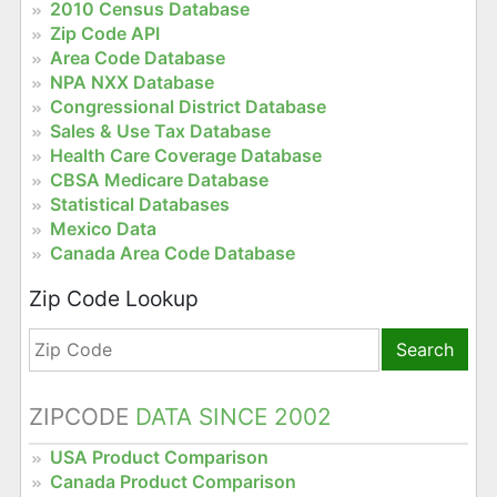
2010 Census Database
Zip Code API
Area Code Database
NPA NXX Database
Congressional District Database
Sales & Use Tax Database
Health Care Coverage Database
CBSA Medicare Database
Statistical Databases
Mexico Data
Canada Area Code Database
Zip Code Lookup
Search
ZIPCODE
DATA SINCE 2002
USA Product Comparison
Canada Product Comparison