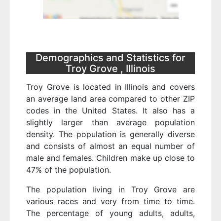
Demographics and Statistics for
Troy Grove , Illinois
Troy Grove is located in Illinois and covers
an average land area compared to other ZIP
codes in the United States. It also has a
slightly larger than average population
density. The population is generally diverse
and consists of almost an equal number of
male and females. Children make up close to
47% of the population.
The population living in Troy Grove are
various races and very from time to time.
The percentage of young adults, adults,