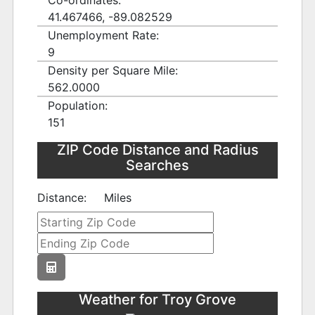
Co-ordinates:
41.467466, -89.082529
Unemployment Rate:
9
Density per Square Mile:
562.0000
Population:
151
ZIP Code Distance and Radius
Searches
Distance:
Miles
Weather for Troy Grove