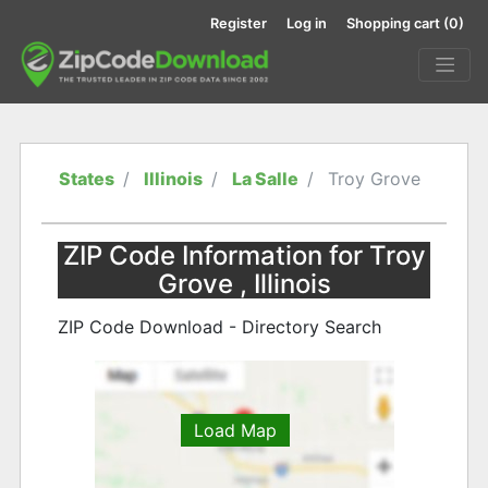
Register
Log in
Shopping cart
(0)
States
Illinois
La Salle
Troy Grove
ZIP Code Information for Troy
Grove , Illinois
ZIP Code Download - Directory Search
Load Map