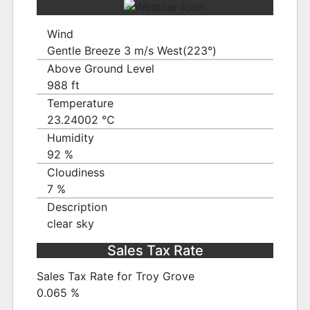
Wind
Gentle Breeze 3 m/s West(223°)
Above Ground Level
988 ft
Temperature
23.24002 ℃
Humidity
92 %
Cloudiness
7 %
Description
clear sky
Sales Tax Rate
Sales Tax Rate for Troy Grove
0.065 %