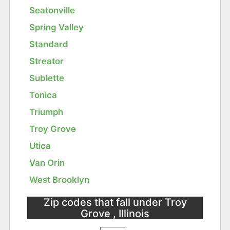
Seatonville
Spring Valley
Standard
Streator
Sublette
Tonica
Triumph
Troy Grove
Utica
Van Orin
West Brooklyn
Zip codes that fall under Troy
Grove , Illinois