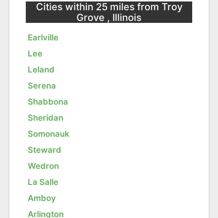
Cities within 25 miles from Troy
Grove , Illinois
Earlville
Lee
Leland
Serena
Shabbona
Sheridan
Somonauk
Steward
Wedron
La Salle
Amboy
Arlington