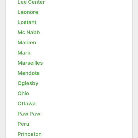
Lee Center
Leonore
Lostant
Mc Nabb
Malden
Mark
Marseilles
Mendota
Oglesby
Ohio
Ottawa
Paw Paw
Peru
Princeton