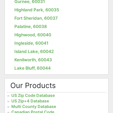
Gurnee, 60031
Highland Park, 60035
Fort Sheridan, 60037
Palatine, 60038
Highwood, 60040
Ingleside, 60041
Island Lake, 60042
Kenilworth, 60043
Lake Bluff, 60044
Our Products
US Zip Code Database
US Zip+4 Database
Multi County Database
Canadian Postal Code