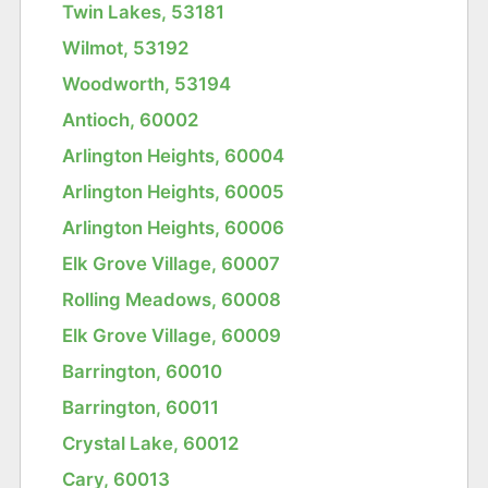
Twin Lakes, 53181
Wilmot, 53192
Woodworth, 53194
Antioch, 60002
Arlington Heights, 60004
Arlington Heights, 60005
Arlington Heights, 60006
Elk Grove Village, 60007
Rolling Meadows, 60008
Elk Grove Village, 60009
Barrington, 60010
Barrington, 60011
Crystal Lake, 60012
Cary, 60013