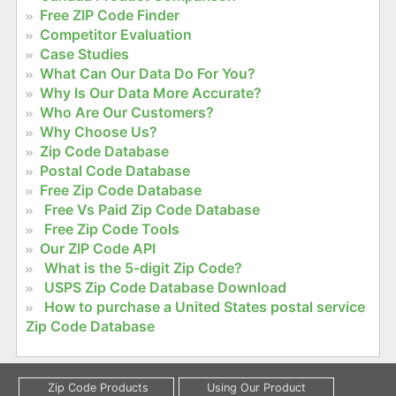
Free ZIP Code Finder
Competitor Evaluation
Case Studies
What Can Our Data Do For You?
Why Is Our Data More Accurate?
Who Are Our Customers?
Why Choose Us?
Zip Code Database
Postal Code Database
Free Zip Code Database
Free Vs Paid Zip Code Database
Free Zip Code Tools
Our ZIP Code API
What is the 5-digit Zip Code?
USPS Zip Code Database Download
How to purchase a United States postal service
Zip Code Database