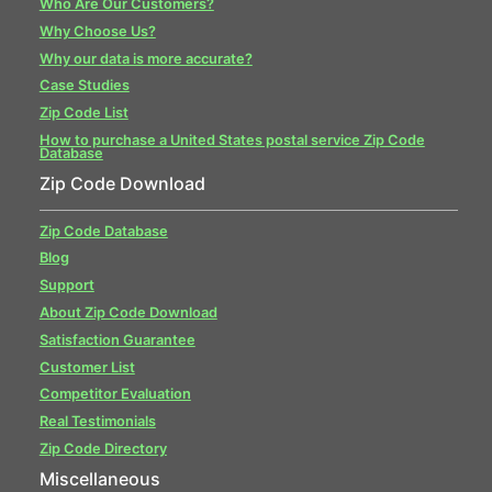
Who Are Our Customers?
Why Choose Us?
Why our data is more accurate?
Case Studies
Zip Code List
How to purchase a United States postal service Zip Code
Database
Zip Code Download
Zip Code Database
Blog
Support
About Zip Code Download
Satisfaction Guarantee
Customer List
Competitor Evaluation
Real Testimonials
Zip Code Directory
Miscellaneous