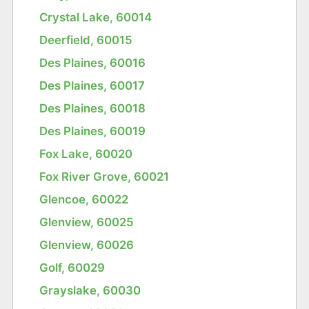
Crystal Lake, 60014
Deerfield, 60015
Des Plaines, 60016
Des Plaines, 60017
Des Plaines, 60018
Des Plaines, 60019
Fox Lake, 60020
Fox River Grove, 60021
Glencoe, 60022
Glenview, 60025
Glenview, 60026
Golf, 60029
Grayslake, 60030