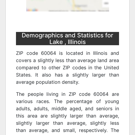
Demographics and Statistics for
Lake , Illinois
ZIP code 60064 is located in Illinois and
covers a slightly less than average land area
compared to other ZIP codes in the United
States. It also has a slightly larger than
average population density.
The people living in ZIP code 60064 are
various races. The percentage of young
adults, adults, middle aged, and seniors in
this area are slightly larger than average,
slightly larger than average, slightly less
than average, and small, respectively. The