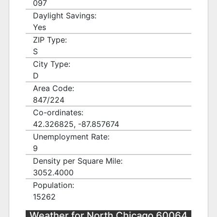
097
Daylight Savings:
Yes
ZIP Type:
S
City Type:
D
Area Code:
847/224
Co-ordinates:
42.326825, -87.857674
Unemployment Rate:
9
Density per Square Mile:
3052.4000
Population:
15262
Weather for North Chicago 60064