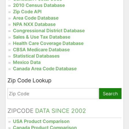
2010 Census Database
Zip Code API
Area Code Database
NPA NXX Database
Congressional District Database
Sales & Use Tax Database
Health Care Coverage Database
CBSA Medicare Database
Statistical Databases
Mexico Data
Canada Area Code Database
Zip Code Lookup
Search
ZIPCODE
DATA SINCE 2002
USA Product Comparison
Canada Product Comparison