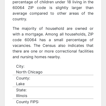
percentage of children under 18 living in the
60064 ZIP code is slightly larger than
average compared to other areas of the
country.
The majority of household are owned or
with a mortgage. Among all households, ZIP
code 60064 has a small percentage of
vacancies. The Census also indicates that
there are one or more correctional facilities
and nursing homes nearby.
City:
North Chicago
County:
Lake
State:
Illinois
County FIPS: