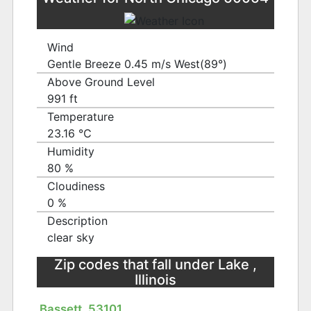
Wind
Gentle Breeze 0.45 m/s West(89°)
Above Ground Level
991 ft
Temperature
23.16 ℃
Humidity
80 %
Cloudiness
0 %
Description
clear sky
Zip codes that fall under Lake ,
Illinois
Bassett, 53101