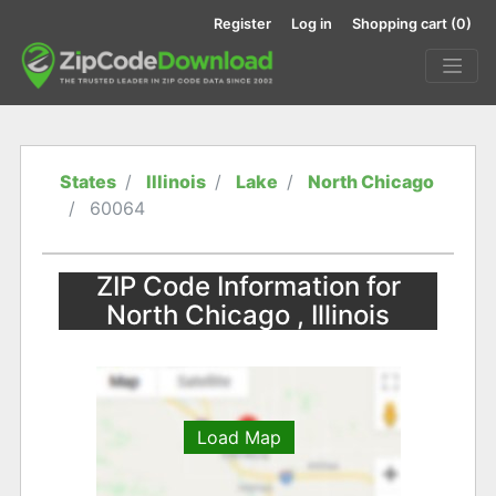
Register
Log in
Shopping cart
(0)
States
Illinois
Lake
North Chicago
60064
ZIP Code Information for
North Chicago , Illinois
Load Map