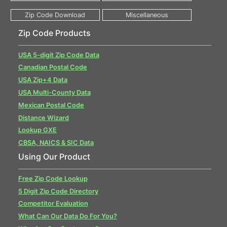
Zip Code Products
USA 5-digit Zip Code Data
Canadian Postal Code
USA Zip+4 Data
USA Multi-County Data
Mexican Postal Code
Distance Wizard
Lookup GXE
CBSA, NAICS & SIC Data
Using Our Product
Free Zip Code Lookup
5 Digit Zip Code Directory
Competitor Evaluation
What Can Our Data Do For You?