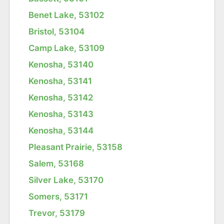
Benet Lake, 53102
Bristol, 53104
Camp Lake, 53109
Kenosha, 53140
Kenosha, 53141
Kenosha, 53142
Kenosha, 53143
Kenosha, 53144
Pleasant Prairie, 53158
Salem, 53168
Silver Lake, 53170
Somers, 53171
Trevor, 53179