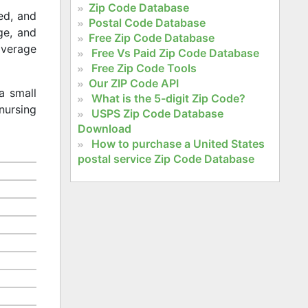
Zip Code Database
ed, and
Postal Code Database
age, and
Free Zip Code Database
 average
Free Vs Paid Zip Code Database
Free Zip Code Tools
Our ZIP Code API
a small
What is the 5-digit Zip Code?
nursing
USPS Zip Code Database
Download
How to purchase a United States
postal service Zip Code Database