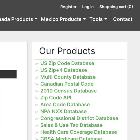
Register
Log in
Shopping cart
(0)
nada Products
Mexico Products
Tools
Contact
Our Products
US Zip Code Database
US Zip+4 Database
Multi County Database
Canadian Postal Code
2010 Census Database
Zip Code API
Area Code Database
NPA NXX Database
Congressional District Database
Sales & Use Tax Database
Health Care Coverage Database
CBSA Medicare Database