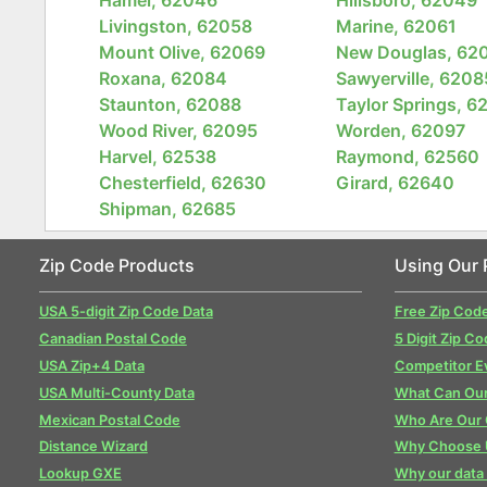
Livingston, 62058
Marine, 62061
Mount Olive, 62069
New Douglas, 62
Roxana, 62084
Sawyerville, 6208
Staunton, 62088
Taylor Springs, 6
Wood River, 62095
Worden, 62097
Harvel, 62538
Raymond, 62560
Chesterfield, 62630
Girard, 62640
Shipman, 62685
Zip Code Products
Using Our 
USA 5-digit Zip Code Data
Free Zip Cod
Canadian Postal Code
5 Digit Zip Co
USA Zip+4 Data
Competitor E
USA Multi-County Data
What Can Our
Mexican Postal Code
Who Are Our
Distance Wizard
Why Choose 
Lookup GXE
Why our data 