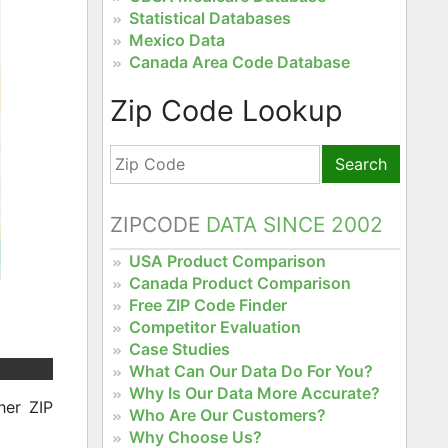
Statistical Databases
Mexico Data
Canada Area Code Database
Zip Code Lookup
Search
ZIPCODE
DATA SINCE 2002
USA Product Comparison
Canada Product Comparison
Free ZIP Code Finder
Competitor Evaluation
Case Studies
What Can Our Data Do For You?
Why Is Our Data More Accurate?
her ZIP
Who Are Our Customers?
Why Choose Us?