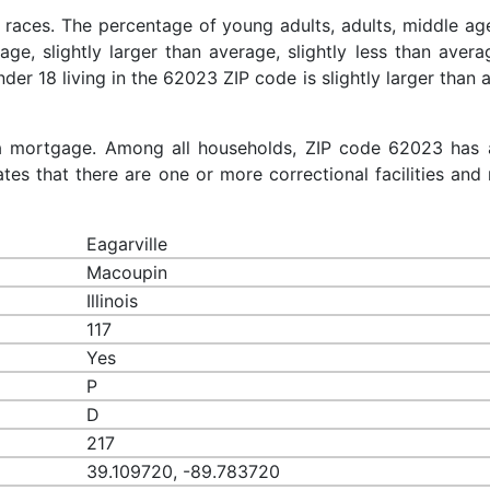
 races. The percentage of young adults, adults, middle ag
rage, slightly larger than average, slightly less than aver
nder 18 living in the 62023 ZIP code is slightly larger than
a mortgage. Among all households, ZIP code 62023 has 
es that there are one or more correctional facilities and 
Eagarville
Macoupin
Illinois
117
Yes
P
D
217
39.109720, -89.783720