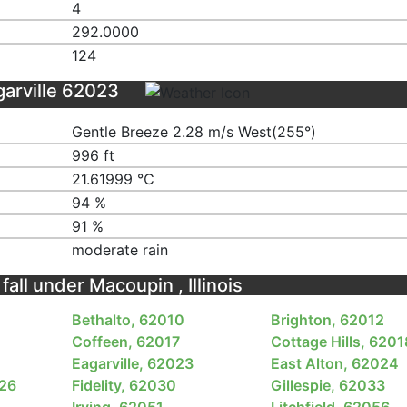
4
292.0000
124
garville 62023
Gentle Breeze 2.28 m/s West(255°)
996 ft
21.61999 ℃
94 %
91 %
moderate rain
fall under Macoupin , Illinois
Bethalto, 62010
Brighton, 62012
Coffeen, 62017
Cottage Hills, 6201
Eagarville, 62023
East Alton, 62024
026
Fidelity, 62030
Gillespie, 62033
Irving, 62051
Litchfield, 62056