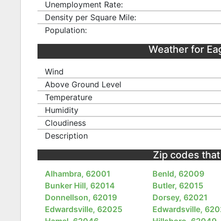
Unemployment Rate:
Density per Square Mile:
Population:
Weather for Ea
Wind
Above Ground Level
Temperature
Humidity
Cloudiness
Description
Zip codes that 
Alhambra, 62001
Benld, 62009
Bunker Hill, 62014
Butler, 62015
Donnellson, 62019
Dorsey, 62021
Edwardsville, 62025
Edwardsville, 62
Hamel, 62046
Hillsboro, 62049