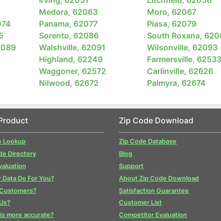
Medora, 62063
Moro, 62067
074
Panama, 62077
Piasa, 62079
5
Sorento, 62086
South Roxana, 620
2089
Walshville, 62091
Wilsonville, 62093
Highland, 62249
Farmersville, 6253
Waggoner, 62572
Carlinville, 62626
Nilwood, 62672
Palmyra, 62674
Product
Zip Code Download
e Lookup
Zip Code Database
de Directory
Blog
valuation
Support
 Data Do For You?
About Zip Code Download
 Customers?
Satisfaction Guarantee
Us?
Customer List
is more accurate?
Competitor Evaluation