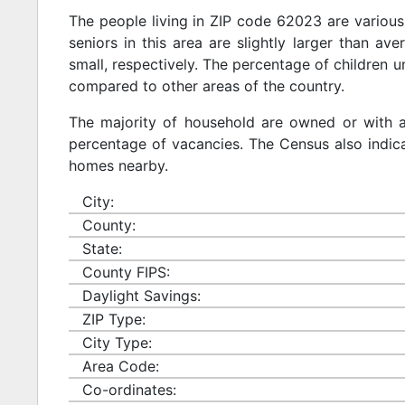
The people living in ZIP code 62023 are various
seniors in this area are slightly larger than ave
small, respectively. The percentage of children u
compared to other areas of the country.
The majority of household are owned or with 
percentage of vacancies. The Census also indicat
homes nearby.
City:
County:
State:
County FIPS:
Daylight Savings:
ZIP Type:
City Type:
Area Code:
Co-ordinates: