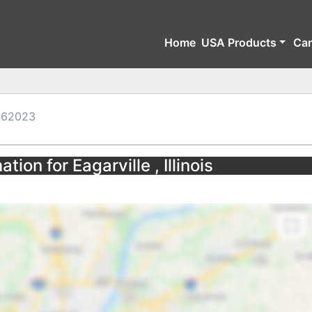
Home
USA Products
Ca
62023
tion for Eagarville , Illinois