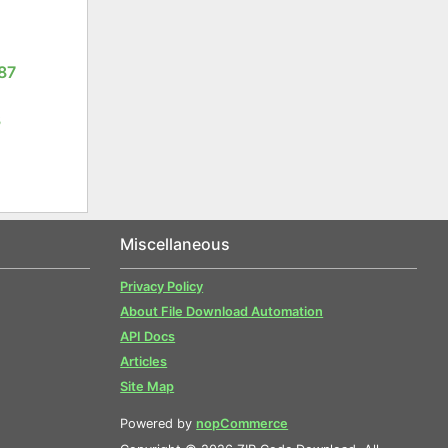
87
3
Miscellaneous
Privacy Policy
About File Download Automation
API Docs
Articles
Site Map
Powered by
nopCommerce