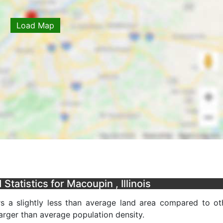
Load Map
tatistics for Macoupin , Illinois
rs a slightly less than average land area compared to ot
 larger than average population density.