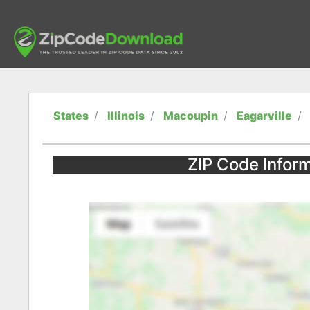
States
Illinois
Macoupin
Eagarville
ZIP Code Informa