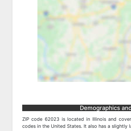
Demographics and S
ZIP code 62023 is located in Illinois and cove
codes in the United States. It also has a slightly