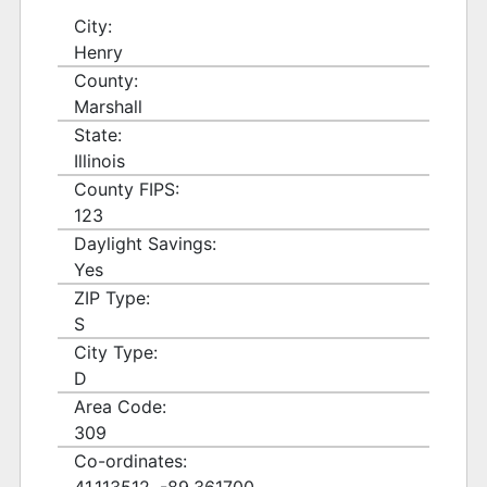
City:
Henry
County:
Marshall
State:
Illinois
County FIPS:
123
Daylight Savings:
Yes
ZIP Type:
S
City Type:
D
Area Code:
309
Co-ordinates: