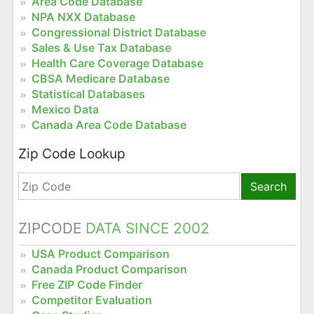
Area Code Database
NPA NXX Database
Congressional District Database
Sales & Use Tax Database
Health Care Coverage Database
CBSA Medicare Database
Statistical Databases
Mexico Data
Canada Area Code Database
Zip Code Lookup
Search
ZIPCODE
DATA SINCE 2002
USA Product Comparison
Canada Product Comparison
Free ZIP Code Finder
Competitor Evaluation