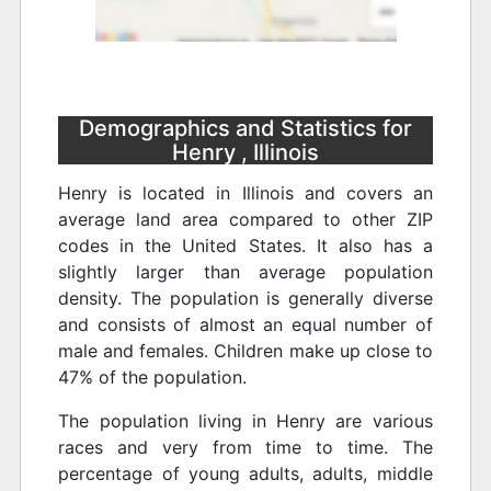
Demographics and Statistics for
Henry , Illinois
Henry is located in Illinois and covers an
average land area compared to other ZIP
codes in the United States. It also has a
slightly larger than average population
density. The population is generally diverse
and consists of almost an equal number of
male and females. Children make up close to
47% of the population.
The population living in Henry are various
races and very from time to time. The
percentage of young adults, adults, middle