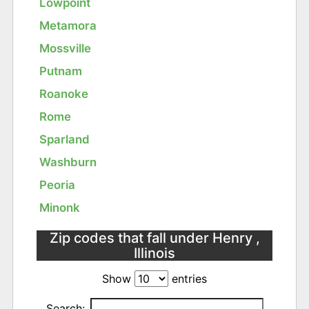
Lowpoint
Metamora
Mossville
Putnam
Roanoke
Rome
Sparland
Washburn
Peoria
Minonk
Zip codes that fall under Henry ,
Illinois
Show
entries
Search: