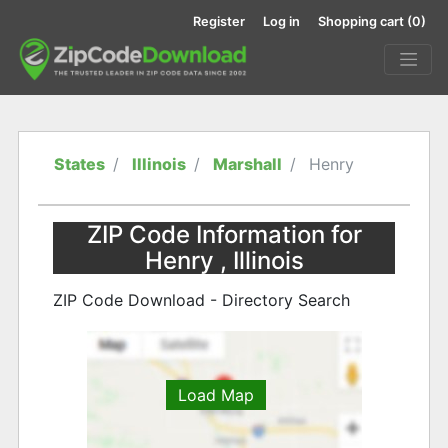
Register
Log in
Shopping cart
(0)
States
Illinois
Marshall
Henry
ZIP Code Information for
Henry , Illinois
ZIP Code Download - Directory Search
Load Map