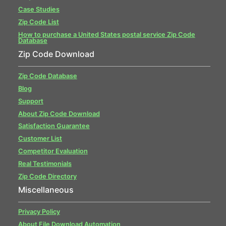
Case Studies
Zip Code List
How to purchase a United States postal service Zip Code
Database
Zip Code Download
Zip Code Database
Blog
Support
About Zip Code Download
Satisfaction Guarantee
Customer List
Competitor Evaluation
Real Testimonials
Zip Code Directory
Miscellaneous
Privacy Policy
About File Download Automation