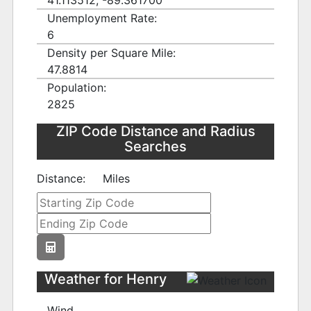
41.113512, -89.361700
Unemployment Rate:
6
Density per Square Mile:
47.8814
Population:
2825
ZIP Code Distance and Radius
Searches
Distance:
Miles
Weather for Henry
Wind