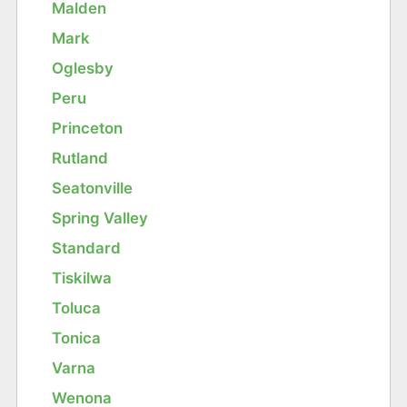
Malden
Mark
Oglesby
Peru
Princeton
Rutland
Seatonville
Spring Valley
Standard
Tiskilwa
Toluca
Tonica
Varna
Wenona