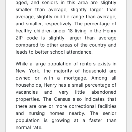
aged, and seniors in this area are slightly
smaller than average, slightly larger than
average, slightly middle range than average,
and smaller, respectively. The percentage of
healthy children under 18 living in the Henry
ZIP code is slightly larger than average
compared to other areas of the country and
leads to better school attendance.
While a large population of renters exists in
New York, the majority of household are
owned or with a mortgage. Among all
households, Henry has a small percentage of
vacancies and very little abandoned
properties. The Census also indicates that
there are one or more correctional facilities
and nursing homes nearby. The senior
population is growing at a faster than
normal rate.