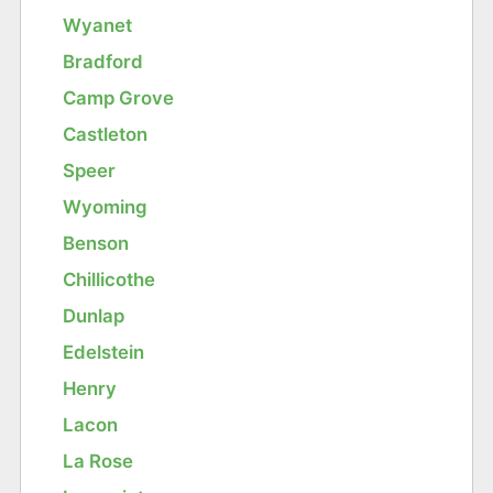
Wyanet
Bradford
Camp Grove
Castleton
Speer
Wyoming
Benson
Chillicothe
Dunlap
Edelstein
Henry
Lacon
La Rose