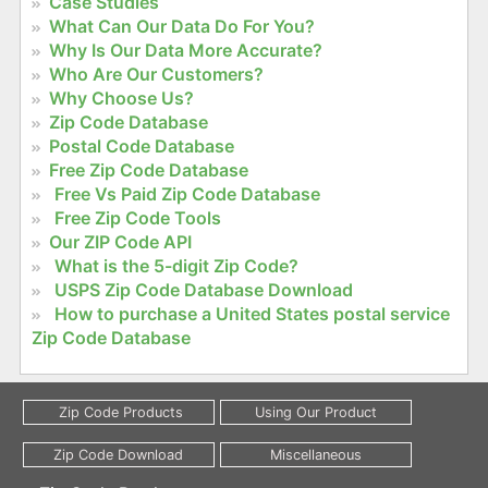
Case Studies
What Can Our Data Do For You?
Why Is Our Data More Accurate?
Who Are Our Customers?
Why Choose Us?
Zip Code Database
Postal Code Database
Free Zip Code Database
Free Vs Paid Zip Code Database
Free Zip Code Tools
Our ZIP Code API
What is the 5-digit Zip Code?
USPS Zip Code Database Download
How to purchase a United States postal service
Zip Code Database