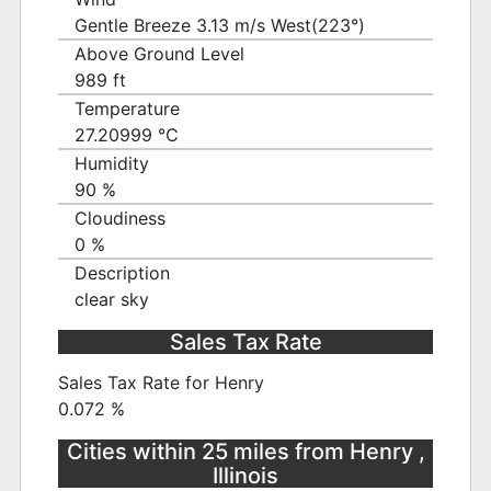
Gentle Breeze 3.13 m/s West(223°)
Above Ground Level
989 ft
Temperature
27.20999 ℃
Humidity
90 %
Cloudiness
0 %
Description
clear sky
Sales Tax Rate
Sales Tax Rate for Henry
0.072 %
Cities within 25 miles from Henry ,
Illinois