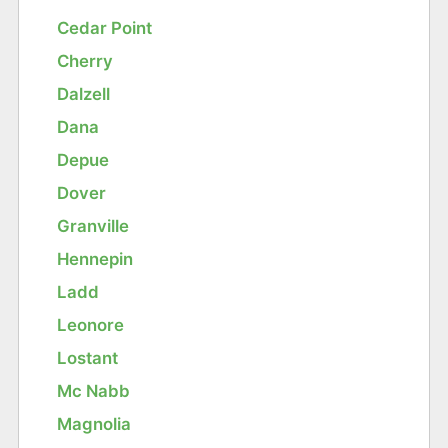
Cedar Point
Cherry
Dalzell
Dana
Depue
Dover
Granville
Hennepin
Ladd
Leonore
Lostant
Mc Nabb
Magnolia