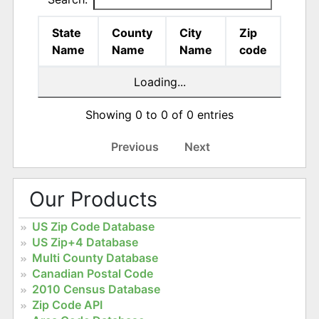
State
County
City
Zip
Name
Name
Name
code
Loading...
Showing 0 to 0 of 0 entries
Previous
Next
Our Products
US Zip Code Database
US Zip+4 Database
Multi County Database
Canadian Postal Code
2010 Census Database
Zip Code API