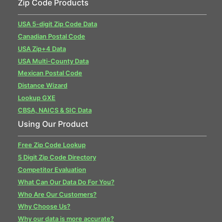
Zip Code Products
USA 5-digit Zip Code Data
Canadian Postal Code
USA Zip+4 Data
USA Multi-County Data
Mexican Postal Code
Distance Wizard
Lookup GXE
CBSA, NAICS & SIC Data
Using Our Product
Free Zip Code Lookup
5 Digit Zip Code Directory
Competitor Evaluation
What Can Our Data Do For You?
Who Are Our Customers?
Why Choose Us?
Why our data is more accurate?