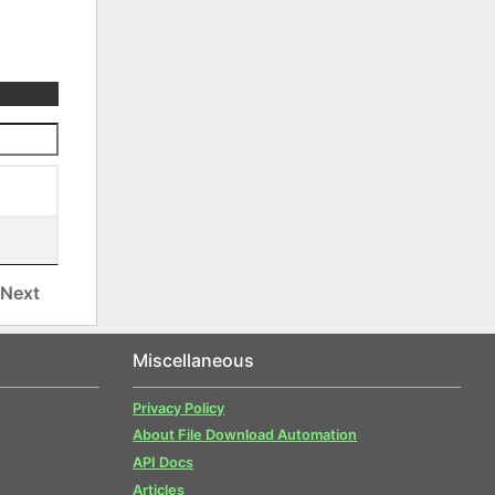
Next
Miscellaneous
Privacy Policy
About File Download Automation
API Docs
Articles