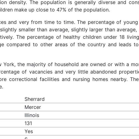
ion density. The population is generally diverse and cons
ldren make up close to 47% of the population.
aces and very from time to time. The percentage of young 
slightly smaller than average, slightly larger than average, 
ively. The percentage of healthy children under 18 living
age compared to other areas of the country and leads to
ew York, the majority of household are owned or with a mo
centage of vacancies and very little abandoned properti
re correctional facilities and nursing homes nearby. The
e.
Sherrard
Mercer
Illinois
131
Yes