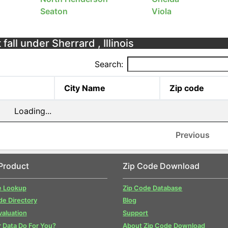
Seaton
Viola
fall under Sherrard , Illinois
Search:
City Name
Zip code
Loading...
Previous
Product
Zip Code Download
e Lookup
Zip Code Database
de Directory
Blog
valuation
Support
 Data Do For You?
About Zip Code Download