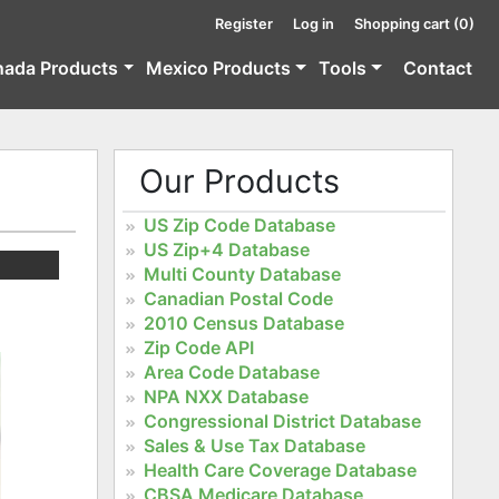
Register
Log in
Shopping cart
(0)
nada Products
Mexico Products
Tools
Contact
Our Products
US Zip Code Database
US Zip+4 Database
Multi County Database
Canadian Postal Code
2010 Census Database
Zip Code API
Area Code Database
NPA NXX Database
Congressional District Database
Sales & Use Tax Database
Health Care Coverage Database
CBSA Medicare Database