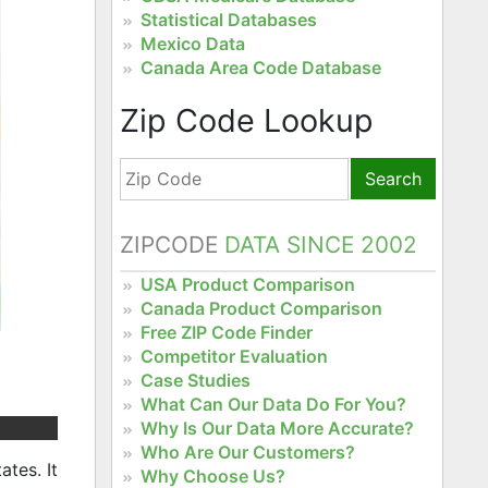
Statistical Databases
Mexico Data
Canada Area Code Database
Zip Code Lookup
Search
ZIPCODE
DATA SINCE 2002
USA Product Comparison
Canada Product Comparison
Free ZIP Code Finder
Competitor Evaluation
Case Studies
What Can Our Data Do For You?
Why Is Our Data More Accurate?
Who Are Our Customers?
ates. It
Why Choose Us?