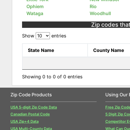
Ophiem
Rio
Wataga
Woodhull
Zip codes that 
Show
entries
State Name
County Name
Showing 0 to 0 of 0 entries
Zip Code Products
Using Our 
USA 5-digit Zip Code Data
Free Zip Cod
Canadian Postal Code
5 Digit Zip Co
USA Zip+4 Data
Competitor E
USA Multi-County Data
What Can Our