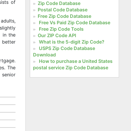
ists of
Zip Code Database
Postal Code Database
Free Zip Code Database
adults,
Free Vs Paid Zip Code Database
slightly
Free Zip Code Tools
 in the
Our ZIP Code API
What is the 5-digit Zip Code?
 better
USPS Zip Code Database
Download
rtgage.
How to purchase a United States
postal service Zip Code Database
es. The
 senior