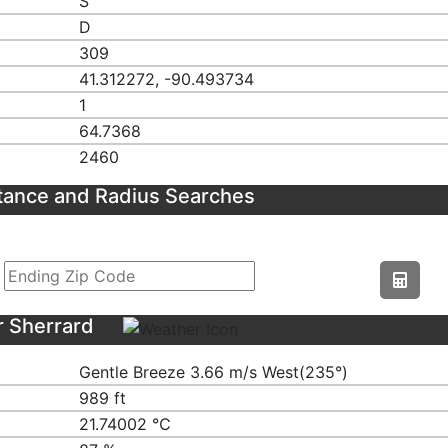
S
D
309
41.312272, -90.493734
1
64.7368
2460
tance and Radius Searches
r Sherrard
Gentle Breeze 3.66 m/s West(235°)
989 ft
21.74002 ℃