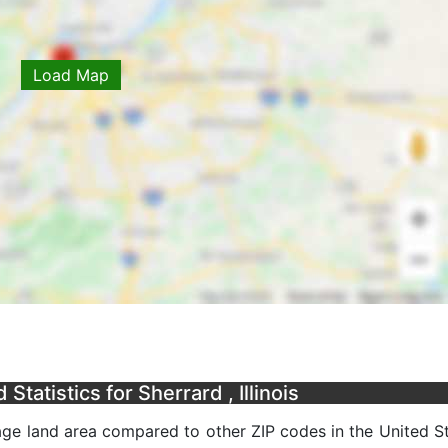
Load Map
tatistics for Sherrard , Illinois
rage land area compared to other ZIP codes in the United St