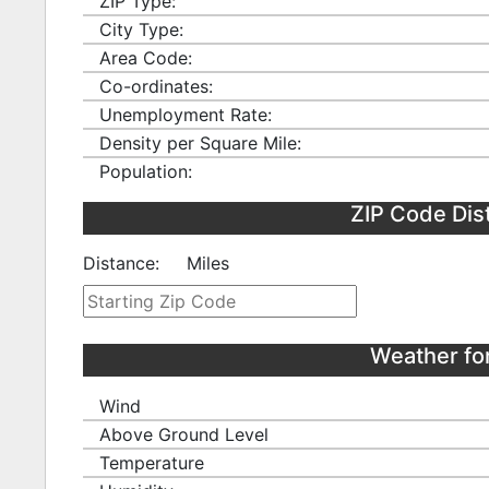
ZIP Type:
City Type:
Area Code:
Co-ordinates:
Unemployment Rate:
Density per Square Mile:
Population:
ZIP Code Dis
Distance:
Miles
Weather fo
Wind
Above Ground Level
Temperature