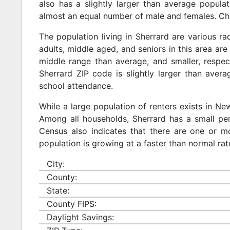
also has a slightly larger than average populat
almost an equal number of male and females. Chi
The population living in Sherrard are various r
adults, middle aged, and seniors in this area are 
middle range than average, and smaller, respect
Sherrard ZIP code is slightly larger than aver
school attendance.
While a large population of renters exists in N
Among all households, Sherrard has a small per
Census also indicates that there are one or mo
population is growing at a faster than normal rat
City:
County:
State:
County FIPS:
Daylight Savings: