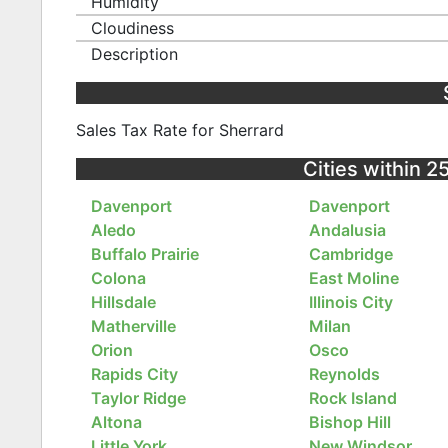
Humidity
Cloudiness
Description
Sales Tax Rate for Sherrard
Cities within 25
Davenport
Davenport
Aledo
Andalusia
Buffalo Prairie
Cambridge
Colona
East Moline
Hillsdale
Illinois City
Matherville
Milan
Orion
Osco
Rapids City
Reynolds
Taylor Ridge
Rock Island
Altona
Bishop Hill
Little York
New Windsor