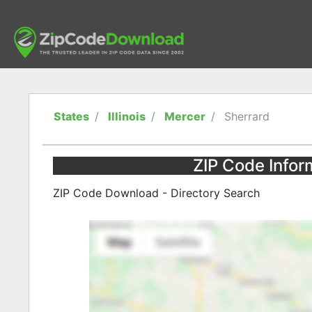
States
Illinois
Mercer
Sherrard
ZIP Code Inform
ZIP Code Download - Directory Search