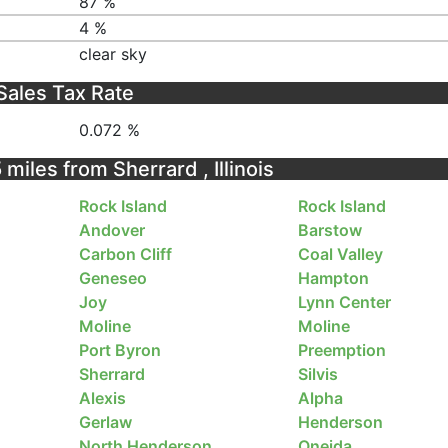
87 %
4 %
clear sky
Sales Tax Rate
0.072 %
 miles from Sherrard , Illinois
Rock Island
Rock Island
Andover
Barstow
Carbon Cliff
Coal Valley
Geneseo
Hampton
Joy
Lynn Center
Moline
Moline
Port Byron
Preemption
Sherrard
Silvis
Alexis
Alpha
Gerlaw
Henderson
North Henderson
Oneida