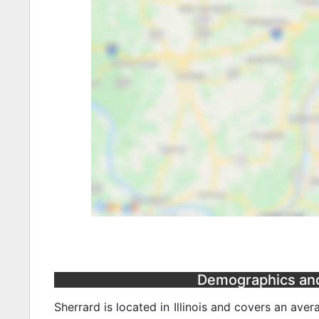
Demographics and S
Sherrard is located in Illinois and covers an ave