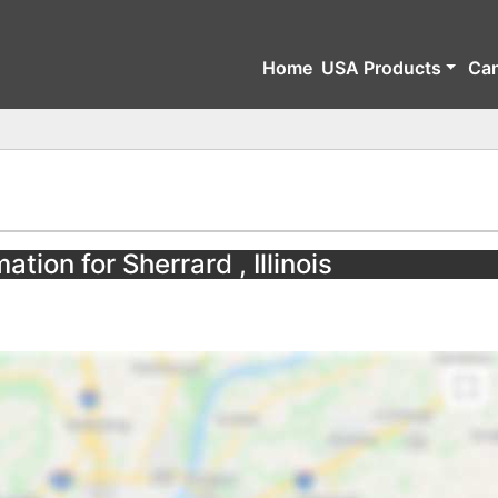
Home
USA Products
Ca
ation for Sherrard , Illinois