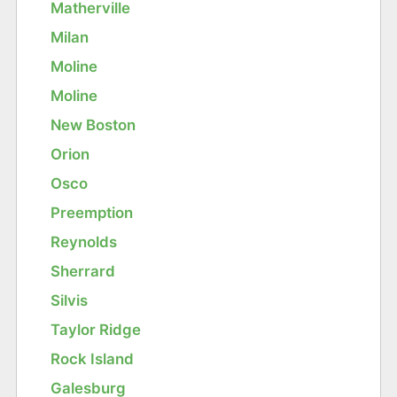
Matherville
Milan
Moline
Moline
New Boston
Orion
Osco
Preemption
Reynolds
Sherrard
Silvis
Taylor Ridge
Rock Island
Galesburg