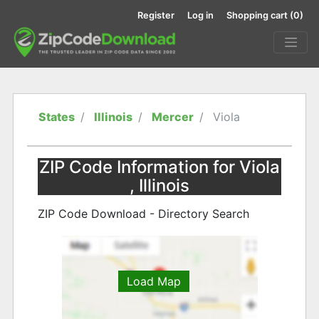
Register
Log in
Shopping cart
(0)
States
Illinois
Mercer
Viola
ZIP Code Information for Viola
, Illinois
ZIP Code Download - Directory Search
Load Map