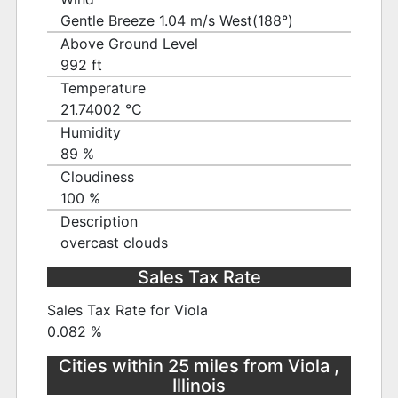
Gentle Breeze 1.04 m/s West(188°)
Above Ground Level
992 ft
Temperature
21.74002 ℃
Humidity
89 %
Cloudiness
100 %
Description
overcast clouds
Sales Tax Rate
Sales Tax Rate for Viola
0.082 %
Cities within 25 miles from Viola ,
Illinois