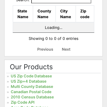
State
County
City
Zip
Name
Name
Name
code
Loading...
Showing 0 to 0 of 0 entries
Previous
Next
Our Products
US Zip Code Database
US Zip+4 Database
Multi County Database
Canadian Postal Code
2010 Census Database
Zip Code API