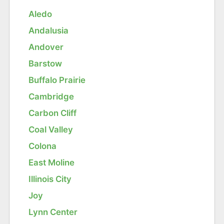
Aledo
Andalusia
Andover
Barstow
Buffalo Prairie
Cambridge
Carbon Cliff
Coal Valley
Colona
East Moline
Illinois City
Joy
Lynn Center