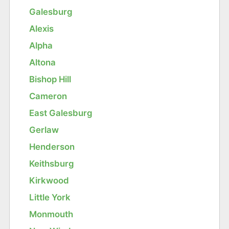
Galesburg
Alexis
Alpha
Altona
Bishop Hill
Cameron
East Galesburg
Gerlaw
Henderson
Keithsburg
Kirkwood
Little York
Monmouth