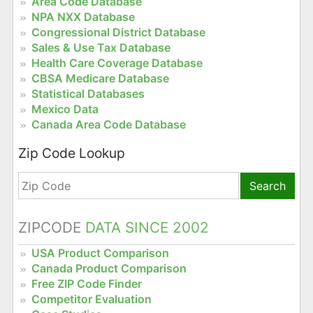
Area Code Database
NPA NXX Database
Congressional District Database
Sales & Use Tax Database
Health Care Coverage Database
CBSA Medicare Database
Statistical Databases
Mexico Data
Canada Area Code Database
Zip Code Lookup
Search
ZIPCODE
DATA SINCE 2002
USA Product Comparison
Canada Product Comparison
Free ZIP Code Finder
Competitor Evaluation