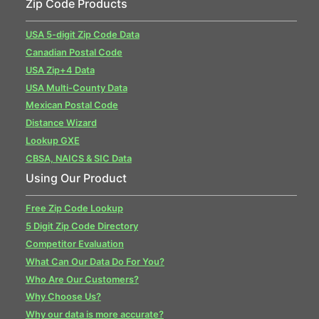
Zip Code Products
USA 5-digit Zip Code Data
Canadian Postal Code
USA Zip+4 Data
USA Multi-County Data
Mexican Postal Code
Distance Wizard
Lookup GXE
CBSA, NAICS & SIC Data
Using Our Product
Free Zip Code Lookup
5 Digit Zip Code Directory
Competitor Evaluation
What Can Our Data Do For You?
Who Are Our Customers?
Why Choose Us?
Why our data is more accurate?