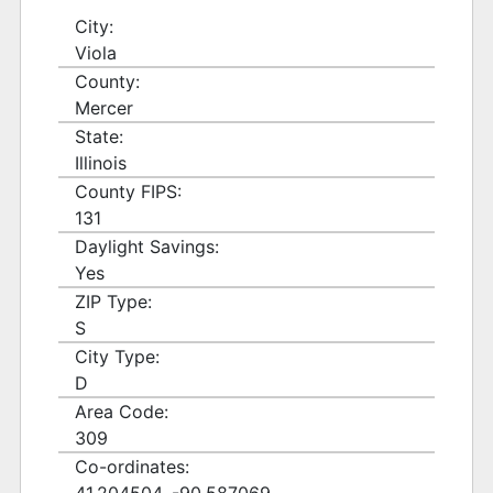
City:
Viola
County:
Mercer
State:
Illinois
County FIPS:
131
Daylight Savings:
Yes
ZIP Type:
S
City Type:
D
Area Code:
309
Co-ordinates: