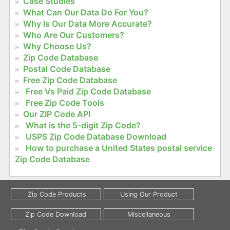
Case Studies
What Can Our Data Do For You?
Why Is Our Data More Accurate?
Who Are Our Customers?
Why Choose Us?
Zip Code Database
Postal Code Database
Free Zip Code Database
Free Vs Paid Zip Code Database
Free Zip Code Tools
Our ZIP Code API
What is the 5-digit Zip Code?
USPS Zip Code Database Download
How to purchase a United States postal service
Zip Code Database