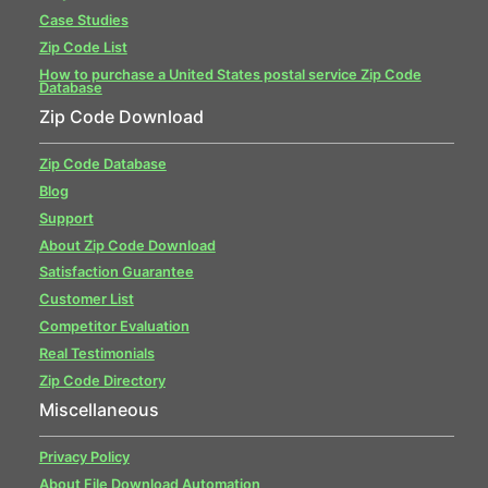
Case Studies
Zip Code List
How to purchase a United States postal service Zip Code
Database
Zip Code Download
Zip Code Database
Blog
Support
About Zip Code Download
Satisfaction Guarantee
Customer List
Competitor Evaluation
Real Testimonials
Zip Code Directory
Miscellaneous
Privacy Policy
About File Download Automation