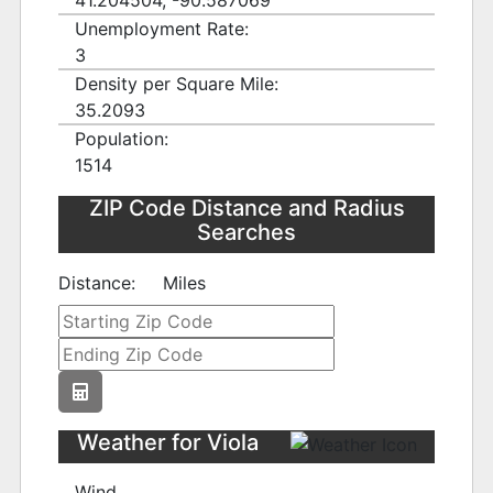
41.204504, -90.587069
Unemployment Rate:
3
Density per Square Mile:
35.2093
Population:
1514
ZIP Code Distance and Radius
Searches
Distance:
Miles
Weather for Viola
Wind