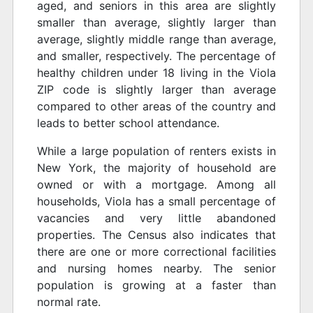
aged, and seniors in this area are slightly
smaller than average, slightly larger than
average, slightly middle range than average,
and smaller, respectively. The percentage of
healthy children under 18 living in the Viola
ZIP code is slightly larger than average
compared to other areas of the country and
leads to better school attendance.
While a large population of renters exists in
New York, the majority of household are
owned or with a mortgage. Among all
households, Viola has a small percentage of
vacancies and very little abandoned
properties. The Census also indicates that
there are one or more correctional facilities
and nursing homes nearby. The senior
population is growing at a faster than
normal rate.