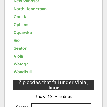
New Windsor
North Henderson
Oneida
Ophiem
Oquawka
Rio
Seaton
Viola
Wataga
Woodhull
Zip codes that fall under Viola ,
Illinois
Show
entries
Search: