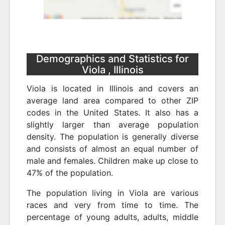
Demographics and Statistics for
Viola , Illinois
Viola is located in Illinois and covers an
average land area compared to other ZIP
codes in the United States. It also has a
slightly larger than average population
density. The population is generally diverse
and consists of almost an equal number of
male and females. Children make up close to
47% of the population.
The population living in Viola are various
races and very from time to time. The
percentage of young adults, adults, middle