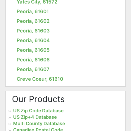
Yates City, 61572
Peoria, 61601
Peoria, 61602
Peoria, 61603
Peoria, 61604
Peoria, 61605
Peoria, 61606
Peoria, 61607
Creve Coeur, 61610
Our Products
US Zip Code Database
US Zip+4 Database
Multi County Database
Canadian Postal Code