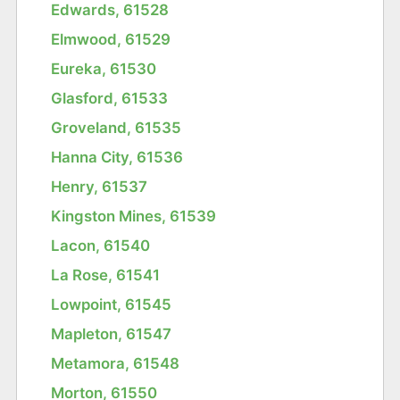
Edwards, 61528
Elmwood, 61529
Eureka, 61530
Glasford, 61533
Groveland, 61535
Hanna City, 61536
Henry, 61537
Kingston Mines, 61539
Lacon, 61540
La Rose, 61541
Lowpoint, 61545
Mapleton, 61547
Metamora, 61548
Morton, 61550