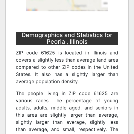
Demographics and Statistics for
Peoria , Illinois
ZIP code 61625 is located in Illinois and
covers a slightly less than average land area
compared to other ZIP codes in the United
States. It also has a slightly larger than
average population density.
The people living in ZIP code 61625 are
various races. The percentage of young
adults, adults, middle aged, and seniors in
this area are slightly larger than average,
slightly larger than average, slightly less
than average, and small, respectively. The