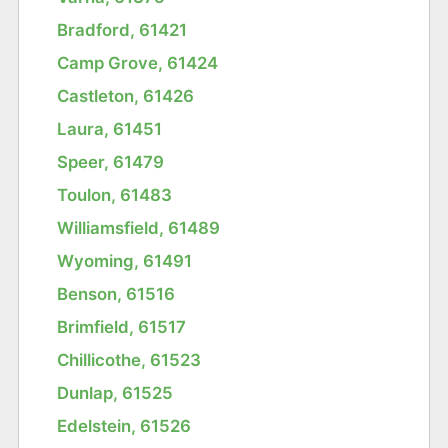
Bradford, 61421
Camp Grove, 61424
Castleton, 61426
Laura, 61451
Speer, 61479
Toulon, 61483
Williamsfield, 61489
Wyoming, 61491
Benson, 61516
Brimfield, 61517
Chillicothe, 61523
Dunlap, 61525
Edelstein, 61526