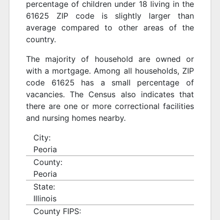
percentage of children under 18 living in the
61625 ZIP code is slightly larger than
average compared to other areas of the
country.
The majority of household are owned or
with a mortgage. Among all households, ZIP
code 61625 has a small percentage of
vacancies. The Census also indicates that
there are one or more correctional facilities
and nursing homes nearby.
City:
Peoria
County:
Peoria
State:
Illinois
County FIPS: