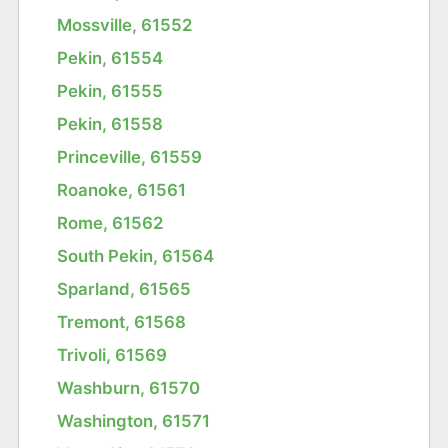
Mossville, 61552
Pekin, 61554
Pekin, 61555
Pekin, 61558
Princeville, 61559
Roanoke, 61561
Rome, 61562
South Pekin, 61564
Sparland, 61565
Tremont, 61568
Trivoli, 61569
Washburn, 61570
Washington, 61571