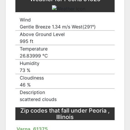
Wind
Gentle Breeze 1.34 m/s West(291°)
Above Ground Level
995 ft
Temperature
26.83999 ℃
Humidity
73 %
Cloudiness
46 %
Description
scattered clouds
Zip codes that fall under Peoria ,
Illinois
Varna, 61375