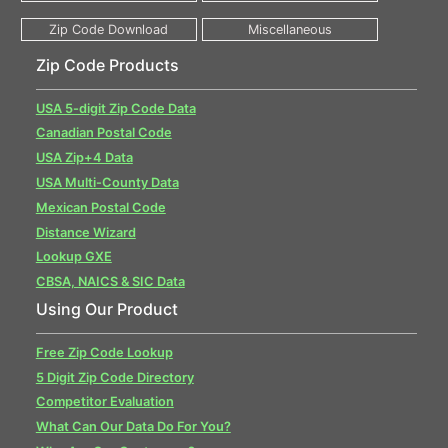
Zip Code Products
USA 5-digit Zip Code Data
Canadian Postal Code
USA Zip+4 Data
USA Multi-County Data
Mexican Postal Code
Distance Wizard
Lookup GXE
CBSA, NAICS & SIC Data
Using Our Product
Free Zip Code Lookup
5 Digit Zip Code Directory
Competitor Evaluation
What Can Our Data Do For You?