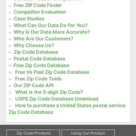
Free ZIP Code Finder
Competitor Evaluation
Case Studies
What Can Our Data Do For You?
Why Is Our Data More Accurate?
Who Are Our Customers?
Why Choose Us?
Zip Code Database
Postal Code Database
Free Zip Code Database
Free Vs Paid Zip Code Database
Free Zip Code Tools
Our ZIP Code API
What is the 5-digit Zip Code?
USPS Zip Code Database Download
How to purchase a United States postal service
Zip Code Database