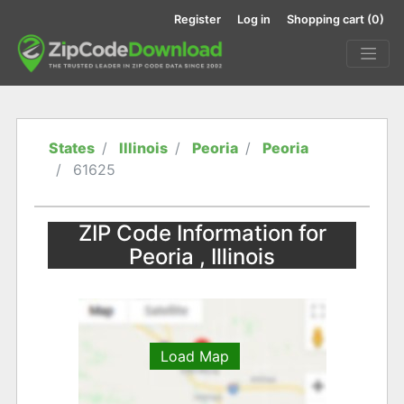
Register
Log in
Shopping cart
(0)
States
Illinois
Peoria
Peoria
61625
ZIP Code Information for
Peoria , Illinois
Load Map