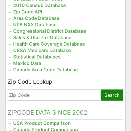
2010 Census Database
Zip Code API
Area Code Database
NPA NXX Database
Congressional District Database
Sales & Use Tax Database
Health Care Coverage Database
CBSA Medicare Database
Statistical Databases
Mexico Data
Canada Area Code Database
Zip Code Lookup
Search
ZIPCODE
DATA SINCE 2002
USA Product Comparison
Canada Product Comparison