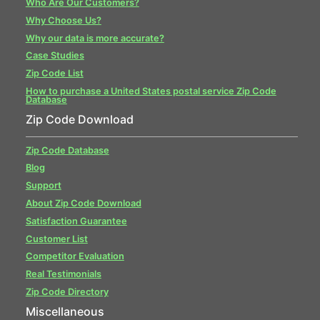
Who Are Our Customers?
Why Choose Us?
Why our data is more accurate?
Case Studies
Zip Code List
How to purchase a United States postal service Zip Code
Database
Zip Code Download
Zip Code Database
Blog
Support
About Zip Code Download
Satisfaction Guarantee
Customer List
Competitor Evaluation
Real Testimonials
Zip Code Directory
Miscellaneous