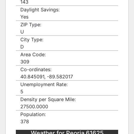
143
Daylight Savings:
Yes
ZIP Type:
U
City Type:
D
Area Code:
309
Co-ordinates:
40.845091, -89.582017
Unemployment Rate:
5
Density per Square Mile:
27500.0000
Population:
378
Weather for Peoria 61625