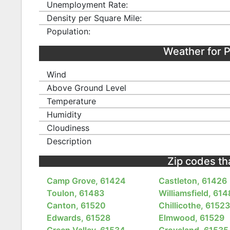
Unemployment Rate:
Density per Square Mile:
Population:
Weather for 
Wind
Above Ground Level
Temperature
Humidity
Cloudiness
Description
Zip codes that
Camp Grove, 61424
Castleton, 61426
Toulon, 61483
Williamsfield, 61
Canton, 61520
Chillicothe, 6152
Edwards, 61528
Elmwood, 61529
Green Valley, 61534
Groveland, 61535