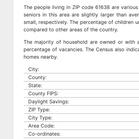
The people living in ZIP code 61638 are various
seniors in this area are slightly larger than ave
small, respectively. The percentage of children u
compared to other areas of the country.
The majority of household are owned or with 
percentage of vacancies. The Census also indicat
homes nearby.
City:
County:
State:
County FIPS:
Daylight Savings:
ZIP Type:
City Type:
Area Code:
Co-ordinates: