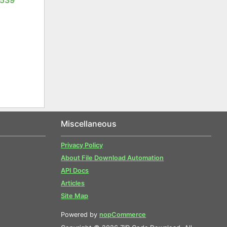
Miscellaneous
Privacy Policy
About File Download Automation
API Docs
Articles
Site Map
Powered by
nopCommerce