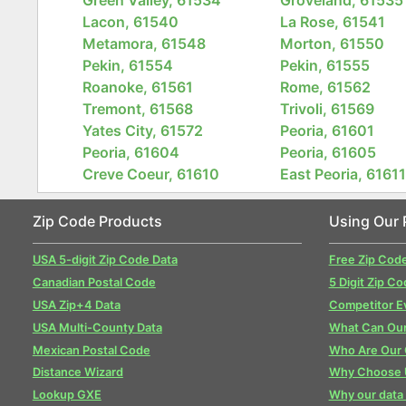
Lacon, 61540
La Rose, 61541
Metamora, 61548
Morton, 61550
Pekin, 61554
Pekin, 61555
Roanoke, 61561
Rome, 61562
Tremont, 61568
Trivoli, 61569
Yates City, 61572
Peoria, 61601
Peoria, 61604
Peoria, 61605
Creve Coeur, 61610
East Peoria, 6161
Zip Code Products
Using Our 
USA 5-digit Zip Code Data
Free Zip Cod
Canadian Postal Code
5 Digit Zip Co
USA Zip+4 Data
Competitor E
USA Multi-County Data
What Can Our
Mexican Postal Code
Who Are Our
Distance Wizard
Why Choose 
Lookup GXE
Why our data 