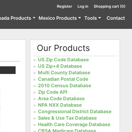
Register
Log in
Shopping cart
(0)
nada Products
Mexico Products
Tools
Contact
Our Products
US Zip Code Database
US Zip+4 Database
Multi County Database
Canadian Postal Code
2010 Census Database
Zip Code API
Area Code Database
NPA NXX Database
Congressional District Database
Sales & Use Tax Database
Health Care Coverage Database
CBSA Medicare Database