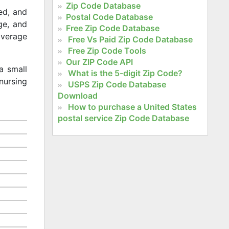
Zip Code Database
ed, and
Postal Code Database
age, and
Free Zip Code Database
 average
Free Vs Paid Zip Code Database
Free Zip Code Tools
Our ZIP Code API
a small
What is the 5-digit Zip Code?
nursing
USPS Zip Code Database
Download
How to purchase a United States
postal service Zip Code Database