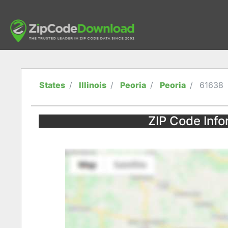
States
Illinois
Peoria
Peoria
61638
ZIP Code Infor