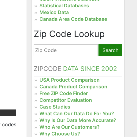
Statistical Databases
Mexico Data
Canada Area Code Database
Zip Code Lookup
Search
ZIPCODE
DATA SINCE 2002
USA Product Comparison
Canada Product Comparison
Free ZIP Code Finder
Competitor Evaluation
Case Studies
What Can Our Data Do For You?
Why Is Our Data More Accurate?
P codes
Who Are Our Customers?
Why Choose Us?