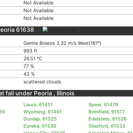
Not Available
Not Available
Not Available
Peoria 61638
Gentle Breeze 3.32 m/s West(161°)
993 ft
26.51 ℃
77 %
43 %
scattered clouds
 fall under Peoria , Illinois
Laura, 61451
Speer, 61479
489
Wyoming, 61491
Brimfield, 61517
3
Dunlap, 61525
Edelstein, 61526
Eureka, 61530
Glasford, 61533
Hanna City, 61536
Kingston Mines, 6