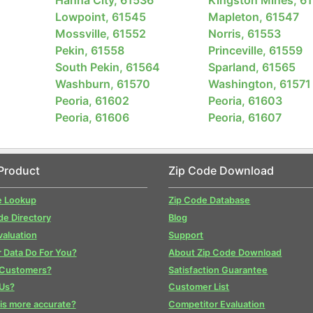
Lowpoint, 61545
Mapleton, 61547
Mossville, 61552
Norris, 61553
Pekin, 61558
Princeville, 61559
South Pekin, 61564
Sparland, 61565
Washburn, 61570
Washington, 61571
Peoria, 61602
Peoria, 61603
Peoria, 61606
Peoria, 61607
1
Product
Zip Code Download
e Lookup
Zip Code Database
de Directory
Blog
valuation
Support
 Data Do For You?
About Zip Code Download
 Customers?
Satisfaction Guarantee
Us?
Customer List
is more accurate?
Competitor Evaluation