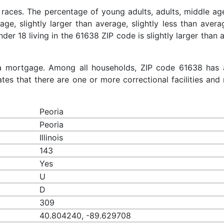
 races. The percentage of young adults, adults, middle ag
rage, slightly larger than average, slightly less than aver
nder 18 living in the 61638 ZIP code is slightly larger than
a mortgage. Among all households, ZIP code 61638 has 
es that there are one or more correctional facilities and 
Peoria
Peoria
Illinois
143
Yes
U
D
309
40.804240, -89.629708