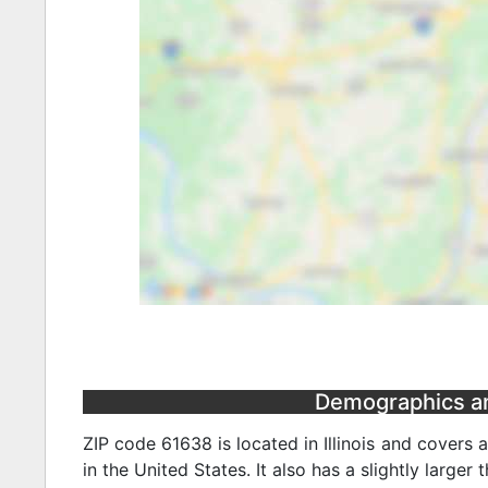
Demographics and 
ZIP code 61638 is located in Illinois and covers 
in the United States. It also has a slightly larger