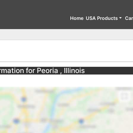
Home
USA Products
Ca
mation for Peoria , Illinois