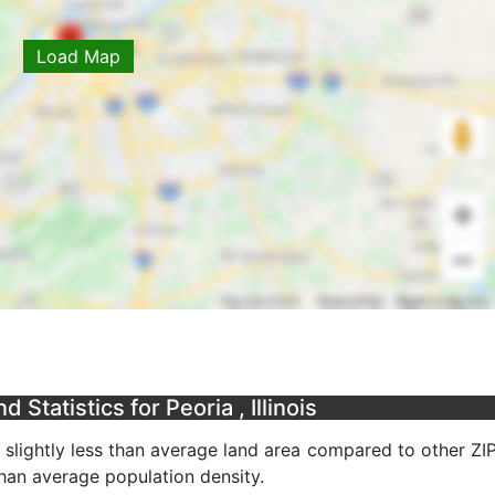
Load Map
Statistics for Peoria , Illinois
a slightly less than average land area compared to other ZI
 than average population density.