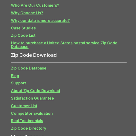
Who Are Our Customers?
Why Choose Us?
Why our data is more accurate?
Case Studies
Zip Code List
How to purchase a United States postal service Zip Code
Database
Zip Code Download
Zip Code Database
Blog
Support
About Zip Code Download
Satisfaction Guarantee
Customer List
Competitor Evaluation
Real Testimonials
Zip Code Directory