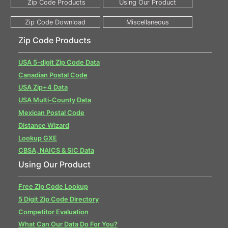
Zip Code Products
USA 5-digit Zip Code Data
Canadian Postal Code
USA Zip+4 Data
USA Multi-County Data
Mexican Postal Code
Distance Wizard
Lookup GXE
CBSA, NAICS & SIC Data
Using Our Product
Free Zip Code Lookup
5 Digit Zip Code Directory
Competitor Evaluation
What Can Our Data Do For You?