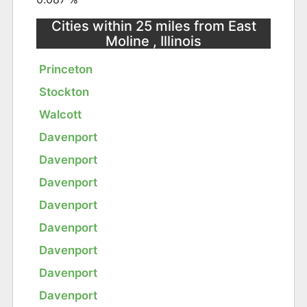
Cities within 25 miles from East
Moline , Illinois
Princeton
Stockton
Walcott
Davenport
Davenport
Davenport
Davenport
Davenport
Davenport
Davenport
Davenport