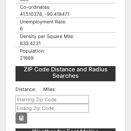
Co-ordinates:
41.510378, -90.418471
Unemployment Rate:
6
Density per Square Mile:
833.4231
Population:
21669
ZIP Code Distance and Radius
Searches
Distance:
Miles