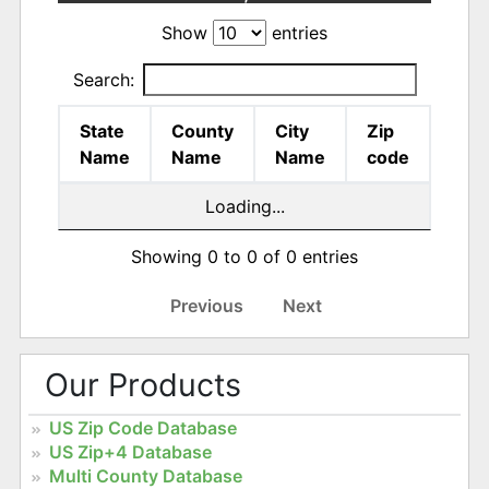
Show
entries
Search:
State
County
City
Zip
Name
Name
Name
code
Loading...
Showing 0 to 0 of 0 entries
Previous
Next
Our Products
US Zip Code Database
US Zip+4 Database
Multi County Database