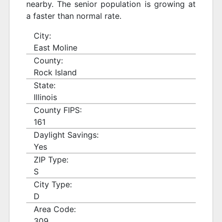
nearby. The senior population is growing at
a faster than normal rate.
City:
East Moline
County:
Rock Island
State:
Illinois
County FIPS:
161
Daylight Savings:
Yes
ZIP Type:
S
City Type:
D
Area Code:
309