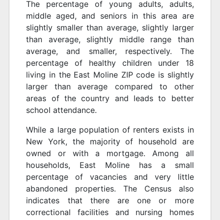
The percentage of young adults, adults,
middle aged, and seniors in this area are
slightly smaller than average, slightly larger
than average, slightly middle range than
average, and smaller, respectively. The
percentage of healthy children under 18
living in the East Moline ZIP code is slightly
larger than average compared to other
areas of the country and leads to better
school attendance.
While a large population of renters exists in
New York, the majority of household are
owned or with a mortgage. Among all
households, East Moline has a small
percentage of vacancies and very little
abandoned properties. The Census also
indicates that there are one or more
correctional facilities and nursing homes