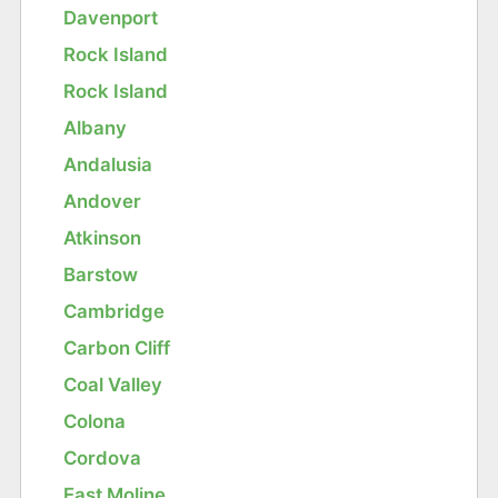
Davenport
Rock Island
Rock Island
Albany
Andalusia
Andover
Atkinson
Barstow
Cambridge
Carbon Cliff
Coal Valley
Colona
Cordova
East Moline