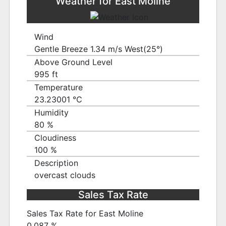
Weather for East Moline
Wind
Gentle Breeze 1.34 m/s West(25°)
Above Ground Level
995 ft
Temperature
23.23001 ℃
Humidity
80 %
Cloudiness
100 %
Description
overcast clouds
Sales Tax Rate
Sales Tax Rate for East Moline
0.087 %