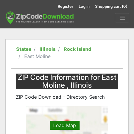
Register
Log in
Shopping cart
(0)
States
Illinois
Rock Island
East Moline
ZIP Code Information for East
Moline , Illinois
ZIP Code Download - Directory Search
Load Map