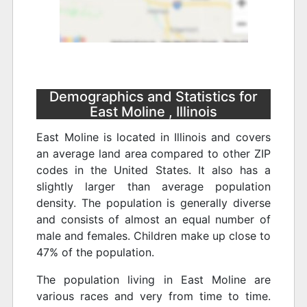
Demographics and Statistics for
East Moline , Illinois
East Moline is located in Illinois and covers
an average land area compared to other ZIP
codes in the United States. It also has a
slightly larger than average population
density. The population is generally diverse
and consists of almost an equal number of
male and females. Children make up close to
47% of the population.
The population living in East Moline are
various races and very from time to time.