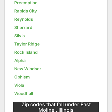
Preemption
Rapids City
Reynolds
Sherrard
Silvis
Taylor Ridge
Rock Island
Alpha
New Windsor
Ophiem
Viola
Woodhull
Zip codes that fall under East
Moline , Illinois