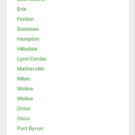
Erie
Fenton
Geneseo
Hampton
Hillsdale
Lynn Center
Matherville
Milan
Moline
Moline
Orion
Osco
Port Byron