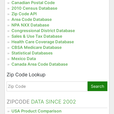
Canadian Postal Code
2010 Census Database
Zip Code API
Area Code Database
NPA NXX Database
Congressional District Database
Sales & Use Tax Database
Health Care Coverage Database
CBSA Medicare Database
Statistical Databases
Mexico Data
Canada Area Code Database
Zip Code Lookup
Search
ZIPCODE
DATA SINCE 2002
USA Product Comparison