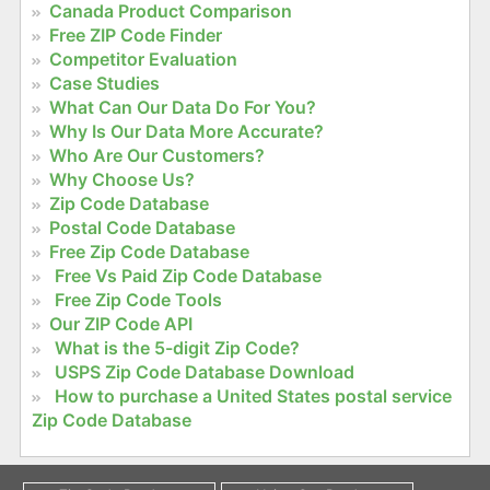
Canada Product Comparison
Free ZIP Code Finder
Competitor Evaluation
Case Studies
What Can Our Data Do For You?
Why Is Our Data More Accurate?
Who Are Our Customers?
Why Choose Us?
Zip Code Database
Postal Code Database
Free Zip Code Database
Free Vs Paid Zip Code Database
Free Zip Code Tools
Our ZIP Code API
What is the 5-digit Zip Code?
USPS Zip Code Database Download
How to purchase a United States postal service
Zip Code Database