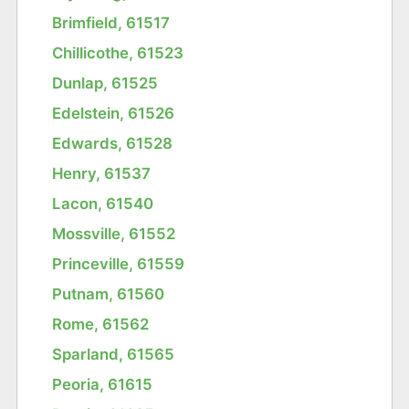
Brimfield, 61517
Chillicothe, 61523
Dunlap, 61525
Edelstein, 61526
Edwards, 61528
Henry, 61537
Lacon, 61540
Mossville, 61552
Princeville, 61559
Putnam, 61560
Rome, 61562
Sparland, 61565
Peoria, 61615