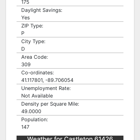
175
Daylight Savings:
Yes
ZIP Type:
P
City Type:
D
Area Code:
309
Co-ordinates:
41.117801, -89.706054
Unemployment Rate:
Not Available
Density per Square Mile:
49.0000
Population:
147
Weather for Castleton 61426