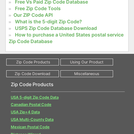
Free Vs Paid Zip Code Database
Free Zip Code Tools
Our ZIP Code API
What is the 5-digit Zip Code?
USPS Zip Code Database Download
How to purchase a United States postal service
Zip Code Database
Zip Code Products
USA 5-digit Zip Code Data
Canadian Postal Code
USA Zip+4 Data
USA Multi-County Data
Mexican Postal Code