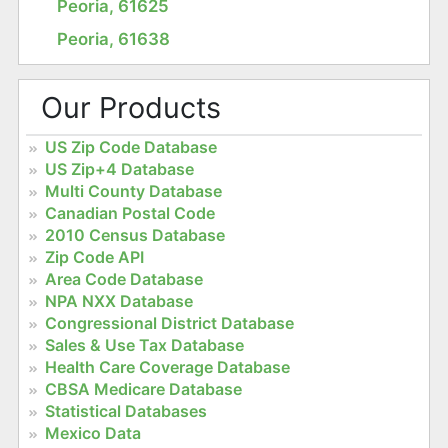
Peoria, 61625
Peoria, 61638
Our Products
US Zip Code Database
US Zip+4 Database
Multi County Database
Canadian Postal Code
2010 Census Database
Zip Code API
Area Code Database
NPA NXX Database
Congressional District Database
Sales & Use Tax Database
Health Care Coverage Database
CBSA Medicare Database
Statistical Databases
Mexico Data