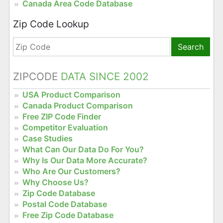
Canada Area Code Database
Zip Code Lookup
Search
ZIPCODE
DATA SINCE 2002
USA Product Comparison
Canada Product Comparison
Free ZIP Code Finder
Competitor Evaluation
Case Studies
What Can Our Data Do For You?
Why Is Our Data More Accurate?
Who Are Our Customers?
Why Choose Us?
Zip Code Database
Postal Code Database
Free Zip Code Database