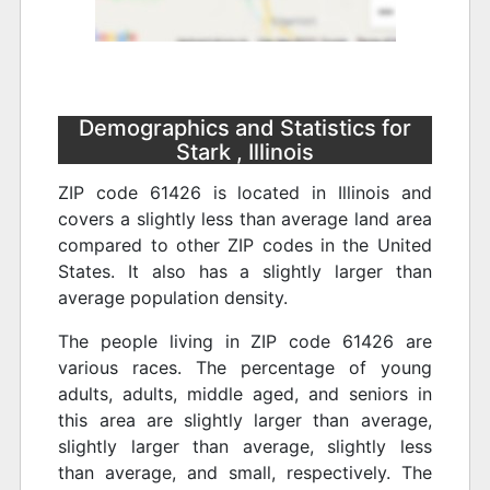
Demographics and Statistics for
Stark , Illinois
ZIP code 61426 is located in Illinois and
covers a slightly less than average land area
compared to other ZIP codes in the United
States. It also has a slightly larger than
average population density.
The people living in ZIP code 61426 are
various races. The percentage of young
adults, adults, middle aged, and seniors in
this area are slightly larger than average,
slightly larger than average, slightly less
than average, and small, respectively. The