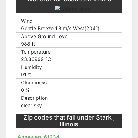
Wind
Gentle Breeze 1.8 m/s West(204°)
Above Ground Level
988 ft
Temperature
23.86999 ℃
Humidity
91 %
Cloudiness
0 %
Description
clear sky
Zip codes that fall under Stark ,
Illinois
Annawan, 61234