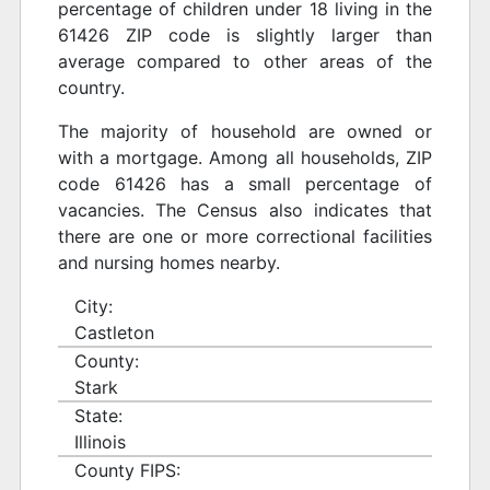
percentage of children under 18 living in the
61426 ZIP code is slightly larger than
average compared to other areas of the
country.
The majority of household are owned or
with a mortgage. Among all households, ZIP
code 61426 has a small percentage of
vacancies. The Census also indicates that
there are one or more correctional facilities
and nursing homes nearby.
City:
Castleton
County:
Stark
State:
Illinois
County FIPS: