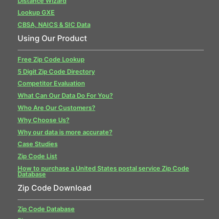
Distance Wizard
Lookup GXE
CBSA, NAICS & SIC Data
Using Our Product
Free Zip Code Lookup
5 Digit Zip Code Directory
Competitor Evaluation
What Can Our Data Do For You?
Who Are Our Customers?
Why Choose Us?
Why our data is more accurate?
Case Studies
Zip Code List
How to purchase a United States postal service Zip Code
Database
Zip Code Download
Zip Code Database