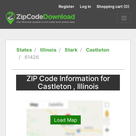
Register
Log in
Shopping cart
(0)
States
Illinois
Stark
Castleton
61426
ZIP Code Information for
Castleton , Illinois
Load Map