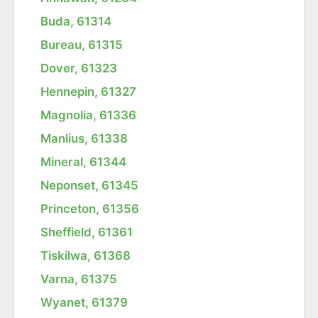
Buda, 61314
Bureau, 61315
Dover, 61323
Hennepin, 61327
Magnolia, 61336
Manlius, 61338
Mineral, 61344
Neponset, 61345
Princeton, 61356
Sheffield, 61361
Tiskilwa, 61368
Varna, 61375
Wyanet, 61379