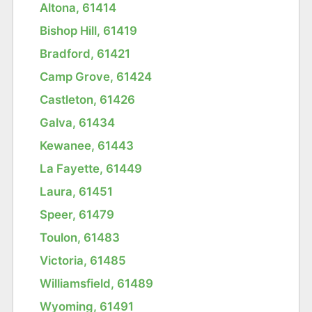
Altona, 61414
Bishop Hill, 61419
Bradford, 61421
Camp Grove, 61424
Castleton, 61426
Galva, 61434
Kewanee, 61443
La Fayette, 61449
Laura, 61451
Speer, 61479
Toulon, 61483
Victoria, 61485
Williamsfield, 61489
Wyoming, 61491