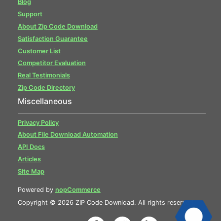
Blog
Support
About Zip Code Download
Satisfaction Guarantee
Customer List
Competitor Evaluation
Real Testimonials
Zip Code Directory
Miscellaneous
Privacy Policy
About File Download Automation
API Docs
Articles
Site Map
Powered by
nopCommerce
Copyright © 2026 ZIP Code Download. All rights reserved.