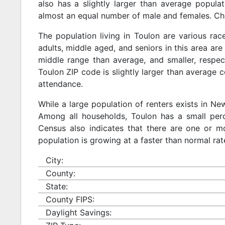
also has a slightly larger than average populat
almost an equal number of male and females. Chi
The population living in Toulon are various ra
adults, middle aged, and seniors in this area are 
middle range than average, and smaller, respect
Toulon ZIP code is slightly larger than average 
attendance.
While a large population of renters exists in N
Among all households, Toulon has a small perc
Census also indicates that there are one or mo
population is growing at a faster than normal rat
City:
County:
State:
County FIPS:
Daylight Savings: