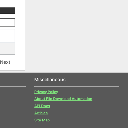
Next
Miscellaneous
Privacy Policy
About File Download Automation
API Docs
Articles
Site Map