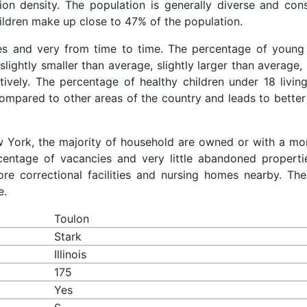
ion density. The population is generally diverse and cons
ldren make up close to 47% of the population.
ces and very from time to time. The percentage of young 
slightly smaller than average, slightly larger than average, 
ively. The percentage of healthy children under 18 living
compared to other areas of the country and leads to better
ew York, the majority of household are owned or with a mo
entage of vacancies and very little abandoned properti
re correctional facilities and nursing homes nearby. The
e.
Toulon
Stark
Illinois
175
Yes