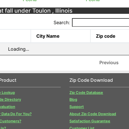
 fall under Toulon , Illinois
Search:
City Name
Zip code
Loading...
Previous
Product
Zip Code Download
e Lookup
Zip Code Database
de Directory
Blog
valuation
Support
 Data Do For You?
About Zip Code Download
 Customers?
Satisfaction Guarantee
Us?
Customer List