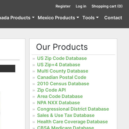
Register
Log in
Shopping cart
(0)
nada Products
Mexico Products
Tools
Contact
Our Products
US Zip Code Database
US Zip+4 Database
Multi County Database
Canadian Postal Code
2010 Census Database
Zip Code API
Area Code Database
NPA NXX Database
Congressional District Database
Sales & Use Tax Database
Health Care Coverage Database
CBSA Medicare Database