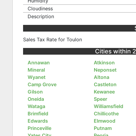
Humidity
Cloudiness
Description
Sales Tax Rate for Toulon
Cities within 2
Annawan
Atkinson
Mineral
Neponset
Wyanet
Altona
Camp Grove
Castleton
Gilson
Kewanee
Oneida
Speer
Wataga
Williamsfield
Brimfield
Chillicothe
Edwards
Elmwood
Princeville
Putnam
Yates City
Peoria