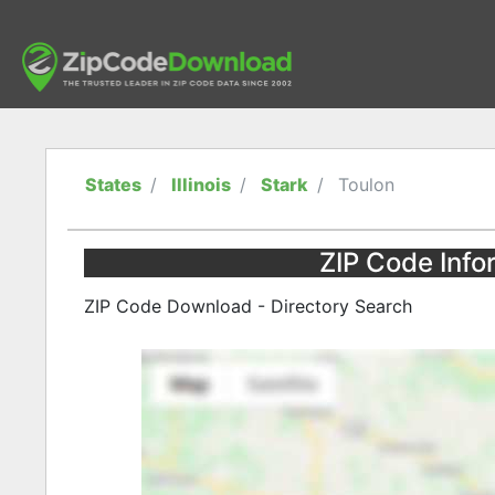
States
Illinois
Stark
Toulon
ZIP Code Infor
ZIP Code Download - Directory Search