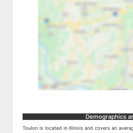
Demographics and 
Toulon is located in Illinois and covers an aver