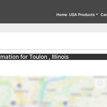
Home
USA Products
Ca
mation for Toulon , Illinois