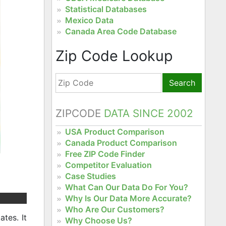
Statistical Databases
Mexico Data
Canada Area Code Database
Zip Code Lookup
Search
ZIPCODE
DATA SINCE 2002
USA Product Comparison
Canada Product Comparison
Free ZIP Code Finder
Competitor Evaluation
Case Studies
What Can Our Data Do For You?
Why Is Our Data More Accurate?
Who Are Our Customers?
tes. It
Why Choose Us?