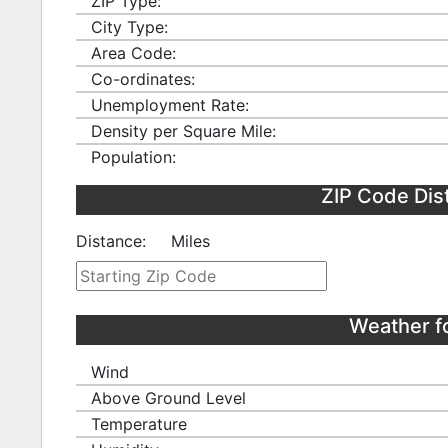
ZIP Type:
City Type:
Area Code:
Co-ordinates:
Unemployment Rate:
Density per Square Mile:
Population:
ZIP Code Dis
Distance:
Miles
Weather f
Wind
Above Ground Level
Temperature