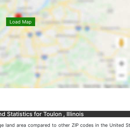
Load Map
Statistics for Toulon , Illinois
age land area compared to other ZIP codes in the United Sta