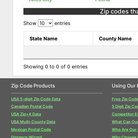
Zip codes that
Show
entries
State Name
County Name
Showing 0 to 0 of 0 entries
Zip Code Products
Using Our 
USA 5-digit Zip Code Data
Free Zip Cod
Canadian Postal Code
5 Digit Zip Co
USA Zip+4 Data
Competitor E
USA Multi-County Data
What Can Our
Mexican Postal Code
Who Are Our
Distance Wizard
Why Choose 