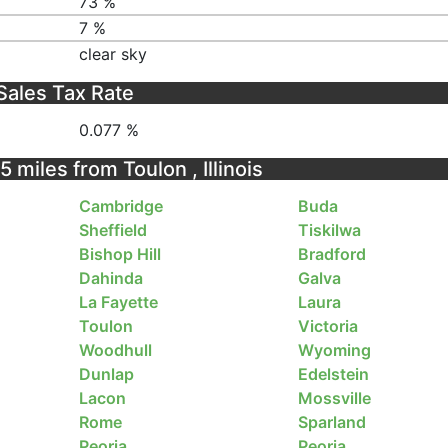
73 %
7 %
clear sky
Sales Tax Rate
0.077 %
5 miles from Toulon , Illinois
Cambridge
Buda
Sheffield
Tiskilwa
Bishop Hill
Bradford
Dahinda
Galva
La Fayette
Laura
Toulon
Victoria
Woodhull
Wyoming
Dunlap
Edelstein
Lacon
Mossville
Rome
Sparland
Peoria
Peoria