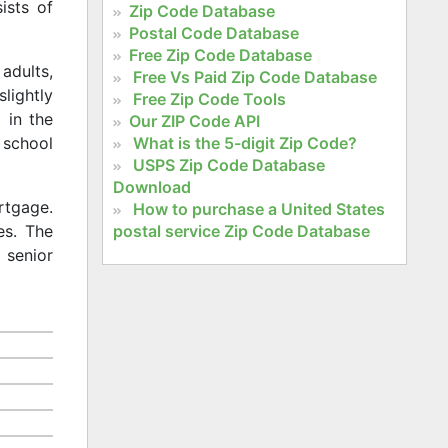
ists of
Zip Code Database
Postal Code Database
Free Zip Code Database
adults,
Free Vs Paid Zip Code Database
slightly
Free Zip Code Tools
 in the
Our ZIP Code API
What is the 5-digit Zip Code?
 school
USPS Zip Code Database
Download
rtgage.
How to purchase a United States
postal service Zip Code Database
es. The
 senior