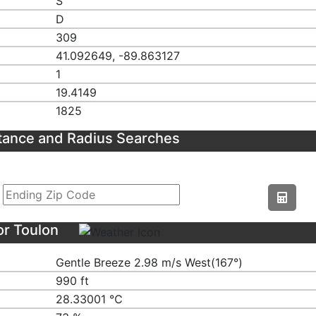
S
D
309
41.092649, -89.863127
1
19.4149
1825
tance and Radius Searches
or Toulon
Gentle Breeze 2.98 m/s West(167°)
990 ft
28.33001 ℃