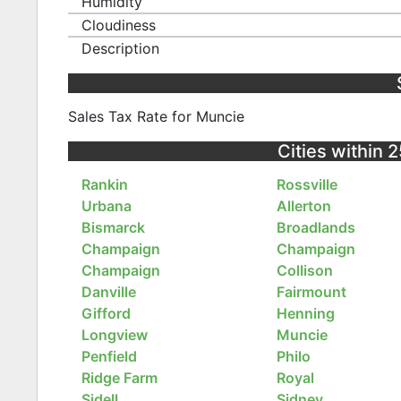
Humidity
Cloudiness
Description
Sales Tax Rate for Muncie
Cities within 2
Rankin
Rossville
Urbana
Allerton
Bismarck
Broadlands
Champaign
Champaign
Champaign
Collison
Danville
Fairmount
Gifford
Henning
Longview
Muncie
Penfield
Philo
Ridge Farm
Royal
Sidell
Sidney