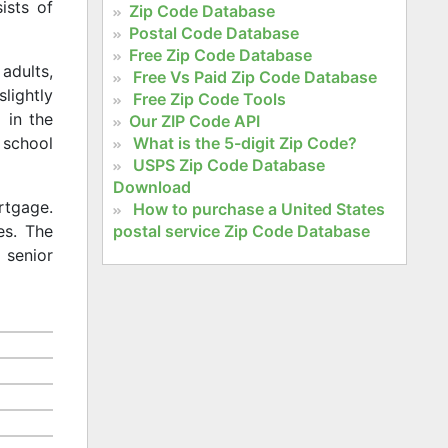
ists of
Zip Code Database
Postal Code Database
Free Zip Code Database
adults,
Free Vs Paid Zip Code Database
slightly
Free Zip Code Tools
 in the
Our ZIP Code API
What is the 5-digit Zip Code?
 school
USPS Zip Code Database
Download
rtgage.
How to purchase a United States
postal service Zip Code Database
es. The
 senior