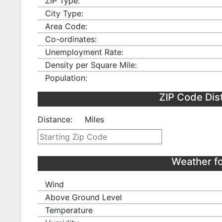
ZIP Type:
City Type:
Area Code:
Co-ordinates:
Unemployment Rate:
Density per Square Mile:
Population:
ZIP Code Dis
Distance:
Miles
Weather f
Wind
Above Ground Level
Temperature