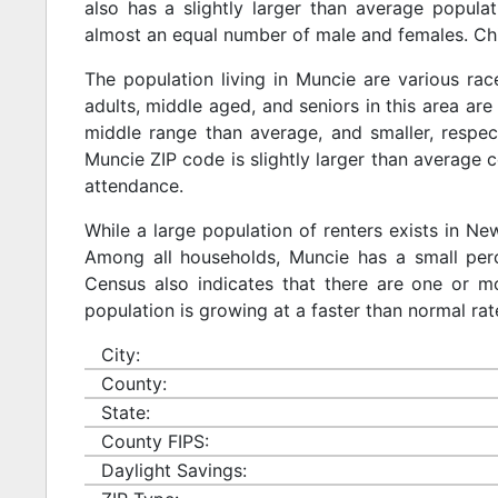
also has a slightly larger than average populat
almost an equal number of male and females. Chi
The population living in Muncie are various ra
adults, middle aged, and seniors in this area are 
middle range than average, and smaller, respect
Muncie ZIP code is slightly larger than average 
attendance.
While a large population of renters exists in N
Among all households, Muncie has a small perc
Census also indicates that there are one or mo
population is growing at a faster than normal rat
City:
County:
State:
County FIPS:
Daylight Savings: