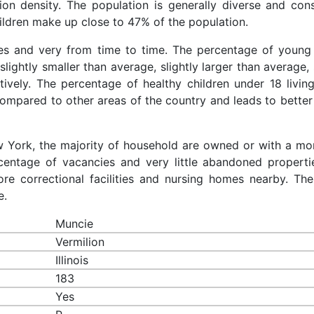
ion density. The population is generally diverse and cons
ldren make up close to 47% of the population.
ces and very from time to time. The percentage of young 
slightly smaller than average, slightly larger than average, 
ively. The percentage of healthy children under 18 living
compared to other areas of the country and leads to better
ew York, the majority of household are owned or with a mo
entage of vacancies and very little abandoned properti
re correctional facilities and nursing homes nearby. The
e.
Muncie
Vermilion
Illinois
183
Yes