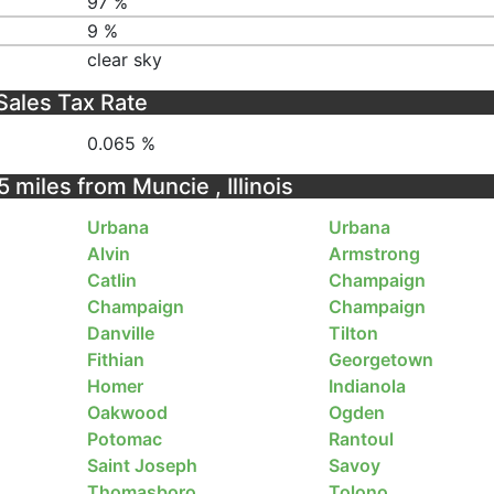
97 %
9 %
clear sky
Sales Tax Rate
0.065 %
5 miles from Muncie , Illinois
Urbana
Urbana
Alvin
Armstrong
Catlin
Champaign
Champaign
Champaign
Danville
Tilton
Fithian
Georgetown
Homer
Indianola
Oakwood
Ogden
Potomac
Rantoul
Saint Joseph
Savoy
Thomasboro
Tolono