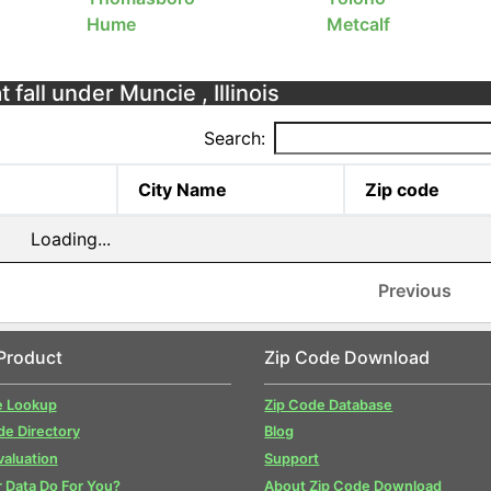
Hume
Metcalf
 fall under Muncie , Illinois
Search:
City Name
Zip code
Loading...
Previous
Product
Zip Code Download
e Lookup
Zip Code Database
de Directory
Blog
valuation
Support
 Data Do For You?
About Zip Code Download