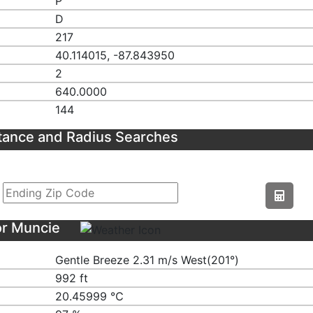
P
D
217
40.114015, -87.843950
2
640.0000
144
tance and Radius Searches
or Muncie
Gentle Breeze 2.31 m/s West(201°)
992 ft
20.45999 ℃