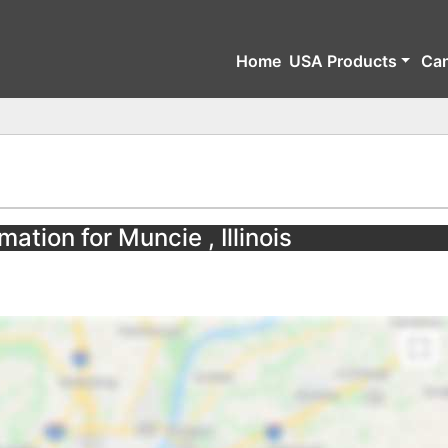
Home
USA Products
Ca
ation for Muncie , Illinois