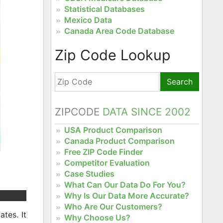
Statistical Databases
Mexico Data
Canada Area Code Database
Zip Code Lookup
Search
ZIPCODE
DATA SINCE 2002
USA Product Comparison
Canada Product Comparison
Free ZIP Code Finder
Competitor Evaluation
Case Studies
What Can Our Data Do For You?
Why Is Our Data More Accurate?
Who Are Our Customers?
tes. It
Why Choose Us?