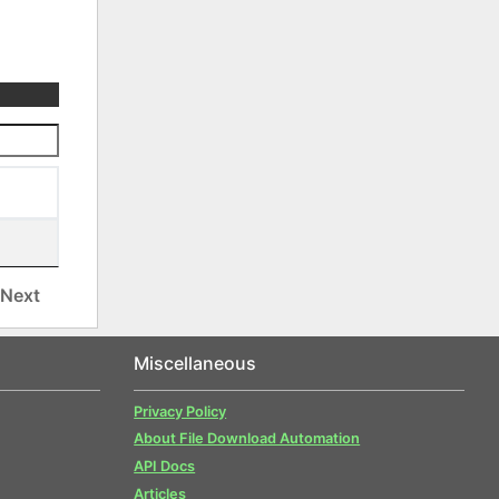
Next
Miscellaneous
Privacy Policy
About File Download Automation
API Docs
Articles