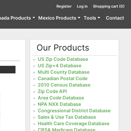
Register
Log in
Shopping cart
(0)
nada Products
Mexico Products
Tools
Contact
Our Products
US Zip Code Database
US Zip+4 Database
Multi County Database
Canadian Postal Code
2010 Census Database
Zip Code API
Area Code Database
NPA NXX Database
Congressional District Database
Sales & Use Tax Database
Health Care Coverage Database
CBSA Medicare Database