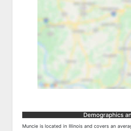
Demographics and 
Muncie is located in Illinois and covers an aver