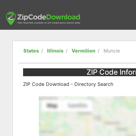
States
Illinois
Vermilion
Muncie
ZIP Code Inform
ZIP Code Download - Directory Search