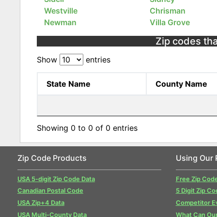
Westville
Chrisman
Newman
Villa Grove
Zip codes that
Show
entries
State Name
County Name
Showing 0 to 0 of 0 entries
Zip Code Products
Using Our 
USA 5-digit Zip Code Data
Free Zip Cod
Canadian Postal Code
5 Digit Zip Co
USA Zip+4 Data
Competitor E
USA Multi-County Data
What Can Our