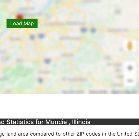
Load Map
Statistics for Muncie , Illinois
age land area compared to other ZIP codes in the United Sta