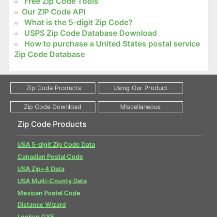
Free Zip Code Tools
Our ZIP Code API
What is the 5-digit Zip Code?
USPS Zip Code Database Download
How to purchase a United States postal service
Zip Code Database
Zip Code Products
USA 5-digit Zip Code Data
Canadian Postal Code
USA Zip+4 Data
USA Multi-County Data
Mexican Postal Code
Distance Wizard
Lookup GXE