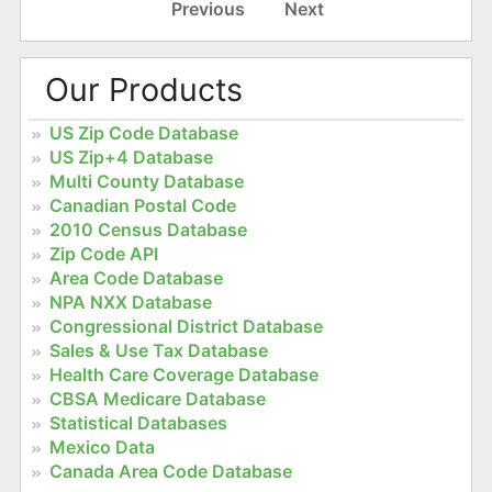
Previous
Next
Our Products
US Zip Code Database
US Zip+4 Database
Multi County Database
Canadian Postal Code
2010 Census Database
Zip Code API
Area Code Database
NPA NXX Database
Congressional District Database
Sales & Use Tax Database
Health Care Coverage Database
CBSA Medicare Database
Statistical Databases
Mexico Data
Canada Area Code Database