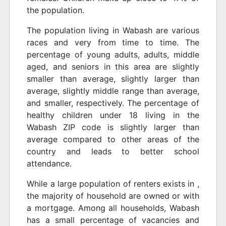
the population.
The population living in Wabash are various
races and very from time to time. The
percentage of young adults, adults, middle
aged, and seniors in this area are slightly
smaller than average, slightly larger than
average, slightly middle range than average,
and smaller, respectively. The percentage of
healthy children under 18 living in the
Wabash ZIP code is slightly larger than
average compared to other areas of the
country and leads to better school
attendance.
While a large population of renters exists in ,
the majority of household are owned or with
a mortgage. Among all households, Wabash
has a small percentage of vacancies and