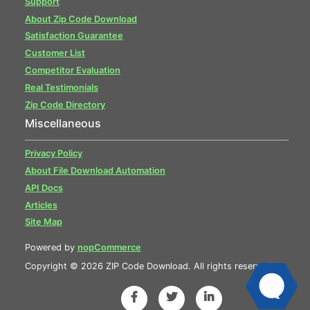
Support
About Zip Code Download
Satisfaction Guarantee
Customer List
Competitor Evaluation
Real Testimonials
Zip Code Directory
Miscellaneous
Privacy Policy
About File Download Automation
API Docs
Articles
Site Map
Powered by
nopCommerce
Copyright © 2026 ZIP Code Download. All rights reserved.