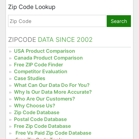
Zip Code Lookup
Search
ZIPCODE
DATA SINCE 2002
USA Product Comparison
Canada Product Comparison
Free ZIP Code Finder
Competitor Evaluation
Case Studies
What Can Our Data Do For You?
Why Is Our Data More Accurate?
Who Are Our Customers?
Why Choose Us?
Zip Code Database
Postal Code Database
Free Zip Code Database
Free Vs Paid Zip Code Database