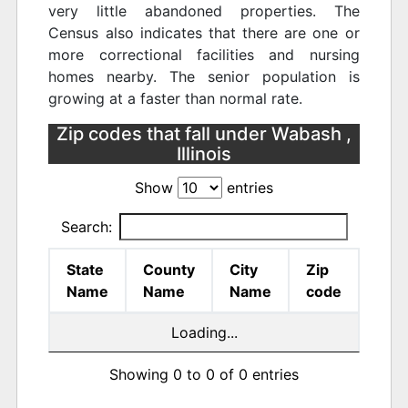
very little abandoned properties. The
Census also indicates that there are one or
more correctional facilities and nursing
homes nearby. The senior population is
growing at a faster than normal rate.
Zip codes that fall under Wabash ,
Illinois
Show
entries
Search:
State
County
City
Zip
Name
Name
Name
code
Loading...
Showing 0 to 0 of 0 entries