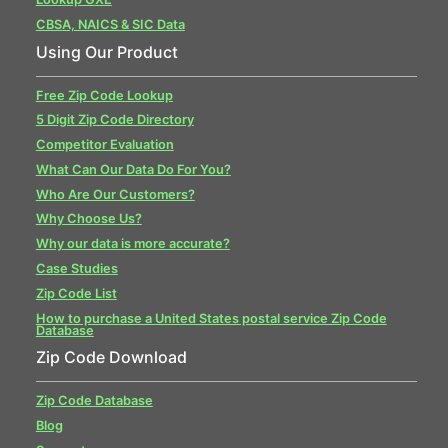
CBSA, NAICS & SIC Data
Using Our Product
Free Zip Code Lookup
5 Digit Zip Code Directory
Competitor Evaluation
What Can Our Data Do For You?
Who Are Our Customers?
Why Choose Us?
Why our data is more accurate?
Case Studies
Zip Code List
How to purchase a United States postal service Zip Code
Database
Zip Code Download
Zip Code Database
Blog