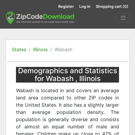
Register
Log in
Shopping cart
(0)
States
Illinois
Wabash
Demographics and Statistics
for Wabash , Illinois
Wabash is located in and covers an average
land area compared to other ZIP codes in
the United States. It also has a slightly larger
than average population density. The
population is generally diverse and consists
of almost an equal number of male and
females. Children make up close to 47% of