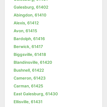
Galesburg, 61402
Abingdon, 61410
Alexis, 61412
Avon, 61415
Bardolph, 61416
Berwick, 61417
Biggsville, 61418
Blandinsville, 61420
Bushnell, 61422
Cameron, 61423
Carman, 61425
East Galesburg, 61430
Ellisville, 61431