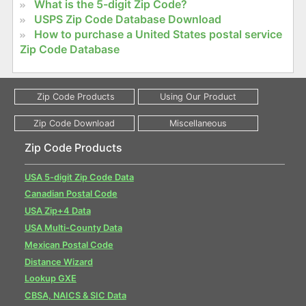
What is the 5-digit Zip Code?
USPS Zip Code Database Download
How to purchase a United States postal service
Zip Code Database
Zip Code Products
USA 5-digit Zip Code Data
Canadian Postal Code
USA Zip+4 Data
USA Multi-County Data
Mexican Postal Code
Distance Wizard
Lookup GXE
CBSA, NAICS & SIC Data