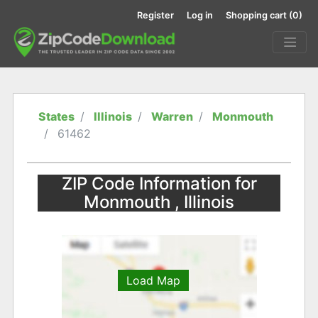
Register
Log in
Shopping cart
(0)
States
Illinois
Warren
Monmouth
61462
ZIP Code Information for
Monmouth , Illinois
Load Map