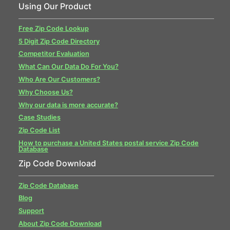
Using Our Product
Free Zip Code Lookup
5 Digit Zip Code Directory
Competitor Evaluation
What Can Our Data Do For You?
Who Are Our Customers?
Why Choose Us?
Why our data is more accurate?
Case Studies
Zip Code List
How to purchase a United States postal service Zip Code
Database
Zip Code Download
Zip Code Database
Blog
Support
About Zip Code Download