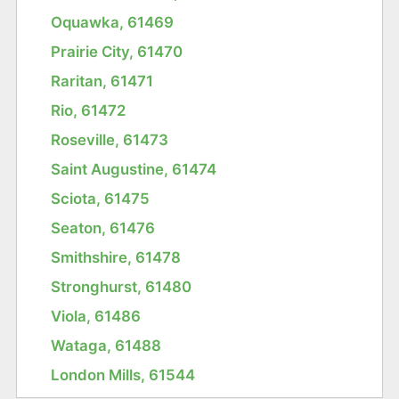
Oquawka, 61469
Prairie City, 61470
Raritan, 61471
Rio, 61472
Roseville, 61473
Saint Augustine, 61474
Sciota, 61475
Seaton, 61476
Smithshire, 61478
Stronghurst, 61480
Viola, 61486
Wataga, 61488
London Mills, 61544