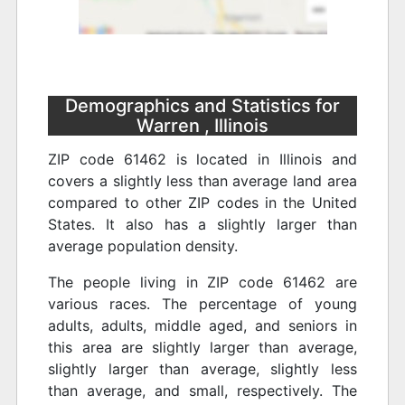
Demographics and Statistics for
Warren , Illinois
ZIP code 61462 is located in Illinois and
covers a slightly less than average land area
compared to other ZIP codes in the United
States. It also has a slightly larger than
average population density.
The people living in ZIP code 61462 are
various races. The percentage of young
adults, adults, middle aged, and seniors in
this area are slightly larger than average,
slightly larger than average, slightly less
than average, and small, respectively. The