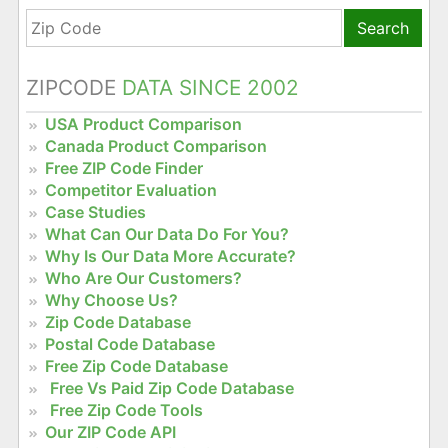
Search
ZIPCODE
DATA SINCE 2002
USA Product Comparison
Canada Product Comparison
Free ZIP Code Finder
Competitor Evaluation
Case Studies
What Can Our Data Do For You?
Why Is Our Data More Accurate?
Who Are Our Customers?
Why Choose Us?
Zip Code Database
Postal Code Database
Free Zip Code Database
Free Vs Paid Zip Code Database
Free Zip Code Tools
Our ZIP Code API