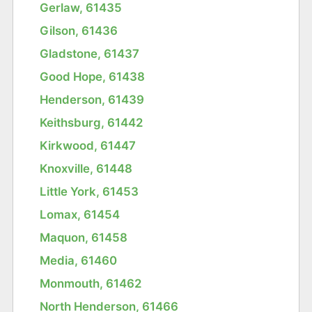
Gerlaw, 61435
Gilson, 61436
Gladstone, 61437
Good Hope, 61438
Henderson, 61439
Keithsburg, 61442
Kirkwood, 61447
Knoxville, 61448
Little York, 61453
Lomax, 61454
Maquon, 61458
Media, 61460
Monmouth, 61462
North Henderson, 61466