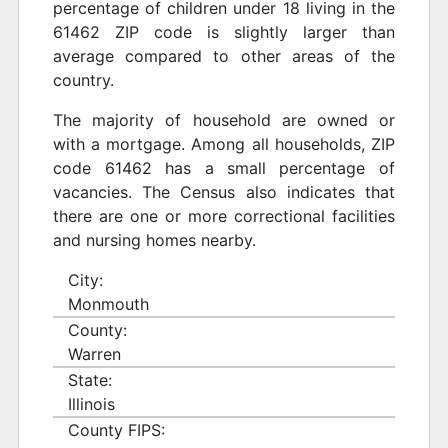
percentage of children under 18 living in the
61462 ZIP code is slightly larger than
average compared to other areas of the
country.
The majority of household are owned or
with a mortgage. Among all households, ZIP
code 61462 has a small percentage of
vacancies. The Census also indicates that
there are one or more correctional facilities
and nursing homes nearby.
City:
Monmouth
County:
Warren
State:
Illinois
County FIPS: