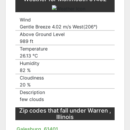
Wind
Gentle Breeze 4.02 m/s West(206°)
Above Ground Level
989 ft
Temperature
26.13 ℃
Humidity
82 %
Cloudiness
20 %
Description
few clouds
Zip codes that fall under Warren ,
Illinois
Galesburg, 61401