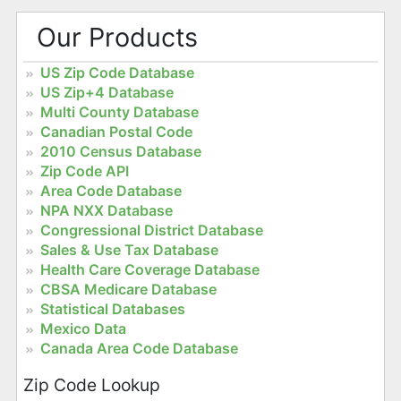
Our Products
US Zip Code Database
US Zip+4 Database
Multi County Database
Canadian Postal Code
2010 Census Database
Zip Code API
Area Code Database
NPA NXX Database
Congressional District Database
Sales & Use Tax Database
Health Care Coverage Database
CBSA Medicare Database
Statistical Databases
Mexico Data
Canada Area Code Database
Zip Code Lookup