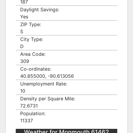
187
Daylight Savings:
Yes
ZIP Type:
S
City Type:
D
Area Code:
309
Co-ordinates:
40.855000, -90.613056
Unemployment Rate:
10
Density per Square Mile:
72.6731
Population:
11337
Weather for Monmouth 61462