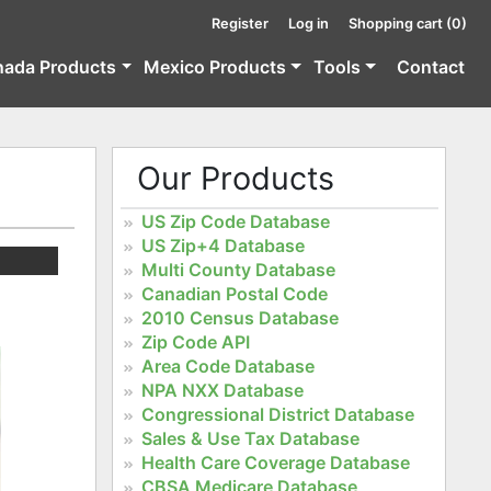
Register
Log in
Shopping cart
(0)
nada Products
Mexico Products
Tools
Contact
Our Products
US Zip Code Database
US Zip+4 Database
Multi County Database
Canadian Postal Code
2010 Census Database
Zip Code API
Area Code Database
NPA NXX Database
Congressional District Database
Sales & Use Tax Database
Health Care Coverage Database
CBSA Medicare Database