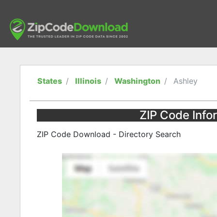
States
Illinois
Washington
Ashley
ZIP Code Infor
ZIP Code Download - Directory Search