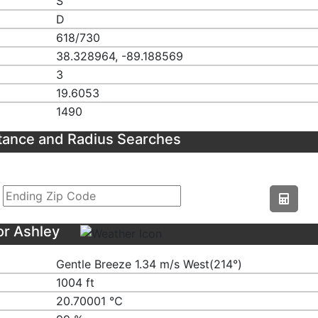
S
D
618/730
38.328964, -89.188569
3
19.6053
1490
tance and Radius Searches
or Ashley
Gentle Breeze 1.34 m/s West(214°)
1004 ft
20.70001 ℃