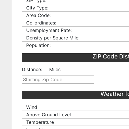
ZIP Type:
City Type:
Area Code:
Co-ordinates:
Unemployment Rate:
Density per Square Mile:
Population:
ZIP Code Dis
Distance:
Miles
Weather f
Wind
Above Ground Level
Temperature