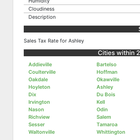
Humidity
Cloudiness
Description
Sales Tax Rate for Ashley
Cities within 2
Addieville
Bartelso
Coulterville
Hoffman
Oakdale
Okawville
Hoyleton
Ashley
Dix
Du Bois
Irvington
Kell
Nason
Odin
Richview
Salem
Sesser
Tamaroa
Waltonville
Whittington