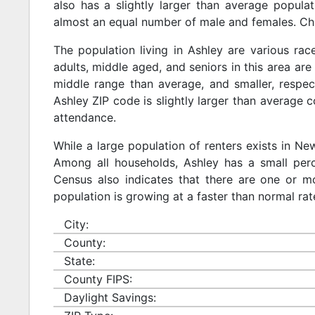
also has a slightly larger than average populat
almost an equal number of male and females. Chi
The population living in Ashley are various ra
adults, middle aged, and seniors in this area are 
middle range than average, and smaller, respect
Ashley ZIP code is slightly larger than average 
attendance.
While a large population of renters exists in N
Among all households, Ashley has a small perc
Census also indicates that there are one or mo
population is growing at a faster than normal rat
City:
County:
State:
County FIPS:
Daylight Savings: