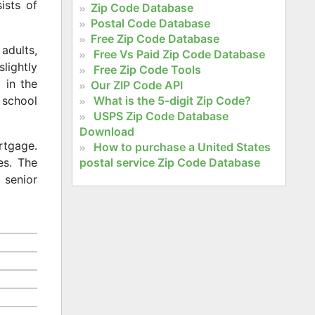
ists of
Zip Code Database
Postal Code Database
Free Zip Code Database
adults,
Free Vs Paid Zip Code Database
slightly
Free Zip Code Tools
 in the
Our ZIP Code API
What is the 5-digit Zip Code?
 school
USPS Zip Code Database
Download
rtgage.
How to purchase a United States
postal service Zip Code Database
es. The
 senior