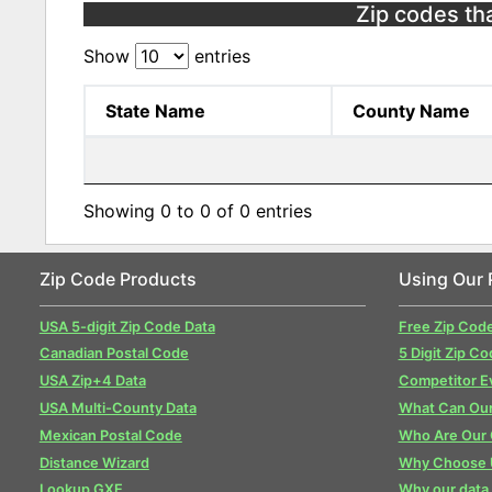
Zip codes that
Show
entries
State Name
County Name
Showing 0 to 0 of 0 entries
Zip Code Products
Using Our 
USA 5-digit Zip Code Data
Free Zip Cod
Canadian Postal Code
5 Digit Zip Co
USA Zip+4 Data
Competitor E
USA Multi-County Data
What Can Our
Mexican Postal Code
Who Are Our
Distance Wizard
Why Choose 
Lookup GXE
Why our data 