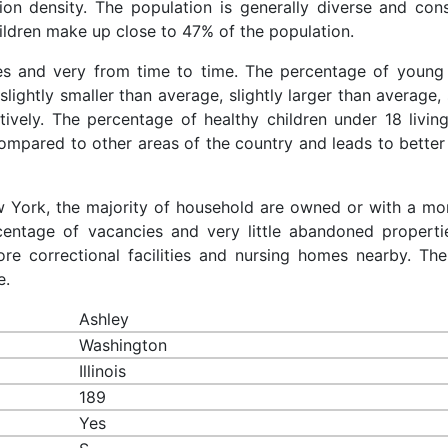
ion density. The population is generally diverse and cons
ldren make up close to 47% of the population.
ces and very from time to time. The percentage of young 
slightly smaller than average, slightly larger than average, 
ively. The percentage of healthy children under 18 living
compared to other areas of the country and leads to better
ew York, the majority of household are owned or with a mo
entage of vacancies and very little abandoned properti
re correctional facilities and nursing homes nearby. The
e.
Ashley
Washington
Illinois
189
Yes