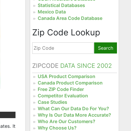
Statistical Databases
Mexico Data
Canada Area Code Database
Zip Code Lookup
Search
ZIPCODE
DATA SINCE 2002
USA Product Comparison
Canada Product Comparison
Free ZIP Code Finder
Competitor Evaluation
Case Studies
What Can Our Data Do For You?
Why Is Our Data More Accurate?
Who Are Our Customers?
tes. It
Why Choose Us?