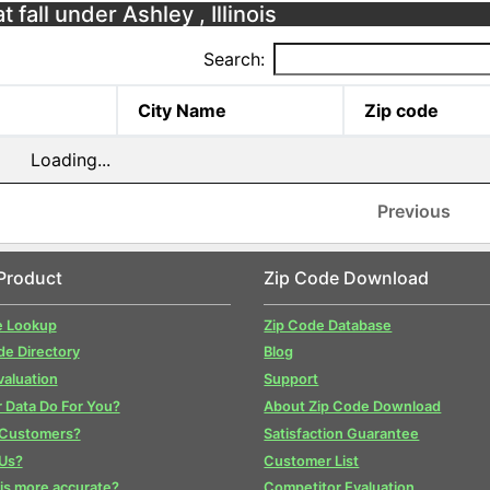
 fall under Ashley , Illinois
Search:
City Name
Zip code
Loading...
Previous
Product
Zip Code Download
e Lookup
Zip Code Database
de Directory
Blog
valuation
Support
 Data Do For You?
About Zip Code Download
 Customers?
Satisfaction Guarantee
Us?
Customer List
is more accurate?
Competitor Evaluation