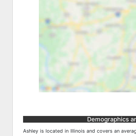
Demographics and 
Ashley is located in Illinois and covers an aver