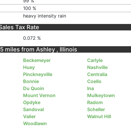
99 %
100 %
heavy intensity rain
Sales Tax Rate
0.072 %
5 miles from Ashley , Illinois
Beckemeyer
Carlyle
Huey
Nashville
Pinckneyville
Centralia
Bonnie
Coello
Du Quoin
Ina
Mount Vernon
Mulkeytown
Opdyke
Radom
Sandoval
Scheller
Valier
Walnut Hill
Woodlawn