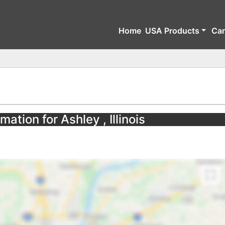
Home
USA Products
Ca
mation for Ashley , Illinois