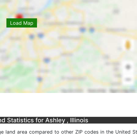
Load Map
Statistics for Ashley , Illinois
age land area compared to other ZIP codes in the United Sta