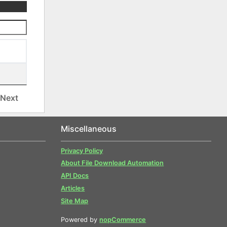
Next
Miscellaneous
Privacy Policy
About File Download Automation
API Docs
Articles
Site Map
Powered by
nopCommerce