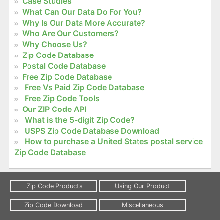
Case Studies
What Can Our Data Do For You?
Why Is Our Data More Accurate?
Who Are Our Customers?
Why Choose Us?
Zip Code Database
Postal Code Database
Free Zip Code Database
Free Vs Paid Zip Code Database
Free Zip Code Tools
Our ZIP Code API
What is the 5-digit Zip Code?
USPS Zip Code Database Download
How to purchase a United States postal service
Zip Code Database