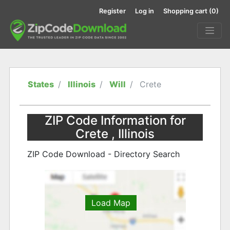
Register
Log in
Shopping cart
(0)
States
Illinois
Will
Crete
ZIP Code Information for
Crete , Illinois
ZIP Code Download - Directory Search
Load Map