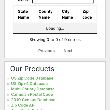
State
County
City
Zip
Name
Name
Name
code
Loading...
Showing 0 to 0 of 0 entries
Previous
Next
Our Products
US Zip Code Database
US Zip+4 Database
Multi County Database
Canadian Postal Code
2010 Census Database
Zip Code API