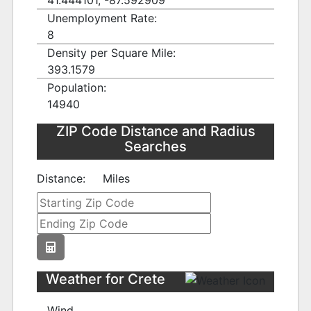
41.444101, -87.592909
Unemployment Rate:
8
Density per Square Mile:
393.1579
Population:
14940
ZIP Code Distance and Radius
Searches
Distance:
Miles
Weather for Crete
Wind