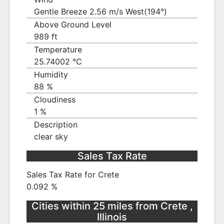
Gentle Breeze 2.56 m/s West(194°)
Above Ground Level
989 ft
Temperature
25.74002 ℃
Humidity
88 %
Cloudiness
1 %
Description
clear sky
Sales Tax Rate
Sales Tax Rate for Crete
0.092 %
Cities within 25 miles from Crete ,
Illinois