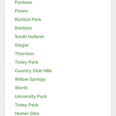
Peotone
Posen
Richton Park
Robbins
South Holland
Steger
Thornton
Tinley Park
Country Club Hills
Willow Springs
Worth
University Park
Tinley Park
Homer Glen