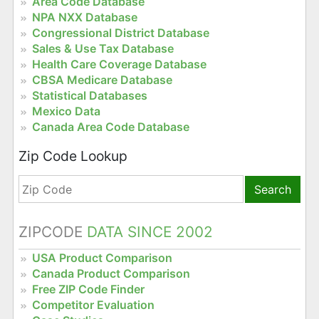
Area Code Database
NPA NXX Database
Congressional District Database
Sales & Use Tax Database
Health Care Coverage Database
CBSA Medicare Database
Statistical Databases
Mexico Data
Canada Area Code Database
Zip Code Lookup
Search
ZIPCODE
DATA SINCE 2002
USA Product Comparison
Canada Product Comparison
Free ZIP Code Finder
Competitor Evaluation