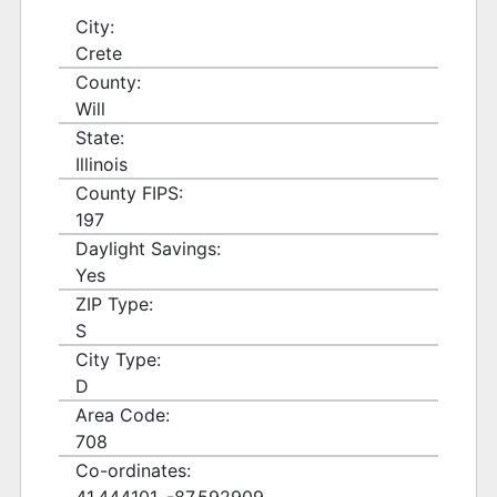
City:
Crete
County:
Will
State:
Illinois
County FIPS:
197
Daylight Savings:
Yes
ZIP Type:
S
City Type:
D
Area Code:
708
Co-ordinates: