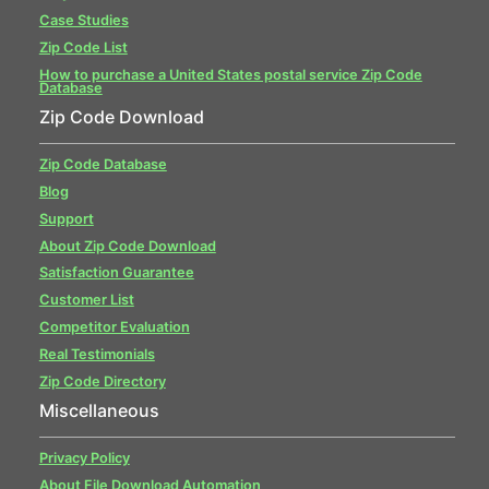
Case Studies
Zip Code List
How to purchase a United States postal service Zip Code
Database
Zip Code Download
Zip Code Database
Blog
Support
About Zip Code Download
Satisfaction Guarantee
Customer List
Competitor Evaluation
Real Testimonials
Zip Code Directory
Miscellaneous
Privacy Policy
About File Download Automation