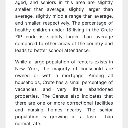
aged, and seniors in this area are slightly
smaller than average, slightly larger than
average, slightly middle range than average,
and smaller, respectively. The percentage of
healthy children under 18 living in the Crete
ZIP code is slightly larger than average
compared to other areas of the country and
leads to better school attendance.
While a large population of renters exists in
New York, the majority of household are
owned or with a mortgage. Among all
households, Crete has a small percentage of
vacancies and very little abandoned
properties. The Census also indicates that
there are one or more correctional facilities
and nursing homes nearby. The senior
population is growing at a faster than
normal rate.