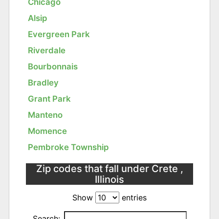
Chicago
Alsip
Evergreen Park
Riverdale
Bourbonnais
Bradley
Grant Park
Manteno
Momence
Pembroke Township
Zip codes that fall under Crete ,
Illinois
Show
entries
Search: