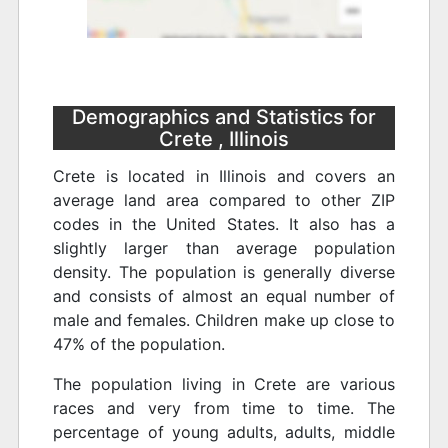
Demographics and Statistics for
Crete , Illinois
Crete is located in Illinois and covers an
average land area compared to other ZIP
codes in the United States. It also has a
slightly larger than average population
density. The population is generally diverse
and consists of almost an equal number of
male and females. Children make up close to
47% of the population.
The population living in Crete are various
races and very from time to time. The
percentage of young adults, adults, middle