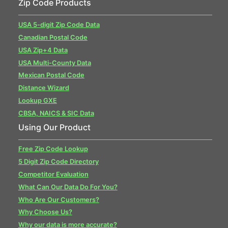
Zip Code Products
USA 5-digit Zip Code Data
Canadian Postal Code
USA Zip+4 Data
USA Multi-County Data
Mexican Postal Code
Distance Wizard
Lookup GXE
CBSA, NAICS & SIC Data
Using Our Product
Free Zip Code Lookup
5 Digit Zip Code Directory
Competitor Evaluation
What Can Our Data Do For You?
Who Are Our Customers?
Why Choose Us?
Why our data is more accurate?