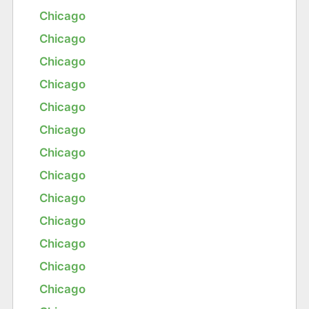
Chicago
Chicago
Chicago
Chicago
Chicago
Chicago
Chicago
Chicago
Chicago
Chicago
Chicago
Chicago
Chicago