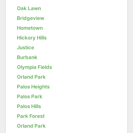
Oak Lawn
Bridgeview
Hometown
Hickory Hills
Justice
Burbank
Olympia Fields
Orland Park
Palos Heights
Palos Park
Palos Hills
Park Forest
Orland Park