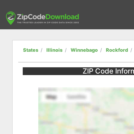
States
Illinois
Winnebago
Rockford
ZIP Code Informa