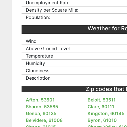
Unemployment Rate:
Density per Square Mile:
Population:
Weather for R
Wind
Above Ground Level
Temperature
Humidity
Cloudiness
Description
Zip codes that 
Afton, 53501
Beloit, 53511
Sharon, 53585
Clare, 60111
Genoa, 60135
Kingston, 60145
Belvidere, 61008
Byron, 61010
Chana, 61015
Cherry Valley, 61