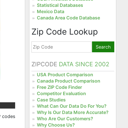
Statistical Databases
Mexico Data
Canada Area Code Database
Zip Code Lookup
Search
ZIPCODE
DATA SINCE 2002
USA Product Comparison
Canada Product Comparison
Free ZIP Code Finder
Competitor Evaluation
Case Studies
What Can Our Data Do For You?
Why Is Our Data More Accurate?
P codes
Who Are Our Customers?
Why Choose Us?