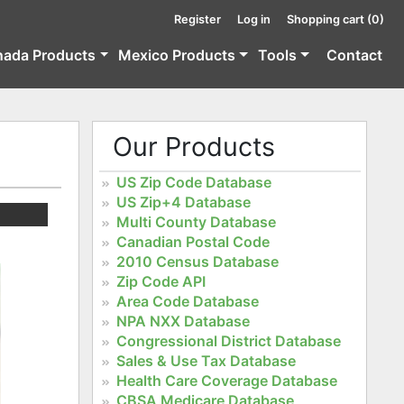
Register
Log in
Shopping cart
(0)
nada Products
Mexico Products
Tools
Contact
Our Products
US Zip Code Database
US Zip+4 Database
Multi County Database
Canadian Postal Code
2010 Census Database
Zip Code API
Area Code Database
NPA NXX Database
Congressional District Database
Sales & Use Tax Database
Health Care Coverage Database
CBSA Medicare Database