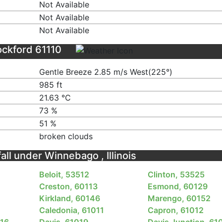
Not Available
Not Available
Not Available
ockford 61110
Gentle Breeze 2.85 m/s West(225°)
985 ft
21.63 ℃
73 %
51 %
broken clouds
fall under Winnebago , Illinois
Beloit, 53512
Clinton, 53525
Creston, 60113
Esmond, 60129
Kirkland, 60146
Marengo, 60152
Caledonia, 61011
Capron, 61012
016
Davis, 61019
Davis Junction, 61