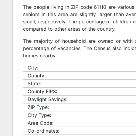
The people living in ZIP code 61110 are various
seniors in this area are slightly larger than ave
small, respectively. The percentage of children u
compared to other areas of the country.
The majority of household are owned or with 
percentage of vacancies. The Census also indicat
homes nearby.
City:
County:
State:
County FIPS:
Daylight Savings:
ZIP Type:
City Type:
Area Code:
Co-ordinates: