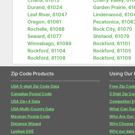
Durand, 61024
Garden Prairie, 6
Leaf River, 61047
Lindenwood, 610
Oregon, 61061
Pecatonica, 6106
Rochelle, 61068
Rock City, 61070
Seward, 61077
Shirland, 61079
Winnebago, 61088
Rockford, 61101
Rockford, 61104
Rockford, 61105
Rockford, 61108
Rockford, 61109
Zip Code Products
Using Our 
USA 5-digit Zip Code Data
Free Zip Cod
Canadian Postal Code
5 Digit Zip Co
USA Zip+4 Data
Competitor E
USA Multi-County Data
What Can Our
Mexican Postal Code
Who Are Our
Distance Wizard
Why Choose 
Lookup GXE
Why our data 