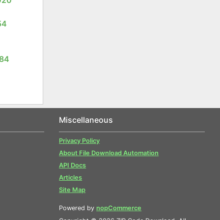
54
084
Miscellaneous
Privacy Policy
About File Download Automation
API Docs
Articles
Site Map
Powered by
nopCommerce