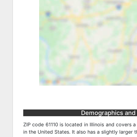
Demographics and St
ZIP code 61110 is located in Illinois and covers 
in the United States. It also has a slightly larger