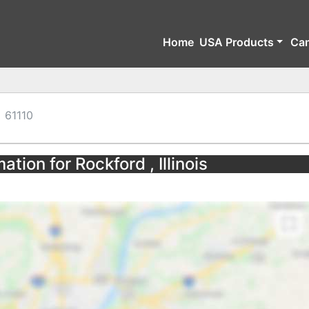
Home
USA Products
Ca
61110
tion for Rockford , Illinois