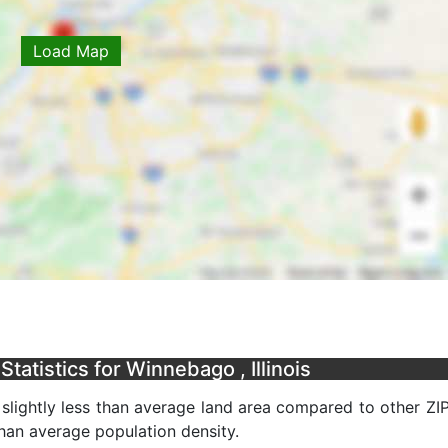
Load Map
atistics for Winnebago , Illinois
a slightly less than average land area compared to other ZI
 than average population density.