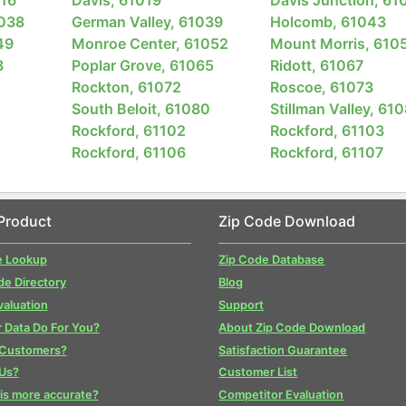
1038
German Valley, 61039
Holcomb, 61043
49
Monroe Center, 61052
Mount Morris, 610
3
Poplar Grove, 61065
Ridott, 61067
Rockton, 61072
Roscoe, 61073
South Beloit, 61080
Stillman Valley, 61
Rockford, 61102
Rockford, 61103
Rockford, 61106
Rockford, 61107
Product
Zip Code Download
e Lookup
Zip Code Database
de Directory
Blog
valuation
Support
 Data Do For You?
About Zip Code Download
 Customers?
Satisfaction Guarantee
Us?
Customer List
is more accurate?
Competitor Evaluation