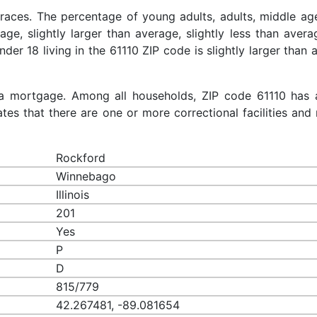
 races. The percentage of young adults, adults, middle ag
rage, slightly larger than average, slightly less than aver
nder 18 living in the 61110 ZIP code is slightly larger than
a mortgage. Among all households, ZIP code 61110 has 
es that there are one or more correctional facilities and 
Rockford
Winnebago
Illinois
201
Yes
P
D
815/779
42.267481, -89.081654