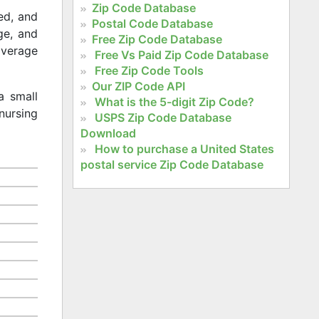
Zip Code Database
ed, and
Postal Code Database
age, and
Free Zip Code Database
 average
Free Vs Paid Zip Code Database
Free Zip Code Tools
Our ZIP Code API
a small
What is the 5-digit Zip Code?
nursing
USPS Zip Code Database
Download
How to purchase a United States
postal service Zip Code Database