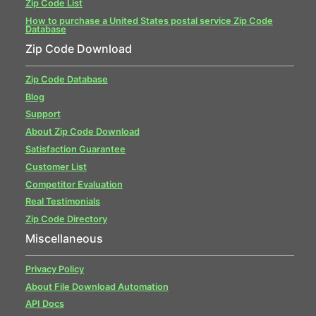
Zip Code List
How to purchase a United States postal service Zip Code
Database
Zip Code Download
Zip Code Database
Blog
Support
About Zip Code Download
Satisfaction Guarantee
Customer List
Competitor Evaluation
Real Testimonials
Zip Code Directory
Miscellaneous
Privacy Policy
About File Download Automation
API Docs