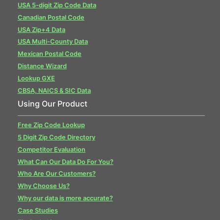
USA 5-digit Zip Code Data
Canadian Postal Code
USA Zip+4 Data
USA Multi-County Data
Mexican Postal Code
Distance Wizard
Lookup GXE
CBSA, NAICS & SIC Data
Using Our Product
Free Zip Code Lookup
5 Digit Zip Code Directory
Competitor Evaluation
What Can Our Data Do For You?
Who Are Our Customers?
Why Choose Us?
Why our data is more accurate?
Case Studies