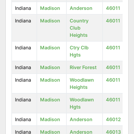
Indiana
Madison
Anderson
46011
Indiana
Madison
Country
46011
Club
Heights
Indiana
Madison
Ctry Clb
46011
Hgts
Indiana
Madison
River Forest
46011
Indiana
Madison
Woodlawn
46011
Heights
Indiana
Madison
Woodlawn
46011
Hgts
Indiana
Madison
Anderson
46012
Indiana
Madison
Anderson
46013