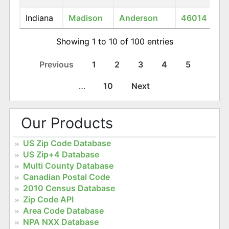
Indiana
Madison
Anderson
46014
Showing 1 to 10 of 100 entries
Previous
1
2
3
4
5
…
10
Next
Our Products
US Zip Code Database
US Zip+4 Database
Multi County Database
Canadian Postal Code
2010 Census Database
Zip Code API
Area Code Database
NPA NXX Database