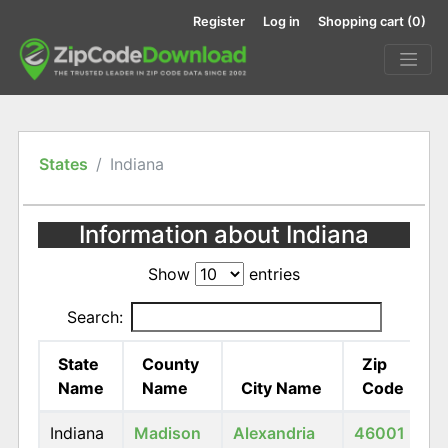
Register
Log in
Shopping cart
(0)
States
Indiana
Information about Indiana
Show
entries
Search:
State
County
Zip
Name
Name
City Name
Code
Indiana
Madison
Alexandria
46001