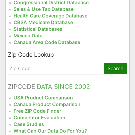
Congressional District Database
Sales & Use Tax Database
Health Care Coverage Database
CBSA Medicare Database
Statistical Databases
Mexico Data
Canada Area Code Database
Zip Code Lookup
Search
ZIPCODE
DATA SINCE 2002
USA Product Comparison
Canada Product Comparison
Free ZIP Code Finder
Competitor Evaluation
Case Studies
What Can Our Data Do For You?