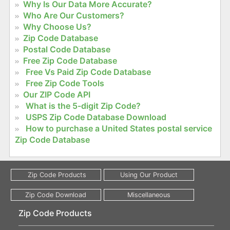
Why Is Our Data More Accurate?
Who Are Our Customers?
Why Choose Us?
Zip Code Database
Postal Code Database
Free Zip Code Database
Free Vs Paid Zip Code Database
Free Zip Code Tools
Our ZIP Code API
What is the 5-digit Zip Code?
USPS Zip Code Database Download
How to purchase a United States postal service
Zip Code Database
Zip Code Products