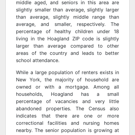
middle aged, and seniors in this area are
slightly smaller than average, slightly larger
than average, slightly middle range than
average, and smaller, respectively. The
percentage of healthy children under 18
living in the Hoagland ZIP code is slightly
larger than average compared to other
areas of the country and leads to better
school attendance.
While a large population of renters exists in
New York, the majority of household are
owned or with a mortgage. Among all
households, Hoagland has a small
percentage of vacancies and very little
abandoned properties. The Census also
indicates that there are one or more
correctional facilities and nursing homes
nearby. The senior population is growing at