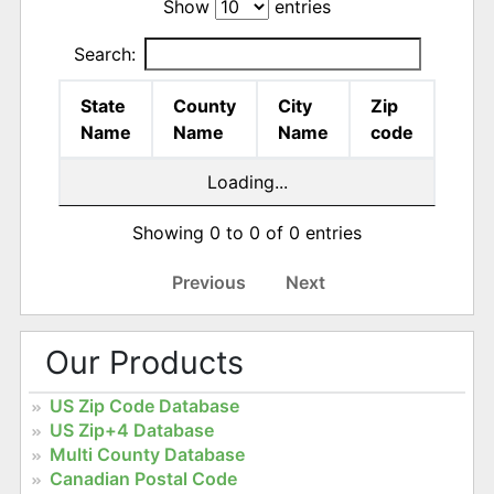
Show
entries
Search:
State
County
City
Zip
Name
Name
Name
code
Loading...
Showing 0 to 0 of 0 entries
Previous
Next
Our Products
US Zip Code Database
US Zip+4 Database
Multi County Database
Canadian Postal Code