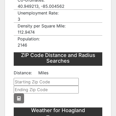
Co-ordinates:
40.949213, -85.004562
Unemployment Rate:
3
Density per Square Mile:
112.9474
Population:
2146
ZIP Code Distance and Radius
Searches
Distance:
Miles
Weather for Hoagland