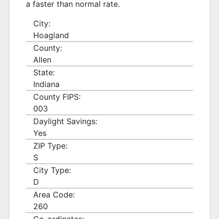
a faster than normal rate.
City:
Hoagland
County:
Allen
State:
Indiana
County FIPS:
003
Daylight Savings:
Yes
ZIP Type:
S
City Type:
D
Area Code:
260