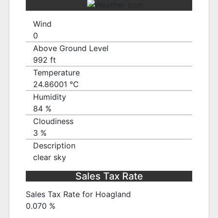
Wind
0
Above Ground Level
992 ft
Temperature
24.86001 ℃
Humidity
84 %
Cloudiness
3 %
Description
clear sky
Sales Tax Rate
Sales Tax Rate for Hoagland
0.070 %