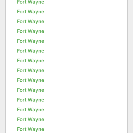
Fort Wayne
Fort Wayne
Fort Wayne
Fort Wayne
Fort Wayne
Fort Wayne
Fort Wayne
Fort Wayne
Fort Wayne
Fort Wayne
Fort Wayne
Fort Wayne
Fort Wayne
Fort Wayne