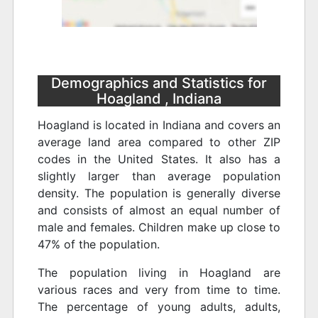
Demographics and Statistics for
Hoagland , Indiana
Hoagland is located in Indiana and covers an
average land area compared to other ZIP
codes in the United States. It also has a
slightly larger than average population
density. The population is generally diverse
and consists of almost an equal number of
male and females. Children make up close to
47% of the population.
The population living in Hoagland are
various races and very from time to time.
The percentage of young adults, adults,