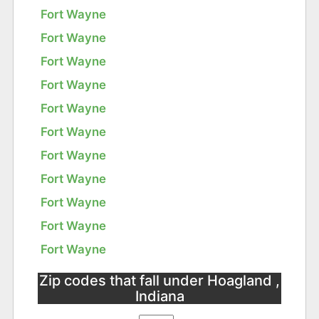
Fort Wayne
Fort Wayne
Fort Wayne
Fort Wayne
Fort Wayne
Fort Wayne
Fort Wayne
Fort Wayne
Fort Wayne
Fort Wayne
Fort Wayne
Zip codes that fall under Hoagland ,
Indiana