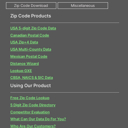
Zip Code Products
USA 5-digit Zip Code Data
Canadian Postal Code
USA Zip+4 Data
USA Multi-County Data
Mexican Postal Code
Distance Wizard
Lookup GXE
CBSA, NAICS & SIC Data
Using Our Product
Free Zip Code Lookup
5 Digit Zip Code Directory
Competitor Evaluation
What Can Our Data Do For You?
Who Are Our Customers?