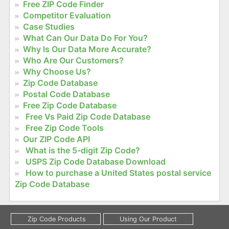
Free ZIP Code Finder
Competitor Evaluation
Case Studies
What Can Our Data Do For You?
Why Is Our Data More Accurate?
Who Are Our Customers?
Why Choose Us?
Zip Code Database
Postal Code Database
Free Zip Code Database
Free Vs Paid Zip Code Database
Free Zip Code Tools
Our ZIP Code API
What is the 5-digit Zip Code?
USPS Zip Code Database Download
How to purchase a United States postal service
Zip Code Database