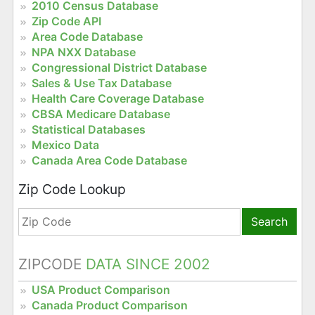
2010 Census Database
Zip Code API
Area Code Database
NPA NXX Database
Congressional District Database
Sales & Use Tax Database
Health Care Coverage Database
CBSA Medicare Database
Statistical Databases
Mexico Data
Canada Area Code Database
Zip Code Lookup
Search
ZIPCODE
DATA SINCE 2002
USA Product Comparison
Canada Product Comparison