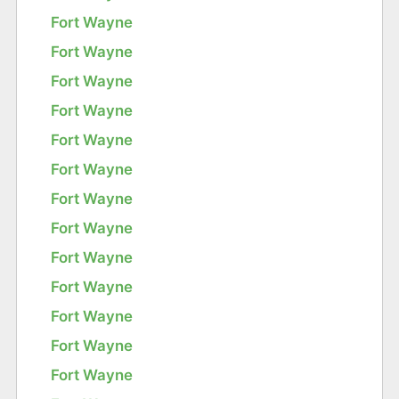
Fort Wayne
Fort Wayne
Fort Wayne
Fort Wayne
Fort Wayne
Fort Wayne
Fort Wayne
Fort Wayne
Fort Wayne
Fort Wayne
Fort Wayne
Fort Wayne
Fort Wayne