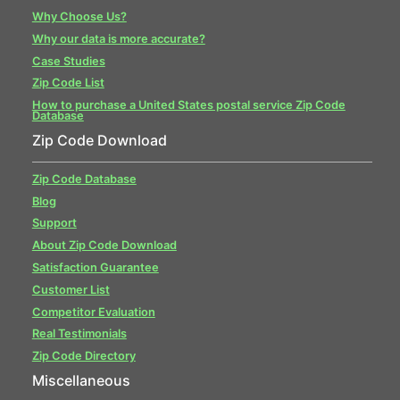
Why Choose Us?
Why our data is more accurate?
Case Studies
Zip Code List
How to purchase a United States postal service Zip Code
Database
Zip Code Download
Zip Code Database
Blog
Support
About Zip Code Download
Satisfaction Guarantee
Customer List
Competitor Evaluation
Real Testimonials
Zip Code Directory
Miscellaneous