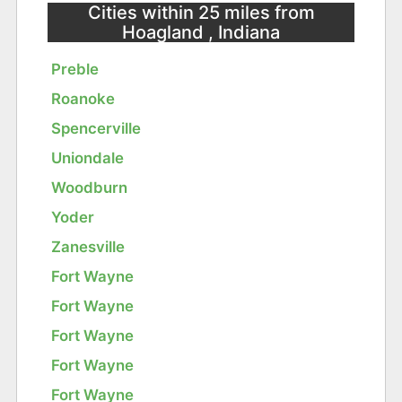
Cities within 25 miles from
Hoagland , Indiana
Preble
Roanoke
Spencerville
Uniondale
Woodburn
Yoder
Zanesville
Fort Wayne
Fort Wayne
Fort Wayne
Fort Wayne
Fort Wayne