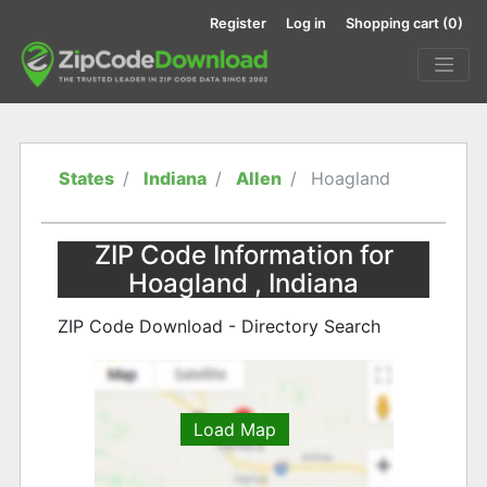
Register
Log in
Shopping cart
(0)
States
Indiana
Allen
Hoagland
ZIP Code Information for
Hoagland , Indiana
ZIP Code Download - Directory Search
Load Map