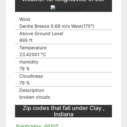
Wind
Gentle Breeze 0.68 m/s West(175°)
Above Ground Level
995 ft
Temperature
23.42001 ℃
Humidity
79 %
Cloudiness
79 %
Description
broken clouds
Zip codes that fall under Clay ,
Indiana
Bainbridge, 46105