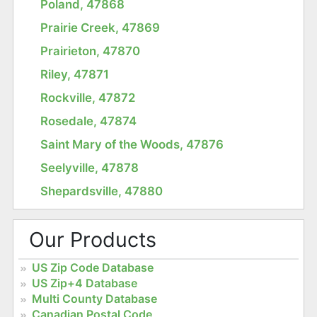
Poland, 47868
Prairie Creek, 47869
Prairieton, 47870
Riley, 47871
Rockville, 47872
Rosedale, 47874
Saint Mary of the Woods, 47876
Seelyville, 47878
Shepardsville, 47880
Our Products
US Zip Code Database
US Zip+4 Database
Multi County Database
Canadian Postal Code