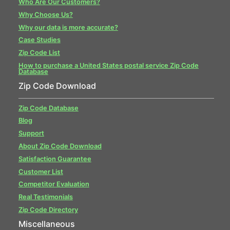
Who Are Our Customers?
Why Choose Us?
Why our data is more accurate?
Case Studies
Zip Code List
How to purchase a United States postal service Zip Code
Database
Zip Code Download
Zip Code Database
Blog
Support
About Zip Code Download
Satisfaction Guarantee
Customer List
Competitor Evaluation
Real Testimonials
Zip Code Directory
Miscellaneous