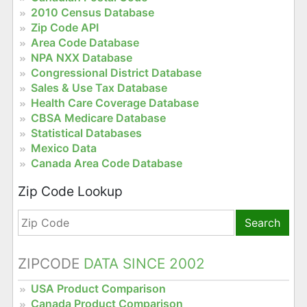
2010 Census Database
Zip Code API
Area Code Database
NPA NXX Database
Congressional District Database
Sales & Use Tax Database
Health Care Coverage Database
CBSA Medicare Database
Statistical Databases
Mexico Data
Canada Area Code Database
Zip Code Lookup
Search
ZIPCODE
DATA SINCE 2002
USA Product Comparison
Canada Product Comparison