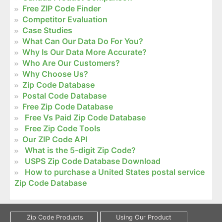
Free ZIP Code Finder
Competitor Evaluation
Case Studies
What Can Our Data Do For You?
Why Is Our Data More Accurate?
Who Are Our Customers?
Why Choose Us?
Zip Code Database
Postal Code Database
Free Zip Code Database
Free Vs Paid Zip Code Database
Free Zip Code Tools
Our ZIP Code API
What is the 5-digit Zip Code?
USPS Zip Code Database Download
How to purchase a United States postal service
Zip Code Database