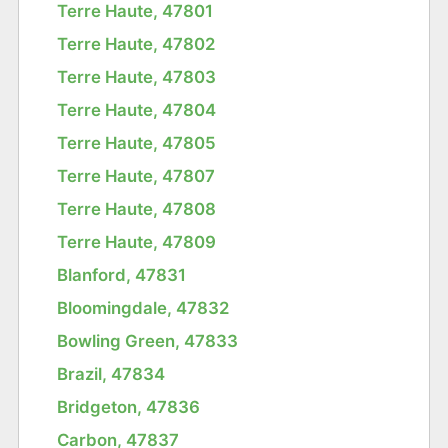
Terre Haute, 47801
Terre Haute, 47802
Terre Haute, 47803
Terre Haute, 47804
Terre Haute, 47805
Terre Haute, 47807
Terre Haute, 47808
Terre Haute, 47809
Blanford, 47831
Bloomingdale, 47832
Bowling Green, 47833
Brazil, 47834
Bridgeton, 47836
Carbon, 47837