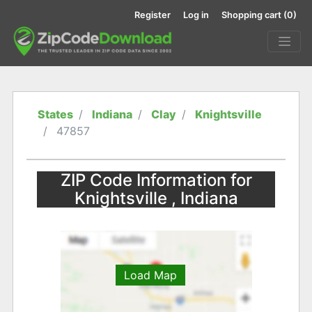
Register
Log in
Shopping cart
(0)
States
Indiana
Clay
Knightsville
47857
ZIP Code Information for
Knightsville , Indiana
Load Map