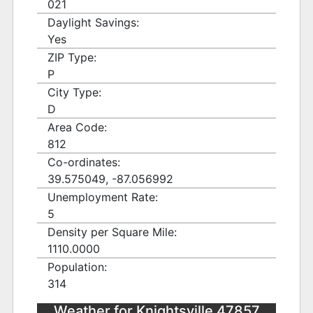
021
Daylight Savings:
Yes
ZIP Type:
P
City Type:
D
Area Code:
812
Co-ordinates:
39.575049, -87.056992
Unemployment Rate:
5
Density per Square Mile:
1110.0000
Population:
314
Weather for Knightsville 47857