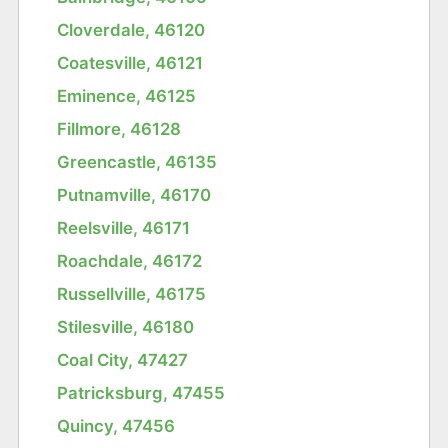
Cloverdale, 46120
Coatesville, 46121
Eminence, 46125
Fillmore, 46128
Greencastle, 46135
Putnamville, 46170
Reelsville, 46171
Roachdale, 46172
Russellville, 46175
Stilesville, 46180
Coal City, 47427
Patricksburg, 47455
Quincy, 47456