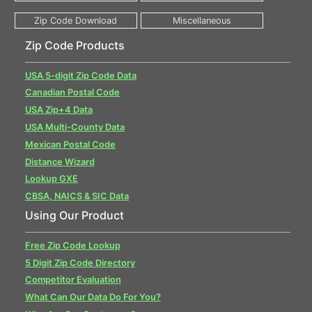
Zip Code Products
USA 5-digit Zip Code Data
Canadian Postal Code
USA Zip+4 Data
USA Multi-County Data
Mexican Postal Code
Distance Wizard
Lookup GXE
CBSA, NAICS & SIC Data
Using Our Product
Free Zip Code Lookup
5 Digit Zip Code Directory
Competitor Evaluation
What Can Our Data Do For You?