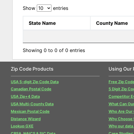
Show
entries
State Name
County Name
Showing 0 to 0 of 0 entries
Zip Code Products
Using Our 
USA 5-digit Zip Code Data
Free Zip Cod
Canadian Postal Code
5 Digit Zip Co
USA Zip+4 Data
Competitor E
USA Multi-County Data
What Can Our
Mexican Postal Code
Who Are Our
Distance Wizard
Why Choose 
Lookup GXE
Why our data 
CBSA, NAICS & SIC Data
Case Studies