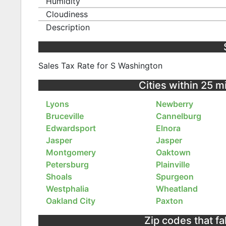
Humidity
Cloudiness
Description
Sales Tax Rate for S Washington
Cities within 25 m
Lyons
Newberry
Bruceville
Cannelburg
Edwardsport
Elnora
Jasper
Jasper
Montgomery
Oaktown
Petersburg
Plainville
Shoals
Spurgeon
Westphalia
Wheatland
Oakland City
Paxton
Zip codes that fa