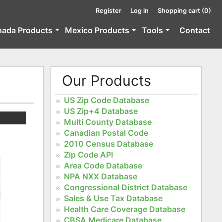
Register
Log in
Shopping cart
(0)
nada Products
Mexico Products
Tools
Contact
Our Products
US Zip Code Database
US Zip+4 Database
Multi County Database
Canadian Postal Code
2010 Census Database
Zip Code API
Area Code Database
NPA NXX Database
Congressional District Database
Sales & Use Tax Database
Health Care Coverage Database
CBSA Medicare Database