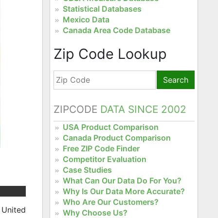
Statistical Databases
Mexico Data
Canada Area Code Database
Zip Code Lookup
Search
ZIPCODE
DATA SINCE 2002
USA Product Comparison
Canada Product Comparison
Free ZIP Code Finder
Competitor Evaluation
Case Studies
What Can Our Data Do For You?
Why Is Our Data More Accurate?
Who Are Our Customers?
 United
Why Choose Us?