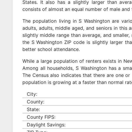
States. It also has a slightly larger than ave
consists of almost an equal number of male and 
The population living in S Washington are var
adults, adults, middle aged, and seniors in this a
slightly middle range than average, and smaller, 
the S Washington ZIP code is slightly larger t
better school attendance.
While a large population of renters exists in N
Among all households, S Washington has a small
The Census also indicates that there are one or 
population is growing at a faster than normal rat
City:
County:
State:
County FIPS:
Daylight Savings: