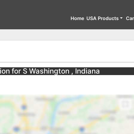
Home
USA Products
Ca
ion for S Washington , Indiana