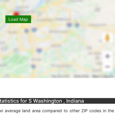
Load Map
tistics for S Washington , Indiana
an average land area compared to other ZIP codes in the