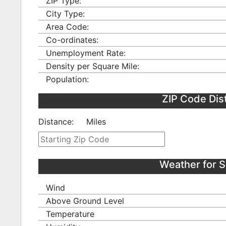
ZIP Type:
City Type:
Area Code:
Co-ordinates:
Unemployment Rate:
Density per Square Mile:
Population:
ZIP Code Dis
Distance:
Miles
Weather for 
Wind
Above Ground Level
Temperature