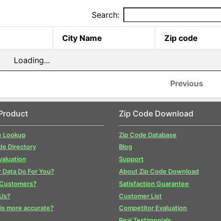
Search:
City Name
Zip code
Loading...
Previous
Product
Zip Code Download
e Lookup
Zip Code Database
de Directory
Blog
valuation
Support
 Data Do For You?
About Zip Code Download
 Customers?
Satisfaction Guarantee
Us?
Customer List
is more accurate?
Competitor Evaluation
Real Testimonials