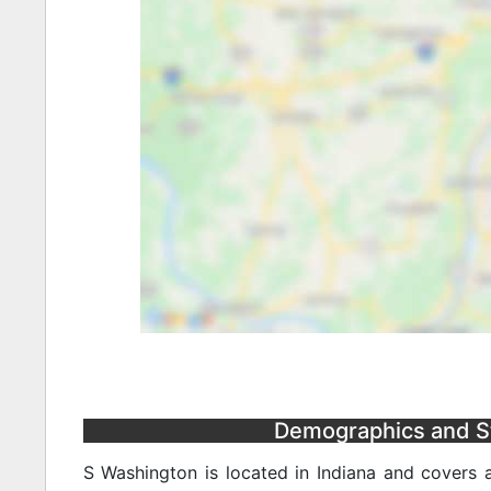
Demographics and Sta
S Washington is located in Indiana and covers 