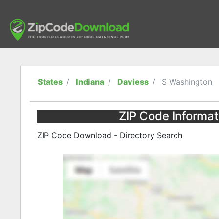
States
Indiana
Daviess
S Washington
ZIP Code Informat
ZIP Code Download - Directory Search