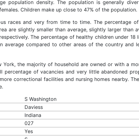
rage population density. The population is generally dive
females. Children make up close to 47% of the population.
ious races and very from time to time. The percentage o
rea are slightly smaller than average, slightly larger than 
respectively. The percentage of healthy children under 18 l
han average compared to other areas of the country and l
ew York, the majority of household are owned or with a mo
 percentage of vacancies and very little abandoned prop
more correctional facilities and nursing homes nearby. The
e.
S Washington
Daviess
Indiana
027
Yes