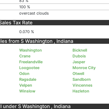
83 %
100 %
overcast clouds
Sales Tax Rate
0.070 %
iles from S Washington , Indiana
Washington
Bicknell
Crane
Dubois
Freelandville
Jasper
Loogootee
Monroe City
Odon
Otwell
Ragsdale
Sandborn
Velpen
Vincennes
Winslow
Hazleton
ll under S Washington , Indiana