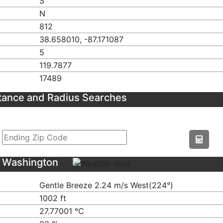
S
N
812
38.658010, -87.171087
5
119.7877
17489
tance and Radius Searches
S Washington
Gentle Breeze 2.24 m/s West(224°)
1002 ft
27.77001 ℃