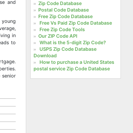
rse and
Zip Code Database
Postal Code Database
Free Zip Code Database
f young
Free Vs Paid Zip Code Database
average,
Free Zip Code Tools
iving in
Our ZIP Code API
What is the 5-digit Zip Code?
eads to
USPS Zip Code Database
Download
rtgage.
How to purchase a United States
postal service Zip Code Database
erties.
 senior