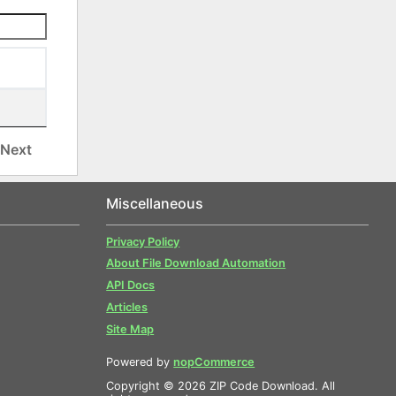
Next
Miscellaneous
Privacy Policy
About File Download Automation
API Docs
Articles
Site Map
Powered by
nopCommerce
Copyright © 2026 ZIP Code Download. All