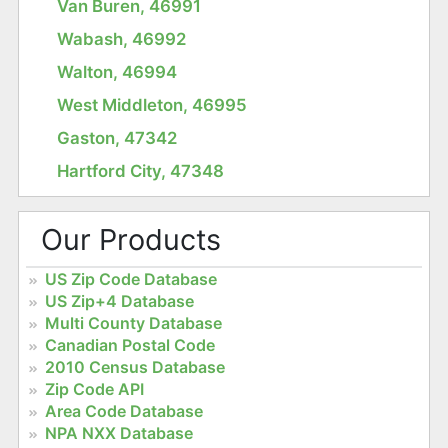
Van Buren, 46991
Wabash, 46992
Walton, 46994
West Middleton, 46995
Gaston, 47342
Hartford City, 47348
Our Products
US Zip Code Database
US Zip+4 Database
Multi County Database
Canadian Postal Code
2010 Census Database
Zip Code API
Area Code Database
NPA NXX Database