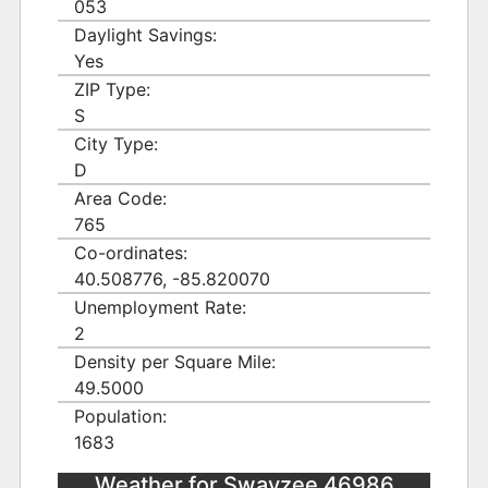
053
Daylight Savings:
Yes
ZIP Type:
S
City Type:
D
Area Code:
765
Co-ordinates:
40.508776, -85.820070
Unemployment Rate:
2
Density per Square Mile:
49.5000
Population:
1683
Weather for Swayzee 46986