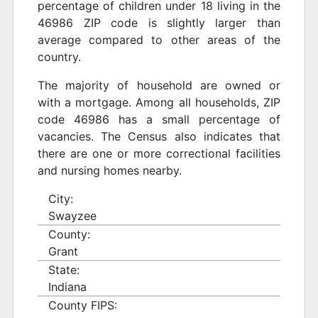
percentage of children under 18 living in the
46986 ZIP code is slightly larger than
average compared to other areas of the
country.
The majority of household are owned or
with a mortgage. Among all households, ZIP
code 46986 has a small percentage of
vacancies. The Census also indicates that
there are one or more correctional facilities
and nursing homes nearby.
City:
Swayzee
County:
Grant
State:
Indiana
County FIPS: