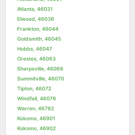
Atlanta, 46031
Elwood, 46036
Frankton, 46044
Goldsmith, 46045
Hobbs, 46047
Orestes, 46063
Sharpsville, 46068
Summitville, 46070
Tipton, 46072
Windfall, 46076
Warren, 46792
Kokomo, 46901
Kokomo, 46902