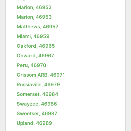
Marion, 46952
Marion, 46953
Matthews, 46957
Miami, 46959
Oakford, 46965
Onward, 46967
Peru, 46970
Grissom ARB, 46971
Russiaville, 46979
Somerset, 46984
Swayzee, 46986
Sweetser, 46987
Upland, 46989