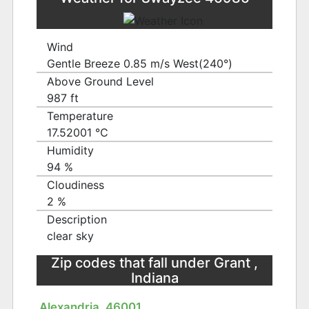
Wind
Gentle Breeze 0.85 m/s West(240°)
Above Ground Level
987 ft
Temperature
17.52001 ℃
Humidity
94 %
Cloudiness
2 %
Description
clear sky
Zip codes that fall under Grant ,
Indiana
Alexandria, 46001