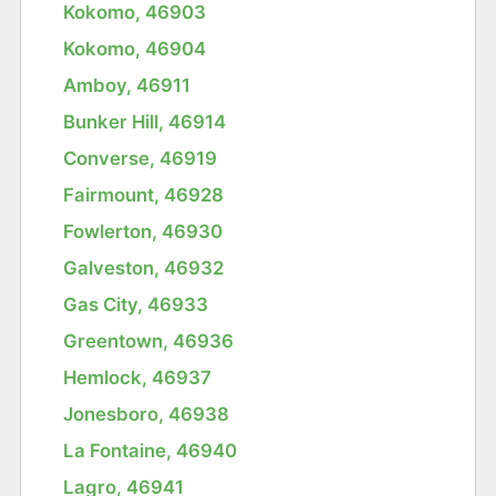
Kokomo, 46903
Kokomo, 46904
Amboy, 46911
Bunker Hill, 46914
Converse, 46919
Fairmount, 46928
Fowlerton, 46930
Galveston, 46932
Gas City, 46933
Greentown, 46936
Hemlock, 46937
Jonesboro, 46938
La Fontaine, 46940
Lagro, 46941