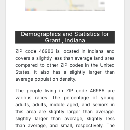
Demographics and Statistics for
Grant , Indiana
ZIP code 46986 is located in Indiana and
covers a slightly less than average land area
compared to other ZIP codes in the United
States. It also has a slightly larger than
average population density.
The people living in ZIP code 46986 are
various races. The percentage of young
adults, adults, middle aged, and seniors in
this area are slightly larger than average,
slightly larger than average, slightly less
than average, and small, respectively. The