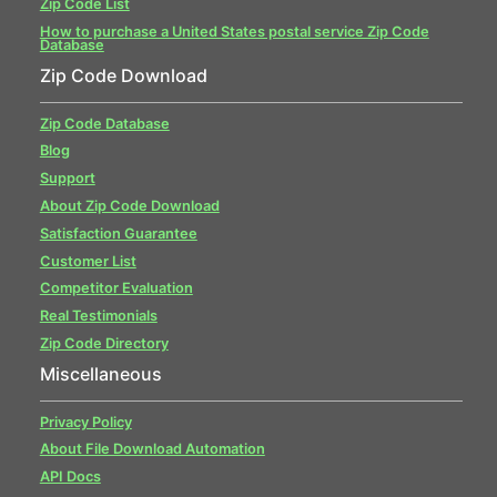
Zip Code List
How to purchase a United States postal service Zip Code
Database
Zip Code Download
Zip Code Database
Blog
Support
About Zip Code Download
Satisfaction Guarantee
Customer List
Competitor Evaluation
Real Testimonials
Zip Code Directory
Miscellaneous
Privacy Policy
About File Download Automation
API Docs