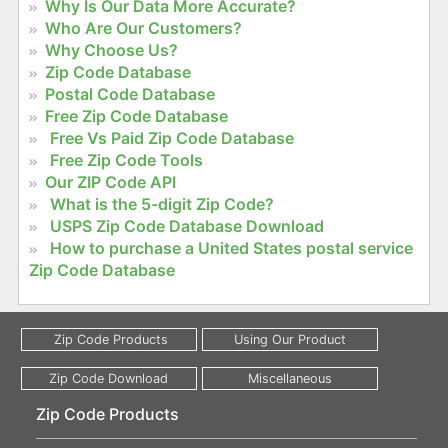
Why Is Our Data More Accurate?
Who Are Our Customers?
Why Choose Us?
Zip Code Database
Postal Code Database
Free Zip Code Database
Free Vs Paid Zip Code Database
Free Zip Code Tools
Our ZIP Code API
What is the 5-digit Zip Code?
USPS Zip Code Database Download
How to purchase a United States postal service
Zip Code Database
Zip Code Products