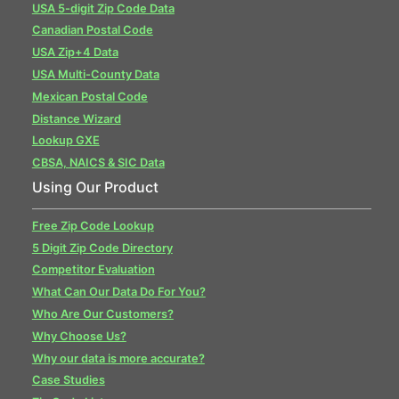
USA 5-digit Zip Code Data
Canadian Postal Code
USA Zip+4 Data
USA Multi-County Data
Mexican Postal Code
Distance Wizard
Lookup GXE
CBSA, NAICS & SIC Data
Using Our Product
Free Zip Code Lookup
5 Digit Zip Code Directory
Competitor Evaluation
What Can Our Data Do For You?
Who Are Our Customers?
Why Choose Us?
Why our data is more accurate?
Case Studies