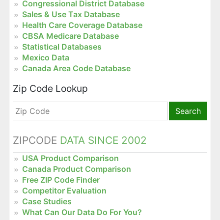
Congressional District Database
Sales & Use Tax Database
Health Care Coverage Database
CBSA Medicare Database
Statistical Databases
Mexico Data
Canada Area Code Database
Zip Code Lookup
Search
ZIPCODE
DATA SINCE 2002
USA Product Comparison
Canada Product Comparison
Free ZIP Code Finder
Competitor Evaluation
Case Studies
What Can Our Data Do For You?