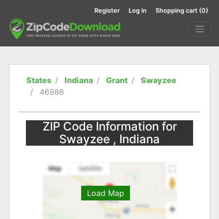
Register
Log in
Shopping cart
(0)
States
Indiana
Grant
Swayzee
46986
ZIP Code Information for
Swayzee , Indiana
Load Map