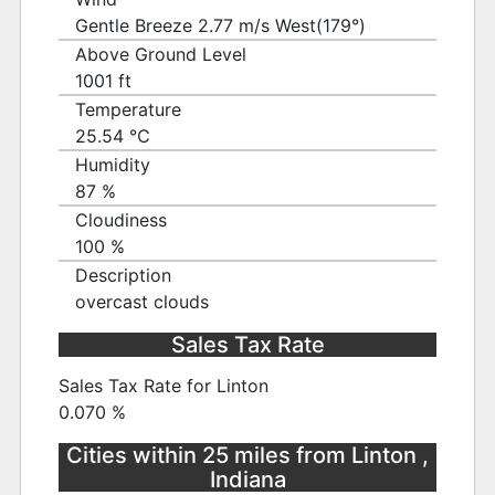
Gentle Breeze 2.77 m/s West(179°)
Above Ground Level
1001 ft
Temperature
25.54 ℃
Humidity
87 %
Cloudiness
100 %
Description
overcast clouds
Sales Tax Rate
Sales Tax Rate for Linton
0.070 %
Cities within 25 miles from Linton ,
Indiana