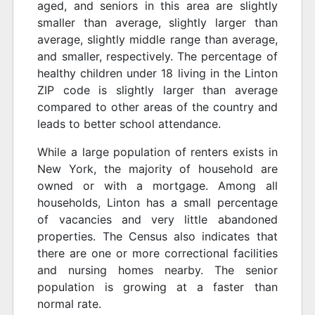
aged, and seniors in this area are slightly
smaller than average, slightly larger than
average, slightly middle range than average,
and smaller, respectively. The percentage of
healthy children under 18 living in the Linton
ZIP code is slightly larger than average
compared to other areas of the country and
leads to better school attendance.
While a large population of renters exists in
New York, the majority of household are
owned or with a mortgage. Among all
households, Linton has a small percentage
of vacancies and very little abandoned
properties. The Census also indicates that
there are one or more correctional facilities
and nursing homes nearby. The senior
population is growing at a faster than
normal rate.