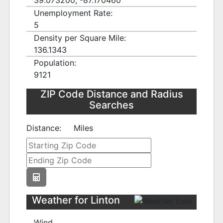
39.073200, -87.170460
Unemployment Rate:
5
Density per Square Mile:
136.1343
Population:
9121
ZIP Code Distance and Radius
Searches
Distance:
Miles
Weather for Linton
Wind