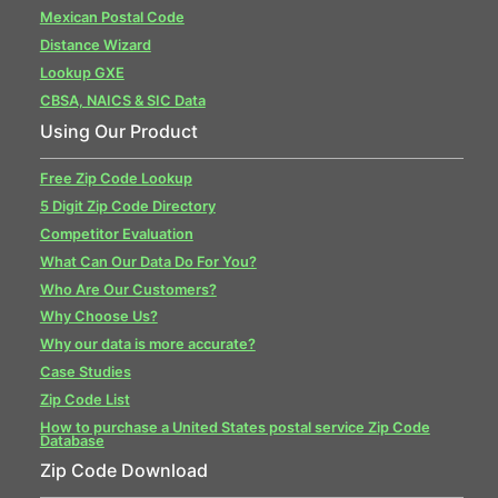
Mexican Postal Code
Distance Wizard
Lookup GXE
CBSA, NAICS & SIC Data
Using Our Product
Free Zip Code Lookup
5 Digit Zip Code Directory
Competitor Evaluation
What Can Our Data Do For You?
Who Are Our Customers?
Why Choose Us?
Why our data is more accurate?
Case Studies
Zip Code List
How to purchase a United States postal service Zip Code
Database
Zip Code Download