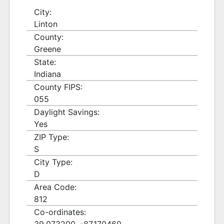
City:
Linton
County:
Greene
State:
Indiana
County FIPS:
055
Daylight Savings:
Yes
ZIP Type:
S
City Type:
D
Area Code:
812
Co-ordinates: