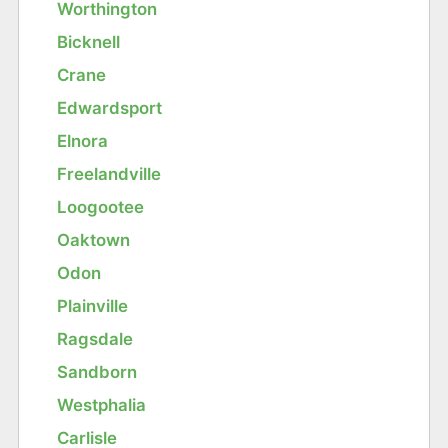
Worthington
Bicknell
Crane
Edwardsport
Elnora
Freelandville
Loogootee
Oaktown
Odon
Plainville
Ragsdale
Sandborn
Westphalia
Carlisle