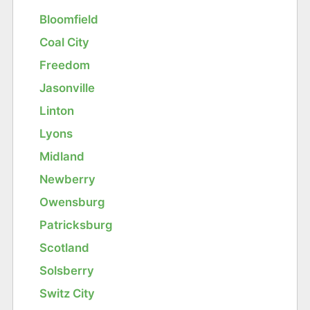
Bloomfield
Coal City
Freedom
Jasonville
Linton
Lyons
Midland
Newberry
Owensburg
Patricksburg
Scotland
Solsberry
Switz City