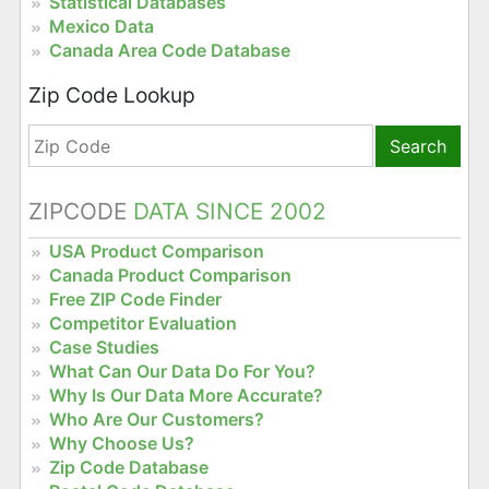
Statistical Databases
Mexico Data
Canada Area Code Database
Zip Code Lookup
Search
ZIPCODE
DATA SINCE 2002
USA Product Comparison
Canada Product Comparison
Free ZIP Code Finder
Competitor Evaluation
Case Studies
What Can Our Data Do For You?
Why Is Our Data More Accurate?
Who Are Our Customers?
Why Choose Us?
Zip Code Database