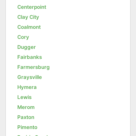
Centerpoint
Clay City
Coalmont
Cory
Dugger
Fairbanks
Farmersburg
Graysville
Hymera
Lewis
Merom
Paxton
Pimento