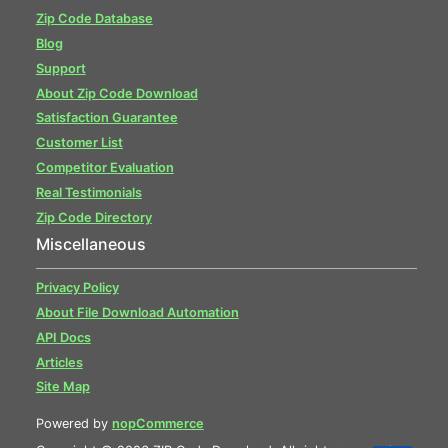
Zip Code Database
Blog
Support
About Zip Code Download
Satisfaction Guarantee
Customer List
Competitor Evaluation
Real Testimonials
Zip Code Directory
Miscellaneous
Privacy Policy
About File Download Automation
API Docs
Articles
Site Map
Powered by
nopCommerce