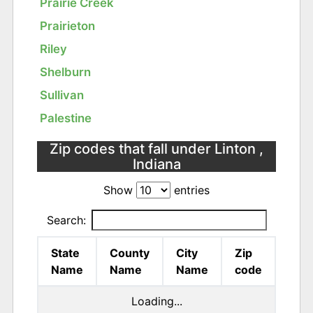
Prairie Creek
Prairieton
Riley
Shelburn
Sullivan
Palestine
Zip codes that fall under Linton ,
Indiana
Show
entries
Search:
State
County
City
Zip
Name
Name
Name
code
Loading...