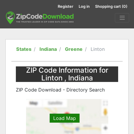
Register
Log in
Shopping cart
(0)
States
Indiana
Greene
Linton
ZIP Code Information for
Linton , Indiana
ZIP Code Download - Directory Search
Load Map