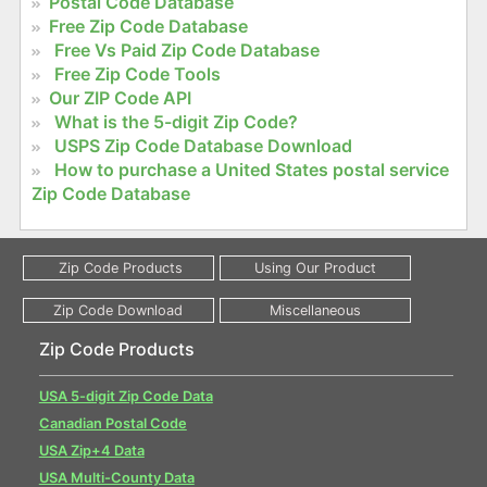
Postal Code Database
Free Zip Code Database
Free Vs Paid Zip Code Database
Free Zip Code Tools
Our ZIP Code API
What is the 5-digit Zip Code?
USPS Zip Code Database Download
How to purchase a United States postal service
Zip Code Database
Zip Code Products
USA 5-digit Zip Code Data
Canadian Postal Code
USA Zip+4 Data
USA Multi-County Data