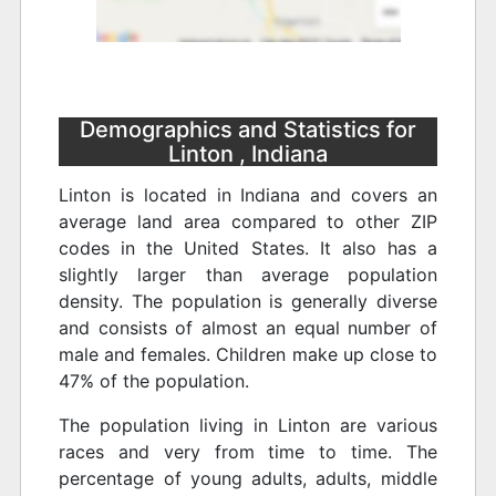
Demographics and Statistics for
Linton , Indiana
Linton is located in Indiana and covers an
average land area compared to other ZIP
codes in the United States. It also has a
slightly larger than average population
density. The population is generally diverse
and consists of almost an equal number of
male and females. Children make up close to
47% of the population.
The population living in Linton are various
races and very from time to time. The
percentage of young adults, adults, middle