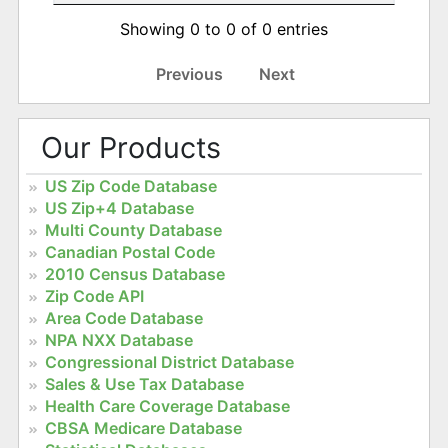
Showing 0 to 0 of 0 entries
Previous
Next
Our Products
US Zip Code Database
US Zip+4 Database
Multi County Database
Canadian Postal Code
2010 Census Database
Zip Code API
Area Code Database
NPA NXX Database
Congressional District Database
Sales & Use Tax Database
Health Care Coverage Database
CBSA Medicare Database