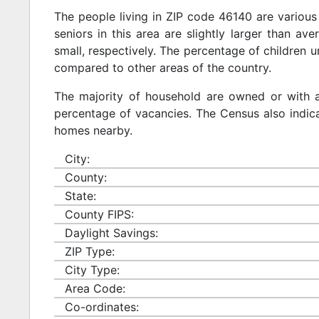
The people living in ZIP code 46140 are various
seniors in this area are slightly larger than ave
small, respectively. The percentage of children u
compared to other areas of the country.
The majority of household are owned or with 
percentage of vacancies. The Census also indicat
homes nearby.
City:
County:
State:
County FIPS:
Daylight Savings:
ZIP Type:
City Type:
Area Code:
Co-ordinates: