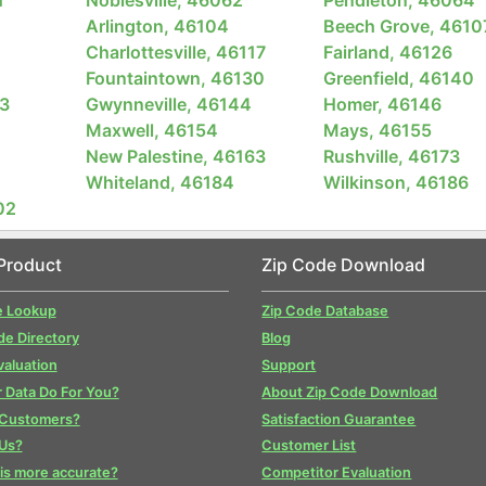
Arlington, 46104
Beech Grove, 4610
Charlottesville, 46117
Fairland, 46126
Fountaintown, 46130
Greenfield, 46140
3
Gwynneville, 46144
Homer, 46146
Maxwell, 46154
Mays, 46155
New Palestine, 46163
Rushville, 46173
Whiteland, 46184
Wilkinson, 46186
02
Product
Zip Code Download
e Lookup
Zip Code Database
de Directory
Blog
valuation
Support
 Data Do For You?
About Zip Code Download
 Customers?
Satisfaction Guarantee
Us?
Customer List
is more accurate?
Competitor Evaluation