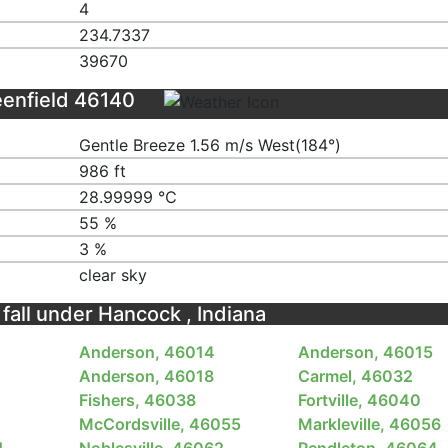
4
234.7337
39670
eenfield 46140
Gentle Breeze 1.56 m/s West(184°)
986 ft
28.99999 ℃
55 %
3 %
clear sky
 fall under Hancock , Indiana
Anderson, 46014
Anderson, 46015
Anderson, 46018
Carmel, 46032
Fishers, 46038
Fortville, 46040
McCordsville, 46055
Markleville, 46056
1
Noblesville, 46062
Pendleton, 46064