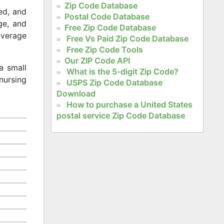
Zip Code Database
ed, and
Postal Code Database
age, and
Free Zip Code Database
 average
Free Vs Paid Zip Code Database
Free Zip Code Tools
Our ZIP Code API
a small
What is the 5-digit Zip Code?
nursing
USPS Zip Code Database
Download
How to purchase a United States
postal service Zip Code Database