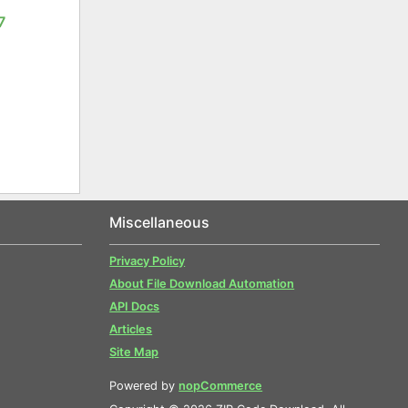
7
Miscellaneous
Privacy Policy
About File Download Automation
API Docs
Articles
Site Map
Powered by
nopCommerce