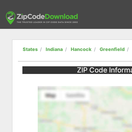
States
Indiana
Hancock
Greenfield
ZIP Code Informa