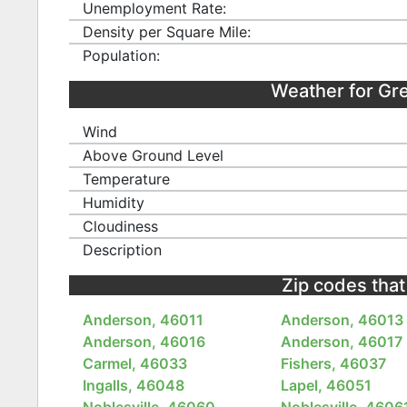
Unemployment Rate:
Density per Square Mile:
Population:
Weather for Gr
Wind
Above Ground Level
Temperature
Humidity
Cloudiness
Description
Zip codes that
Anderson, 46011
Anderson, 46013
Anderson, 46016
Anderson, 46017
Carmel, 46033
Fishers, 46037
Ingalls, 46048
Lapel, 46051
Noblesville, 46060
Noblesville, 4606