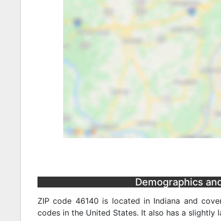
Demographics and 
ZIP code 46140 is located in Indiana and cover
codes in the United States. It also has a slightly