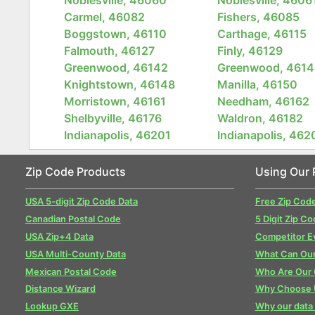
Carmel, 46082
Fishers, 46085
Boggstown, 46110
Carthage, 46115
Falmouth, 46127
Finly, 46129
Greenwood, 46142
Greenwood, 4614
Knightstown, 46148
Manilla, 46150
Morristown, 46161
Needham, 46162
Shelbyville, 46176
Waldron, 46182
Indianapolis, 46201
Indianapolis, 462
Zip Code Products
Using Our 
USA 5-digit Zip Code Data
Free Zip Cod
Canadian Postal Code
5 Digit Zip Co
USA Zip+4 Data
Competitor E
USA Multi-County Data
What Can Our
Mexican Postal Code
Who Are Our
Distance Wizard
Why Choose 
Lookup GXE
Why our data 