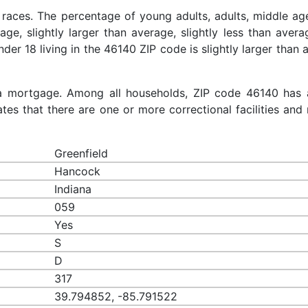
 races. The percentage of young adults, adults, middle ag
rage, slightly larger than average, slightly less than aver
nder 18 living in the 46140 ZIP code is slightly larger than
a mortgage. Among all households, ZIP code 46140 has 
es that there are one or more correctional facilities and 
Greenfield
Hancock
Indiana
059
Yes
S
D
317
39.794852, -85.791522