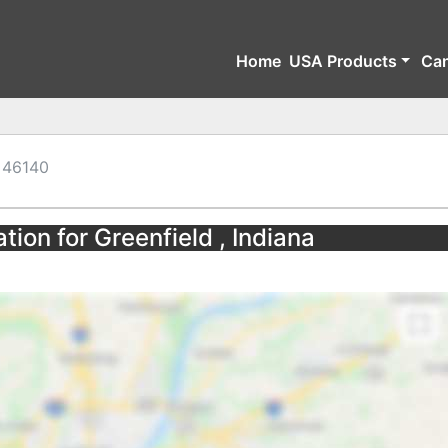
Home
USA Products
Ca
46140
tion for Greenfield , Indiana