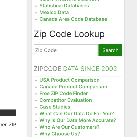
Statistical Databases
Mexico Data
Canada Area Code Database
Zip Code Lookup
Search
ZIPCODE
DATA SINCE 2002
USA Product Comparison
Canada Product Comparison
Free ZIP Code Finder
Competitor Evaluation
Case Studies
What Can Our Data Do For You?
Why Is Our Data More Accurate?
her ZIP
Who Are Our Customers?
Why Choose Us?