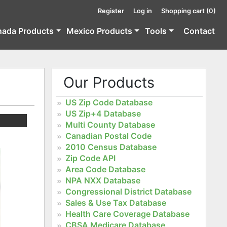
Register
Log in
Shopping cart
(0)
nada Products
Mexico Products
Tools
Contact
Our Products
US Zip Code Database
US Zip+4 Database
Multi County Database
Canadian Postal Code
2010 Census Database
Zip Code API
Area Code Database
NPA NXX Database
Congressional District Database
Sales & Use Tax Database
Health Care Coverage Database
CBSA Medicare Database