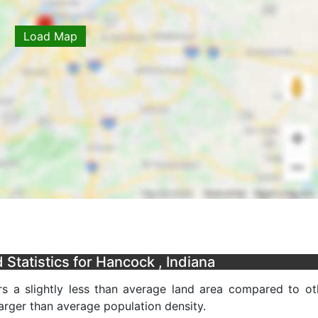
Load Map
Statistics for Hancock , Indiana
s a slightly less than average land area compared to ot
 larger than average population density.