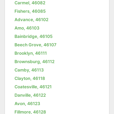
Carmel, 46082
Fishers, 46085
Advance, 46102
Amo, 46103
Bainbridge, 46105
Beech Grove, 46107
Brooklyn, 46111
Brownsburg, 46112
Camby, 46113
Clayton, 46118
Coatesville, 46121
Danville, 46122
Avon, 46123
Fillmore, 46128