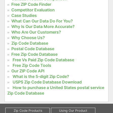
Free ZIP Code Finder
Competitor Evaluation
Case Studies
What Can Our Data Do For You?
Why Is Our Data More Accurate?
Who Are Our Customers?
Why Choose Us?
Zip Code Database
Postal Code Database
Free Zip Code Database
Free Vs Paid Zip Code Database
Free Zip Code Tools
Our ZIP Code API
What is the 5-digit Zip Code?
USPS Zip Code Database Download
How to purchase a United States postal service
Zip Code Database