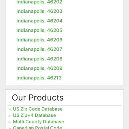
Indianapolis, 46202
Indianapolis, 46203
Indianapolis, 46204
Indianapolis, 46205
Indianapolis, 46206
Indianapolis, 46207
Indianapolis, 46208
Indianapolis, 46209
Indianapolis, 46213
Our Products
US Zip Code Database
US Zip+4 Database
Multi County Database
Canadian Postal Code