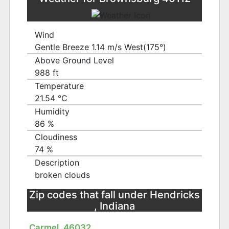
Wind
Gentle Breeze 1.14 m/s West(175°)
Above Ground Level
988 ft
Temperature
21.54 ℃
Humidity
86 %
Cloudiness
74 %
Description
broken clouds
Zip codes that fall under Hendricks
, Indiana
Carmel, 46032