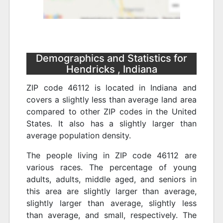
Demographics and Statistics for
Hendricks , Indiana
ZIP code 46112 is located in Indiana and
covers a slightly less than average land area
compared to other ZIP codes in the United
States. It also has a slightly larger than
average population density.
The people living in ZIP code 46112 are
various races. The percentage of young
adults, adults, middle aged, and seniors in
this area are slightly larger than average,
slightly larger than average, slightly less
than average, and small, respectively. The