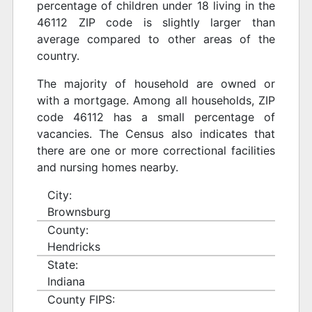
percentage of children under 18 living in the
46112 ZIP code is slightly larger than
average compared to other areas of the
country.
The majority of household are owned or
with a mortgage. Among all households, ZIP
code 46112 has a small percentage of
vacancies. The Census also indicates that
there are one or more correctional facilities
and nursing homes nearby.
City:
Brownsburg
County:
Hendricks
State:
Indiana
County FIPS: