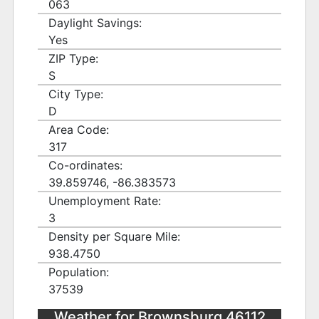
063
Daylight Savings:
Yes
ZIP Type:
S
City Type:
D
Area Code:
317
Co-ordinates:
39.859746, -86.383573
Unemployment Rate:
3
Density per Square Mile:
938.4750
Population:
37539
Weather for Brownsburg 46112