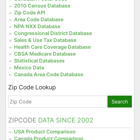
2010 Census Database
Zip Code API
Area Code Database
NPA NXX Database
Congressional District Database
Sales & Use Tax Database
Health Care Coverage Database
CBSA Medicare Database
Statistical Databases
Mexico Data
Canada Area Code Database
Zip Code Lookup
Search
ZIPCODE
DATA SINCE 2002
USA Product Comparison
Canada Product Comparison