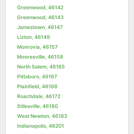
Greenwood, 46142
Greenwood, 46143
Jamestown, 46147
Lizton, 46149
Monrovia, 46157
Mooresville, 46158
North Salem, 46165
Pittsboro, 46167
Plainfield, 46168
Roachdale, 46172
Stilesville, 46180
West Newton, 46183
Indianapolis, 46201