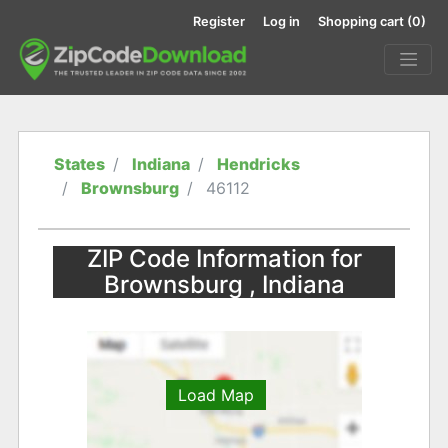
Register
Log in
Shopping cart
(0)
States
Indiana
Hendricks
Brownsburg
46112
ZIP Code Information for
Brownsburg , Indiana
Load Map