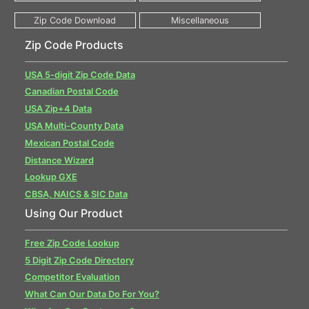
Zip Code Products
USA 5-digit Zip Code Data
Canadian Postal Code
USA Zip+4 Data
USA Multi-County Data
Mexican Postal Code
Distance Wizard
Lookup GXE
CBSA, NAICS & SIC Data
Using Our Product
Free Zip Code Lookup
5 Digit Zip Code Directory
Competitor Evaluation
What Can Our Data Do For You?