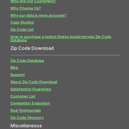
Who Are Our Customers?
Why Choose Us?
Why our data is more accurate?
Case Studies
Zip Code List
How to purchase a United States postal service Zip Code
Database
Zip Code Download
Zip Code Database
Blog
Support
About Zip Code Download
Satisfaction Guarantee
Customer List
Competitor Evaluation
Real Testimonials
Zip Code Directory
Miscellaneous