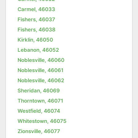
Carmel, 46033
Fishers, 46037
Fishers, 46038
Kirklin, 46050
Lebanon, 46052
Noblesville, 46060
Noblesville, 46061
Noblesville, 46062
Sheridan, 46069
Thorntown, 46071
Westfield, 46074
Whitestown, 46075
Zionsville, 46077