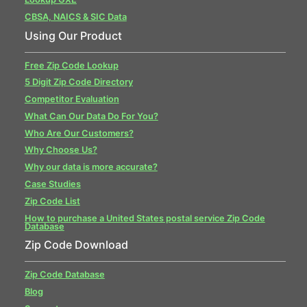
CBSA, NAICS & SIC Data
Using Our Product
Free Zip Code Lookup
5 Digit Zip Code Directory
Competitor Evaluation
What Can Our Data Do For You?
Who Are Our Customers?
Why Choose Us?
Why our data is more accurate?
Case Studies
Zip Code List
How to purchase a United States postal service Zip Code
Database
Zip Code Download
Zip Code Database
Blog