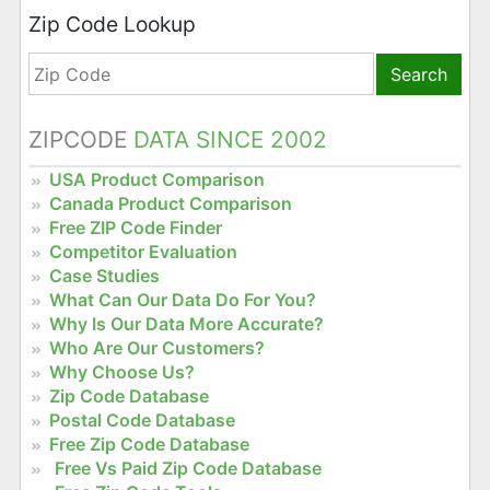
Zip Code Lookup
Search
ZIPCODE
DATA SINCE 2002
USA Product Comparison
Canada Product Comparison
Free ZIP Code Finder
Competitor Evaluation
Case Studies
What Can Our Data Do For You?
Why Is Our Data More Accurate?
Who Are Our Customers?
Why Choose Us?
Zip Code Database
Postal Code Database
Free Zip Code Database
Free Vs Paid Zip Code Database