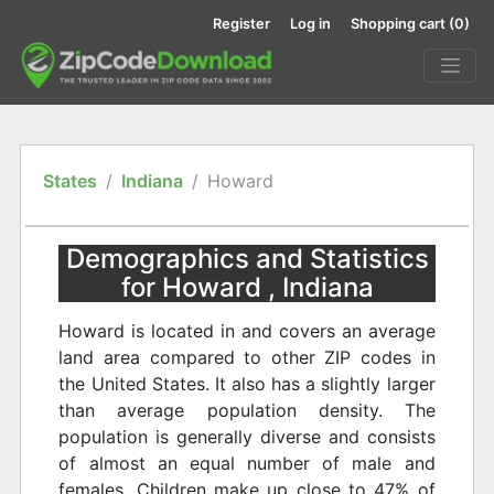
Register
Log in
Shopping cart
(0)
States
Indiana
Howard
Demographics and Statistics
for Howard , Indiana
Howard is located in and covers an average
land area compared to other ZIP codes in
the United States. It also has a slightly larger
than average population density. The
population is generally diverse and consists
of almost an equal number of male and
females. Children make up close to 47% of