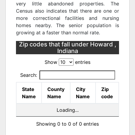
very little abandoned properties. The
Census also indicates that there are one or
more correctional facilities and nursing
homes nearby. The senior population is
growing at a faster than normal rate.
Zip codes that fall under Howard ,
Indiana
Show
entries
Search:
State
County
City
Zip
Name
Name
Name
code
Loading...
Showing 0 to 0 of 0 entries