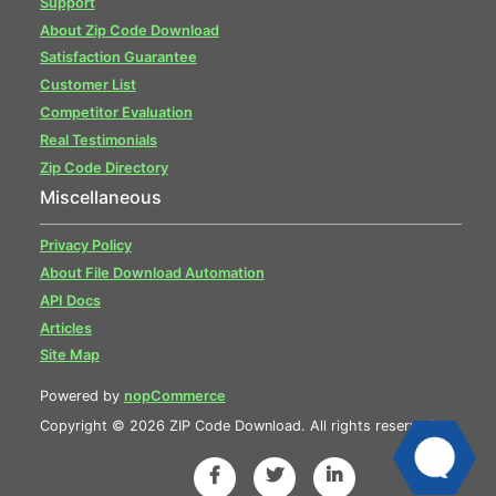
Support
About Zip Code Download
Satisfaction Guarantee
Customer List
Competitor Evaluation
Real Testimonials
Zip Code Directory
Miscellaneous
Privacy Policy
About File Download Automation
API Docs
Articles
Site Map
Powered by
nopCommerce
Copyright © 2026 ZIP Code Download. All rights reserved.