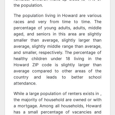
the population.
The population living in Howard are various
races and very from time to time. The
percentage of young adults, adults, middle
aged, and seniors in this area are slightly
smaller than average, slightly larger than
average, slightly middle range than average,
and smaller, respectively. The percentage of
healthy children under 18 living in the
Howard ZIP code is slightly larger than
average compared to other areas of the
country and leads to better school
attendance.
While a large population of renters exists in ,
the majority of household are owned or with
a mortgage. Among all households, Howard
has a small percentage of vacancies and