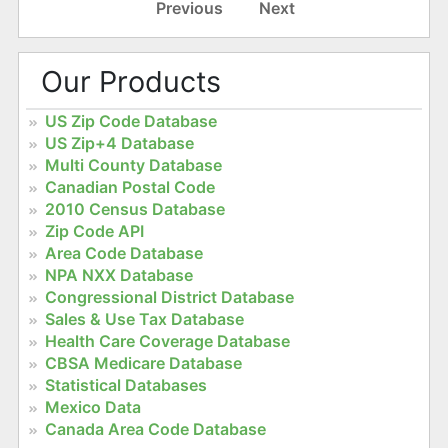
Previous
Next
Our Products
US Zip Code Database
US Zip+4 Database
Multi County Database
Canadian Postal Code
2010 Census Database
Zip Code API
Area Code Database
NPA NXX Database
Congressional District Database
Sales & Use Tax Database
Health Care Coverage Database
CBSA Medicare Database
Statistical Databases
Mexico Data
Canada Area Code Database