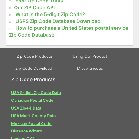
Free Zip Code Tools
Our ZIP Code API
What is the 5-digit Zip Code?
USPS Zip Code Database Download
How to purchase a United States postal service
Zip Code Database
Zip Code Products
USA 5-digit Zip Code Data
Canadian Postal Code
USA Zip+4 Data
USA Multi-County Data
Mexican Postal Code
Distance Wizard
Lookup GXE