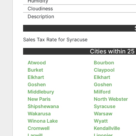
Humidity
Cloudiness
Description
Sales Tax Rate for Syracuse
Cities within 25
Atwood
Bourbon
Burket
Claypool
Elkhart
Elkhart
Goshen
Goshen
Middlebury
Milford
New Paris
North Webster
Shipshewana
Syracuse
Wakarusa
Warsaw
Winona Lake
Wyatt
Cromwell
Kendallville
Larwill
Ligonier