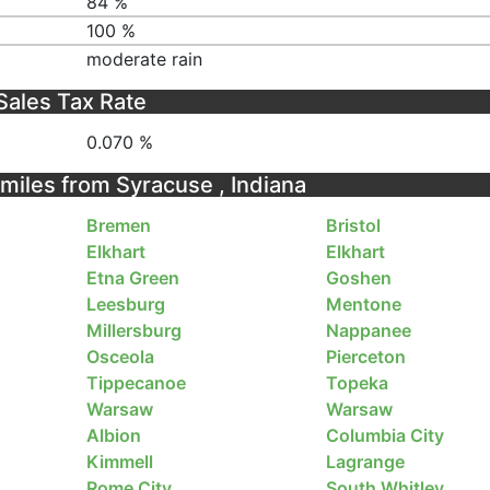
84 %
100 %
moderate rain
Sales Tax Rate
0.070 %
 miles from Syracuse , Indiana
Bremen
Bristol
Elkhart
Elkhart
Etna Green
Goshen
Leesburg
Mentone
Millersburg
Nappanee
Osceola
Pierceton
Tippecanoe
Topeka
Warsaw
Warsaw
Albion
Columbia City
Kimmell
Lagrange
Rome City
South Whitley