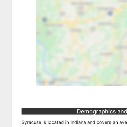
Demographics and S
Syracuse is located in Indiana and covers an av