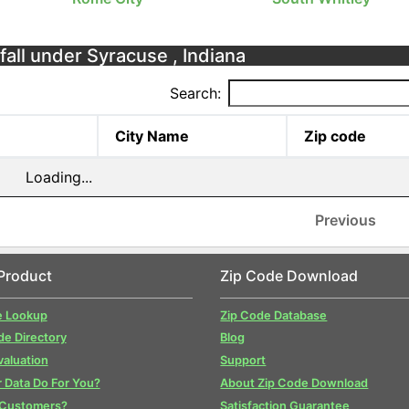
fall under Syracuse , Indiana
Search:
City Name
Zip code
Loading...
Previous
Product
Zip Code Download
e Lookup
Zip Code Database
de Directory
Blog
valuation
Support
 Data Do For You?
About Zip Code Download
 Customers?
Satisfaction Guarantee