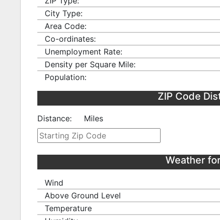
ZIP Type:
City Type:
Area Code:
Co-ordinates:
Unemployment Rate:
Density per Square Mile:
Population:
ZIP Code Dis
Distance:
Miles
Weather fo
Wind
Above Ground Level
Temperature