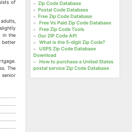
ists of
Zip Code Database
Postal Code Database
Free Zip Code Database
adults,
Free Vs Paid Zip Code Database
slightly
Free Zip Code Tools
 in the
Our ZIP Code API
What is the 5-digit Zip Code?
 better
USPS Zip Code Database
Download
rtgage.
How to purchase a United States
postal service Zip Code Database
es. The
 senior