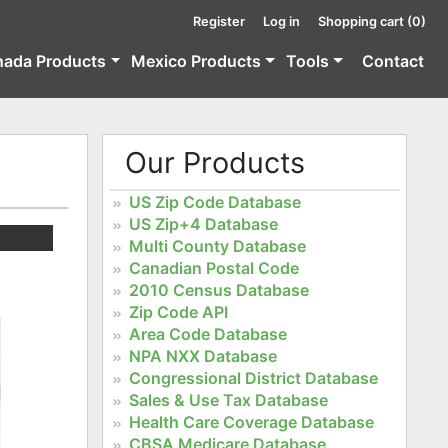
Register
Log in
Shopping cart
(0)
nada Products
Mexico Products
Tools
Contact
Our Products
US Zip Code Database
US Zip+4 Database
Multi County Database
Canadian Postal Code
2010 Census Database
Zip Code API
Area Code Database
NPA NXX Database
Congressional District Database
Sales & Use Tax Database
Health Care Coverage Database
CBSA Medicare Database