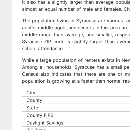
It also has a slightly larger than average popul
almost an equal number of male and females. Chi
The population living in Syracuse are various r
adults, middle aged, and seniors in this area are 
middle range than average, and smaller, respect
Syracuse ZIP code is slightly larger than aver
school attendance.
While a large population of renters exists in N
Among all households, Syracuse has a small per
Census also indicates that there are one or mo
population is growing at a faster than normal rat
City:
County:
State:
County FIPS:
Daylight Savings: