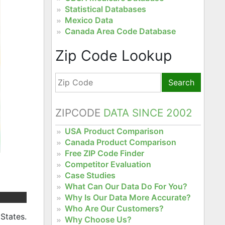
Statistical Databases
Mexico Data
Canada Area Code Database
Zip Code Lookup
Search
ZIPCODE
DATA SINCE 2002
USA Product Comparison
Canada Product Comparison
Free ZIP Code Finder
Competitor Evaluation
Case Studies
What Can Our Data Do For You?
Why Is Our Data More Accurate?
Who Are Our Customers?
States.
Why Choose Us?