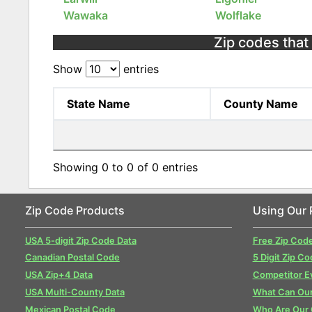
Wawaka
Wolflake
Zip codes that 
Show
entries
State Name
County Name
Showing 0 to 0 of 0 entries
Zip Code Products
Using Our 
USA 5-digit Zip Code Data
Free Zip Cod
Canadian Postal Code
5 Digit Zip Co
USA Zip+4 Data
Competitor E
USA Multi-County Data
What Can Our
Mexican Postal Code
Who Are Our