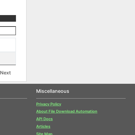
Next
Miscellaneous
Privacy Policy
About File Download Automation
API Docs
Articles
Site Map