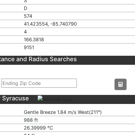
S
D
574
41.423554, -85.740790
4
166.3818
9151
tance and Radius Searches
r Syracuse
Gentle Breeze 1.84 m/s West(211°)
988 ft
26.39999 ℃