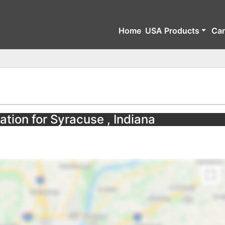
Home
USA Products
Ca
ation for Syracuse , Indiana