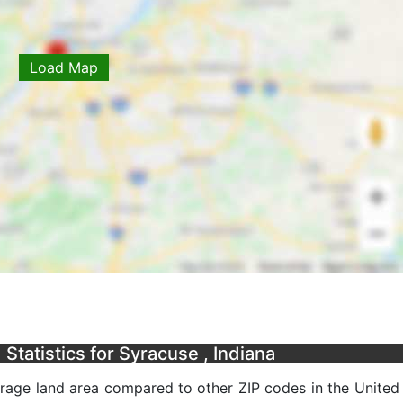
Load Map
tatistics for Syracuse , Indiana
erage land area compared to other ZIP codes in the United 