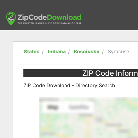
States
Indiana
Kosciusko
Syracuse
ZIP Code Inform
ZIP Code Download - Directory Search