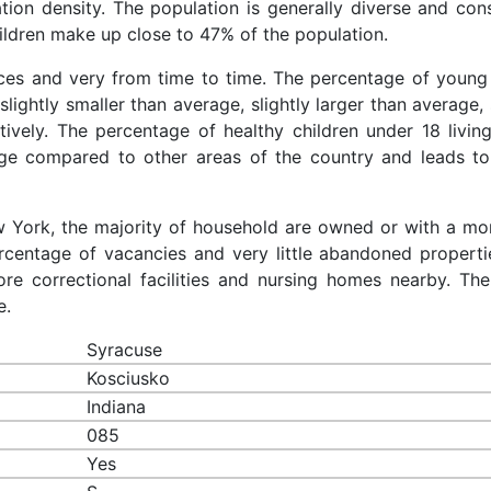
ation density. The population is generally diverse and cons
ldren make up close to 47% of the population.
aces and very from time to time. The percentage of young 
slightly smaller than average, slightly larger than average, 
ively. The percentage of healthy children under 18 living
age compared to other areas of the country and leads to
ew York, the majority of household are owned or with a mo
centage of vacancies and very little abandoned properti
re correctional facilities and nursing homes nearby. The
e.
Syracuse
Kosciusko
Indiana
085
Yes