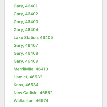
Gary, 46401
Gary, 46402
Gary, 46403
Gary, 46404
Lake Station, 46405
Gary, 46407
Gary, 46408
Gary, 46409
Merrillville, 46410
Hamlet, 46532
Knox, 46534
New Carlisle, 46552
Walkerton, 46574