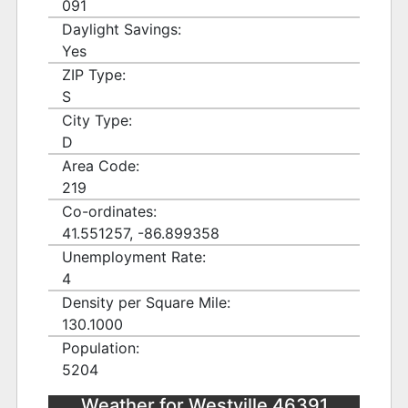
091
Daylight Savings:
Yes
ZIP Type:
S
City Type:
D
Area Code:
219
Co-ordinates:
41.551257, -86.899358
Unemployment Rate:
4
Density per Square Mile:
130.1000
Population:
5204
Weather for Westville 46391