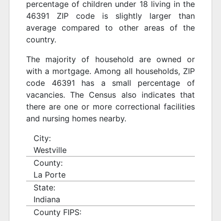
percentage of children under 18 living in the
46391 ZIP code is slightly larger than
average compared to other areas of the
country.
The majority of household are owned or
with a mortgage. Among all households, ZIP
code 46391 has a small percentage of
vacancies. The Census also indicates that
there are one or more correctional facilities
and nursing homes nearby.
City:
Westville
County:
La Porte
State:
Indiana
County FIPS: