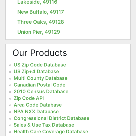
Lakeside, 49116
New Buffalo, 49117
Three Oaks, 49128
Union Pier, 49129
Our Products
US Zip Code Database
US Zip+4 Database
Multi County Database
Canadian Postal Code
2010 Census Database
Zip Code API
Area Code Database
NPA NXX Database
Congressional District Database
Sales & Use Tax Database
Health Care Coverage Database