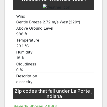
Wind
Gentle Breeze 2.72 m/s West(229°)
Above Ground Level
988 ft
Temperature
23.1 ℃
Humidity
18 %
Cloudiness
0 %
Description
clear sky
Zip codes that fall under La Porte ,
Indiana
Beverly Shores, 46301