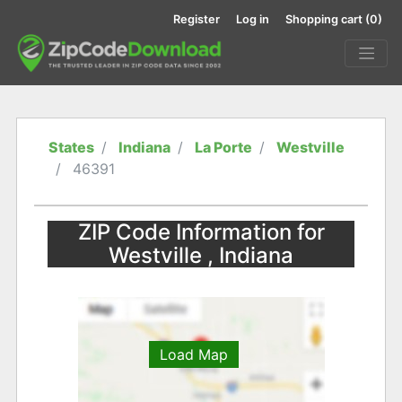
Register
Log in
Shopping cart
(0)
States
Indiana
La Porte
Westville
46391
ZIP Code Information for
Westville , Indiana
Load Map