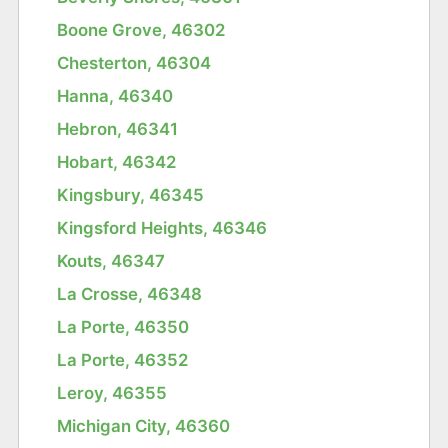
Boone Grove, 46302
Chesterton, 46304
Hanna, 46340
Hebron, 46341
Hobart, 46342
Kingsbury, 46345
Kingsford Heights, 46346
Kouts, 46347
La Crosse, 46348
La Porte, 46350
La Porte, 46352
Leroy, 46355
Michigan City, 46360