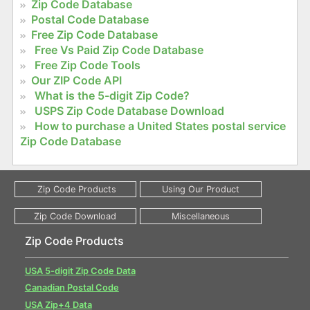
Zip Code Database
Postal Code Database
Free Zip Code Database
Free Vs Paid Zip Code Database
Free Zip Code Tools
Our ZIP Code API
What is the 5-digit Zip Code?
USPS Zip Code Database Download
How to purchase a United States postal service
Zip Code Database
Zip Code Products
USA 5-digit Zip Code Data
Canadian Postal Code
USA Zip+4 Data