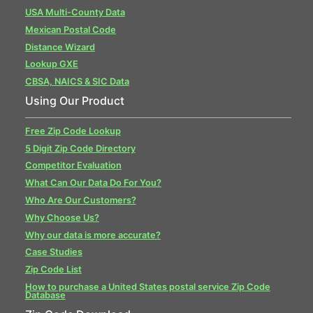
USA Multi-County Data
Mexican Postal Code
Distance Wizard
Lookup GXE
CBSA, NAICS & SIC Data
Using Our Product
Free Zip Code Lookup
5 Digit Zip Code Directory
Competitor Evaluation
What Can Our Data Do For You?
Who Are Our Customers?
Why Choose Us?
Why our data is more accurate?
Case Studies
Zip Code List
How to purchase a United States postal service Zip Code
Database