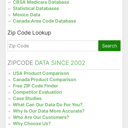
CBSA Medicare Database
Statistical Databases
Mexico Data
Canada Area Code Database
Zip Code Lookup
Search
ZIPCODE
DATA SINCE 2002
USA Product Comparison
Canada Product Comparison
Free ZIP Code Finder
Competitor Evaluation
Case Studies
What Can Our Data Do For You?
Why Is Our Data More Accurate?
Who Are Our Customers?
Why Choose Us?