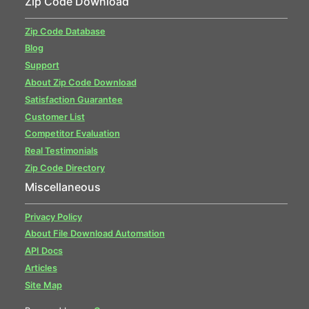
Zip Code Download
Zip Code Database
Blog
Support
About Zip Code Download
Satisfaction Guarantee
Customer List
Competitor Evaluation
Real Testimonials
Zip Code Directory
Miscellaneous
Privacy Policy
About File Download Automation
API Docs
Articles
Site Map