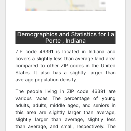
Demographics and Statistics for La
Porte , Indiana
ZIP code 46391 is located in Indiana and
covers a slightly less than average land area
compared to other ZIP codes in the United
States. It also has a slightly larger than
average population density.
The people living in ZIP code 46391 are
various races. The percentage of young
adults, adults, middle aged, and seniors in
this area are slightly larger than average,
slightly larger than average, slightly less
than average, and small, respectively. The