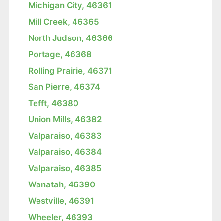
Michigan City, 46361
Mill Creek, 46365
North Judson, 46366
Portage, 46368
Rolling Prairie, 46371
San Pierre, 46374
Tefft, 46380
Union Mills, 46382
Valparaiso, 46383
Valparaiso, 46384
Valparaiso, 46385
Wanatah, 46390
Westville, 46391
Wheeler, 46393