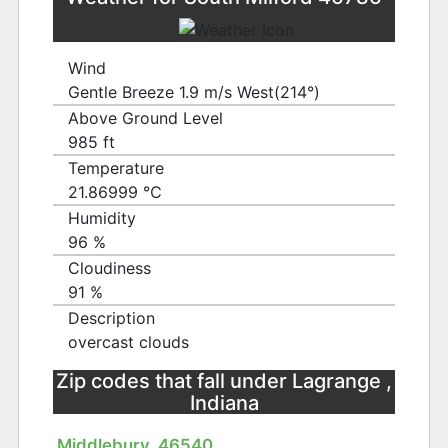
Wind
Gentle Breeze 1.9 m/s West(214°)
Above Ground Level
985 ft
Temperature
21.86999 ℃
Humidity
96 %
Cloudiness
91 %
Description
overcast clouds
Zip codes that fall under Lagrange ,
Indiana
Middlebury, 46540