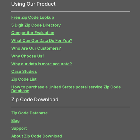
Using Our Product
Free Zip Code Lookup
5 Digit Zip Code Directory
Competitor Evaluation
What Can Our Data Do For You?
Who Are Our Customers?
Why Choose Us?
Why our data is more accurate?
Case Studies
Zip Code List
How to purchase a United States postal service Zip Code
Database
Zip Code Download
Zip Code Database
Blog
Support
About Zip Code Download