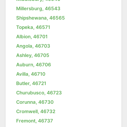
Millersburg, 46543
Shipshewana, 46565
Topeka, 46571
Albion, 46701
Angola, 46703
Ashley, 46705
Auburn, 46706
Avilla, 46710
Butler, 46721
Churubusco, 46723
Corunna, 46730
Cromwell, 46732
Fremont, 46737