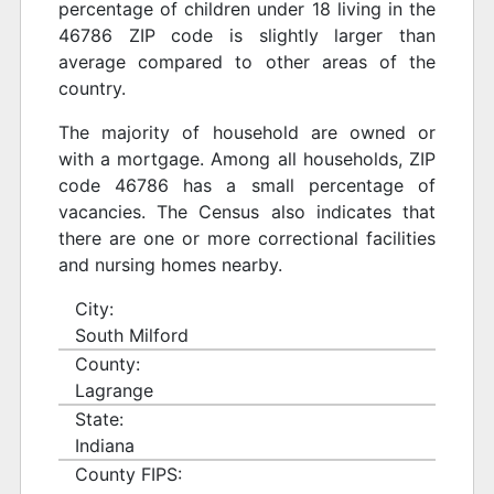
percentage of children under 18 living in the
46786 ZIP code is slightly larger than
average compared to other areas of the
country.
The majority of household are owned or
with a mortgage. Among all households, ZIP
code 46786 has a small percentage of
vacancies. The Census also indicates that
there are one or more correctional facilities
and nursing homes nearby.
City:
South Milford
County:
Lagrange
State:
Indiana
County FIPS: