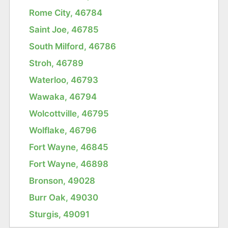
Rome City, 46784
Saint Joe, 46785
South Milford, 46786
Stroh, 46789
Waterloo, 46793
Wawaka, 46794
Wolcottville, 46795
Wolflake, 46796
Fort Wayne, 46845
Fort Wayne, 46898
Bronson, 49028
Burr Oak, 49030
Sturgis, 49091