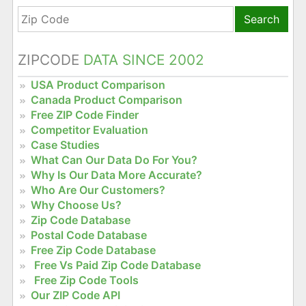
Search
ZIPCODE
DATA SINCE 2002
USA Product Comparison
Canada Product Comparison
Free ZIP Code Finder
Competitor Evaluation
Case Studies
What Can Our Data Do For You?
Why Is Our Data More Accurate?
Who Are Our Customers?
Why Choose Us?
Zip Code Database
Postal Code Database
Free Zip Code Database
Free Vs Paid Zip Code Database
Free Zip Code Tools
Our ZIP Code API