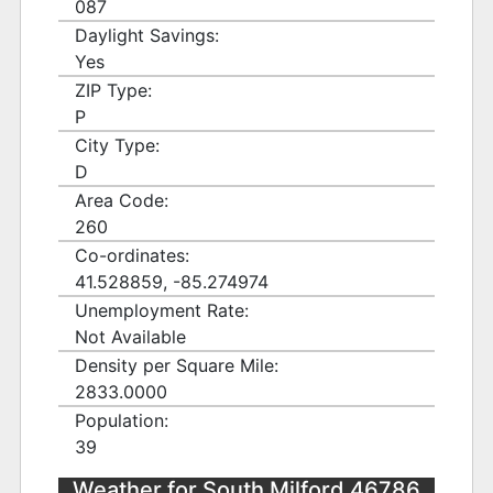
087
Daylight Savings:
Yes
ZIP Type:
P
City Type:
D
Area Code:
260
Co-ordinates:
41.528859, -85.274974
Unemployment Rate:
Not Available
Density per Square Mile:
2833.0000
Population:
39
Weather for South Milford 46786