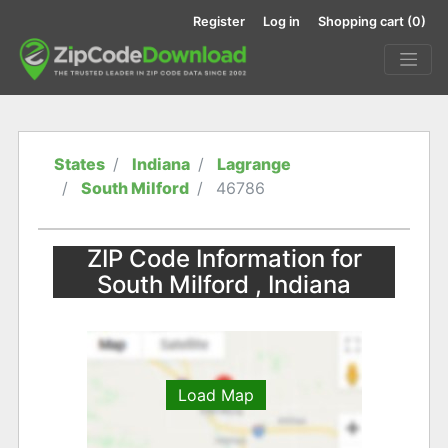
Register
Log in
Shopping cart
(0)
States
Indiana
Lagrange
South Milford
46786
ZIP Code Information for
South Milford , Indiana
Load Map