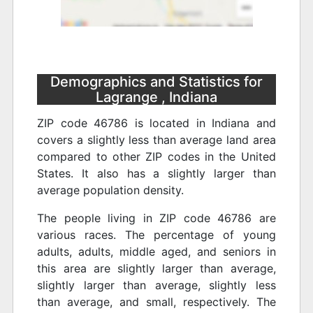
Demographics and Statistics for
Lagrange , Indiana
ZIP code 46786 is located in Indiana and
covers a slightly less than average land area
compared to other ZIP codes in the United
States. It also has a slightly larger than
average population density.
The people living in ZIP code 46786 are
various races. The percentage of young
adults, adults, middle aged, and seniors in
this area are slightly larger than average,
slightly larger than average, slightly less
than average, and small, respectively. The