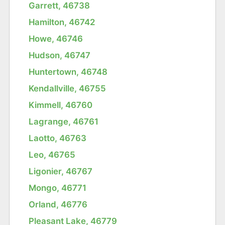
Garrett, 46738
Hamilton, 46742
Howe, 46746
Hudson, 46747
Huntertown, 46748
Kendallville, 46755
Kimmell, 46760
Lagrange, 46761
Laotto, 46763
Leo, 46765
Ligonier, 46767
Mongo, 46771
Orland, 46776
Pleasant Lake, 46779