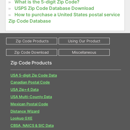
What is the 5-digit Zip Code?
USPS Zip Code Database Download
How to purchase a United States postal service
Zip Code Database
Zip Code Products
USA 5-digit Zip Code Data
Canadian Postal Code
USA Zip+4 Data
USA Multi-County Data
Mexican Postal Code
Distance Wizard
Lookup GXE
CBSA, NAICS & SIC Data