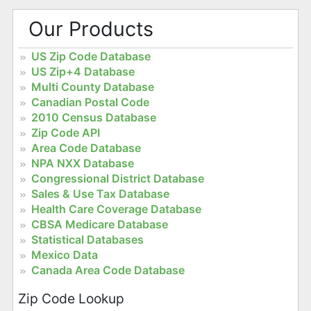
Our Products
US Zip Code Database
US Zip+4 Database
Multi County Database
Canadian Postal Code
2010 Census Database
Zip Code API
Area Code Database
NPA NXX Database
Congressional District Database
Sales & Use Tax Database
Health Care Coverage Database
CBSA Medicare Database
Statistical Databases
Mexico Data
Canada Area Code Database
Zip Code Lookup