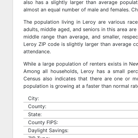
also has a slightly larger than average populat
almost an equal number of male and females. Chi
The population living in Leroy are various rac
adults, middle aged, and seniors in this area are 
middle range than average, and smaller, respect
Leroy ZIP code is slightly larger than average 
attendance.
While a large population of renters exists in N
Among all households, Leroy has a small perc
Census also indicates that there are one or mo
population is growing at a faster than normal rat
City:
County:
State:
County FIPS:
Daylight Savings: