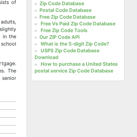
ists of
Zip Code Database
Postal Code Database
Free Zip Code Database
adults,
Free Vs Paid Zip Code Database
slightly
Free Zip Code Tools
 in the
Our ZIP Code API
What is the 5-digit Zip Code?
 school
USPS Zip Code Database
Download
rtgage.
How to purchase a United States
postal service Zip Code Database
es. The
 senior