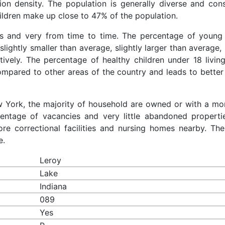
ion density. The population is generally diverse and cons
ldren make up close to 47% of the population.
es and very from time to time. The percentage of young 
slightly smaller than average, slightly larger than average, 
ively. The percentage of healthy children under 18 living
compared to other areas of the country and leads to better
ew York, the majority of household are owned or with a mo
entage of vacancies and very little abandoned properti
re correctional facilities and nursing homes nearby. The
e.
Leroy
Lake
Indiana
089
Yes