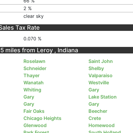
66 %
2 %
clear sky
Sales Tax Rate
0.070 %
25 miles from Leroy , Indiana
Roselawn
Saint John
Schneider
Shelby
Thayer
Valparaiso
Wanatah
Westville
Whiting
Gary
Gary
Lake Station
Gary
Gary
Fair Oaks
Beecher
Chicago Heights
Crete
Glenwood
Homewood
Park Forest
South Holland