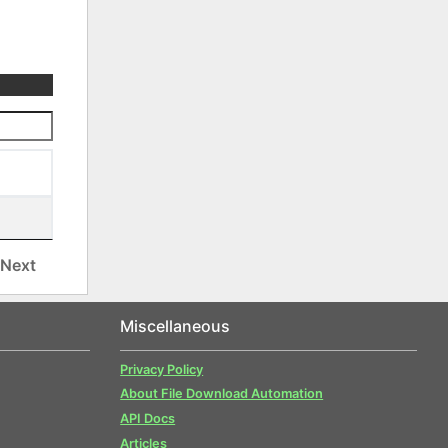
Next
Miscellaneous
Privacy Policy
About File Download Automation
API Docs
Articles