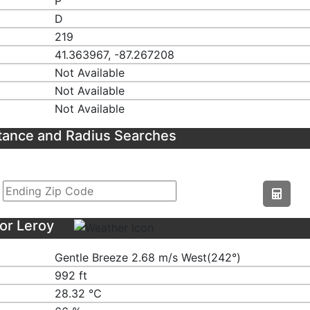
P
D
219
41.363967, -87.267208
Not Available
Not Available
Not Available
tance and Radius Searches
or Leroy
Gentle Breeze 2.68 m/s West(242°)
992 ft
28.32 ℃