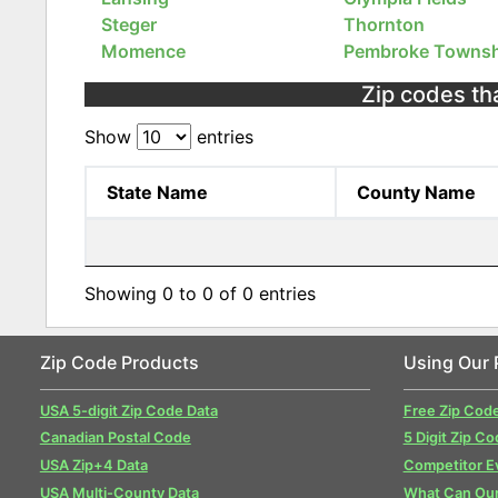
Steger
Thornton
Momence
Pembroke Townsh
Zip codes tha
Show
entries
State Name
County Name
Showing 0 to 0 of 0 entries
Zip Code Products
Using Our 
USA 5-digit Zip Code Data
Free Zip Cod
Canadian Postal Code
5 Digit Zip Co
USA Zip+4 Data
Competitor E
USA Multi-County Data
What Can Our