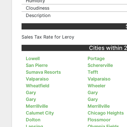
Humidity
Cloudiness
Description
Sales Tax Rate for Leroy
Cities within 
Lowell
Portage
San Pierre
Schererville
Sumava Resorts
Tefft
Valparaiso
Valparaiso
Wheatfield
Wheeler
Gary
Gary
Gary
Gary
Merrillville
Merrillville
Calumet City
Chicago Heights
Dolton
Flossmoor
Lansing
Olympia Fields