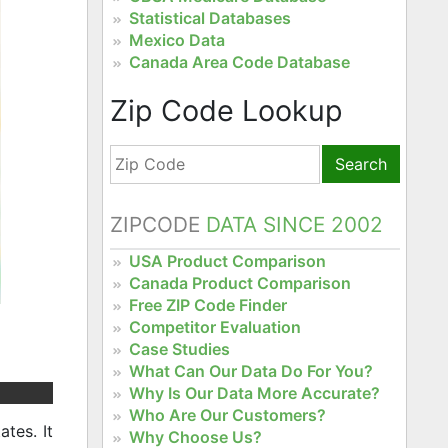
Statistical Databases
Mexico Data
Canada Area Code Database
Zip Code Lookup
Search
ZIPCODE
DATA SINCE 2002
USA Product Comparison
Canada Product Comparison
Free ZIP Code Finder
Competitor Evaluation
Case Studies
What Can Our Data Do For You?
Why Is Our Data More Accurate?
Who Are Our Customers?
tes. It
Why Choose Us?