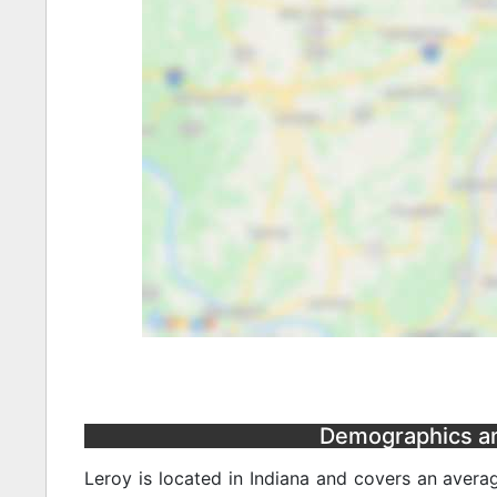
Demographics and
Leroy is located in Indiana and covers an avera