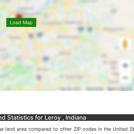
Load Map
 Statistics for Leroy , Indiana
ge land area compared to other ZIP codes in the United Sta