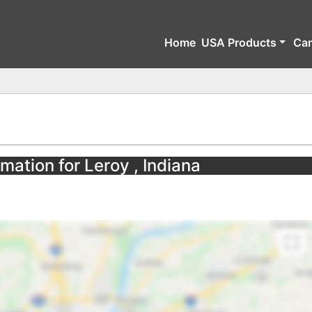
Home
USA Products
Ca
mation for Leroy , Indiana