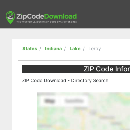
States
Indiana
Lake
Leroy
ZIP Code Infor
ZIP Code Download - Directory Search