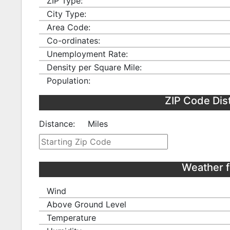
ZIP Type:
City Type:
Area Code:
Co-ordinates:
Unemployment Rate:
Density per Square Mile:
Population:
ZIP Code Dis
Distance:
Miles
Weather f
Wind
Above Ground Level
Temperature