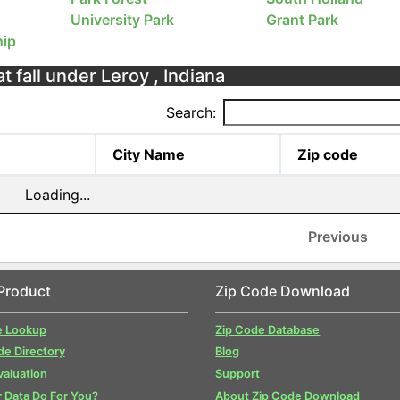
University Park
Grant Park
ip
t fall under Leroy , Indiana
Search:
City Name
Zip code
Loading...
Previous
Product
Zip Code Download
e Lookup
Zip Code Database
de Directory
Blog
valuation
Support
 Data Do For You?
About Zip Code Download