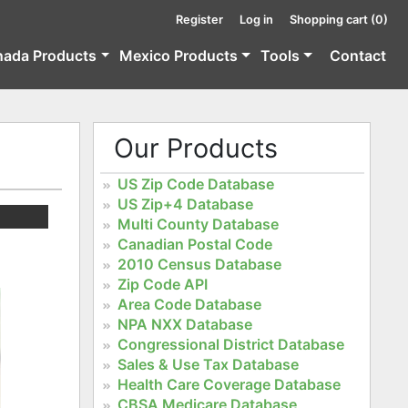
Register
Log in
Shopping cart
(0)
nada Products
Mexico Products
Tools
Contact
Our Products
US Zip Code Database
US Zip+4 Database
Multi County Database
Canadian Postal Code
2010 Census Database
Zip Code API
Area Code Database
NPA NXX Database
Congressional District Database
Sales & Use Tax Database
Health Care Coverage Database
CBSA Medicare Database