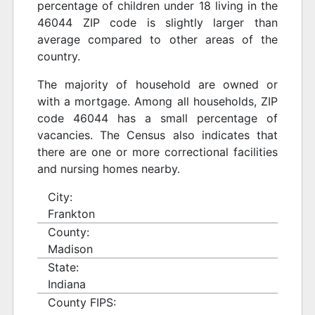
percentage of children under 18 living in the
46044 ZIP code is slightly larger than
average compared to other areas of the
country.
The majority of household are owned or
with a mortgage. Among all households, ZIP
code 46044 has a small percentage of
vacancies. The Census also indicates that
there are one or more correctional facilities
and nursing homes nearby.
City:
Frankton
County:
Madison
State:
Indiana
County FIPS: