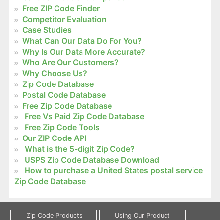
Free ZIP Code Finder
Competitor Evaluation
Case Studies
What Can Our Data Do For You?
Why Is Our Data More Accurate?
Who Are Our Customers?
Why Choose Us?
Zip Code Database
Postal Code Database
Free Zip Code Database
Free Vs Paid Zip Code Database
Free Zip Code Tools
Our ZIP Code API
What is the 5-digit Zip Code?
USPS Zip Code Database Download
How to purchase a United States postal service
Zip Code Database