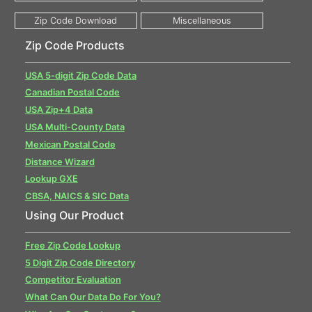
Zip Code Products
USA 5-digit Zip Code Data
Canadian Postal Code
USA Zip+4 Data
USA Multi-County Data
Mexican Postal Code
Distance Wizard
Lookup GXE
CBSA, NAICS & SIC Data
Using Our Product
Free Zip Code Lookup
5 Digit Zip Code Directory
Competitor Evaluation
What Can Our Data Do For You?