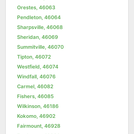
Orestes, 46063
Pendleton, 46064
Sharpsville, 46068
Sheridan, 46069
Summitville, 46070
Tipton, 46072
Westfield, 46074
Windfall, 46076
Carmel, 46082
Fishers, 46085
Wilkinson, 46186
Kokomo, 46902
Fairmount, 46928