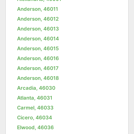
Anderson, 46011
Anderson, 46012
Anderson, 46013
Anderson, 46014
Anderson, 46015
Anderson, 46016
Anderson, 46017
Anderson, 46018
Arcadia, 46030
Atlanta, 46031
Carmel, 46033
Cicero, 46034
Elwood, 46036