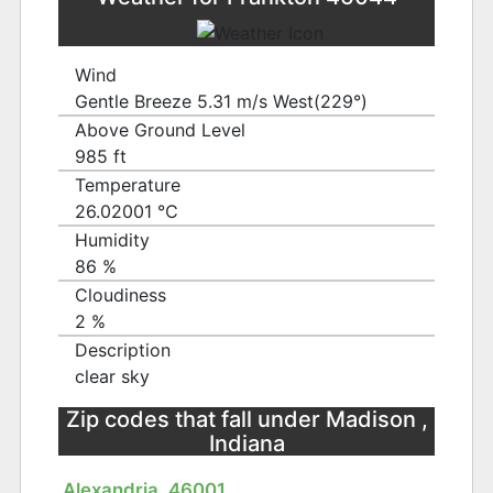
Wind
Gentle Breeze 5.31 m/s West(229°)
Above Ground Level
985 ft
Temperature
26.02001 ℃
Humidity
86 %
Cloudiness
2 %
Description
clear sky
Zip codes that fall under Madison ,
Indiana
Alexandria, 46001