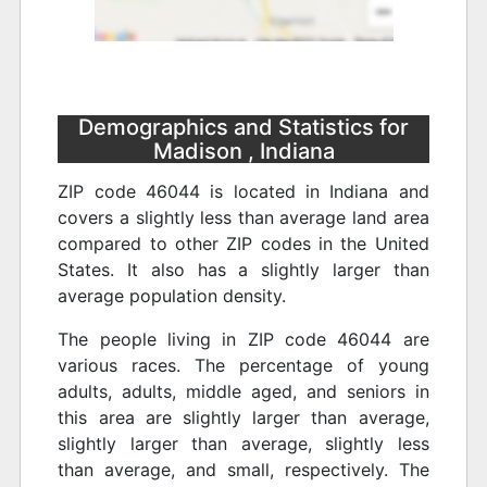
Demographics and Statistics for
Madison , Indiana
ZIP code 46044 is located in Indiana and
covers a slightly less than average land area
compared to other ZIP codes in the United
States. It also has a slightly larger than
average population density.
The people living in ZIP code 46044 are
various races. The percentage of young
adults, adults, middle aged, and seniors in
this area are slightly larger than average,
slightly larger than average, slightly less
than average, and small, respectively. The