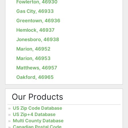
Fowlerton, 46930
Gas City, 46933
Greentown, 46936
Hemlock, 46937
Jonesboro, 46938
Marion, 46952
Marion, 46953
Matthews, 46957
Oakford, 46965
Our Products
US Zip Code Database
US Zip+4 Database
Multi County Database
Canadian Postal Code