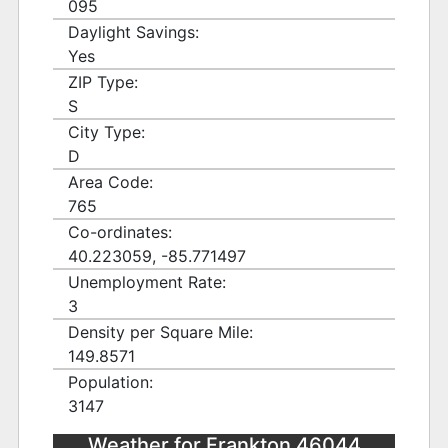
095
Daylight Savings:
Yes
ZIP Type:
S
City Type:
D
Area Code:
765
Co-ordinates:
40.223059, -85.771497
Unemployment Rate:
3
Density per Square Mile:
149.8571
Population:
3147
Weather for Frankton 46044