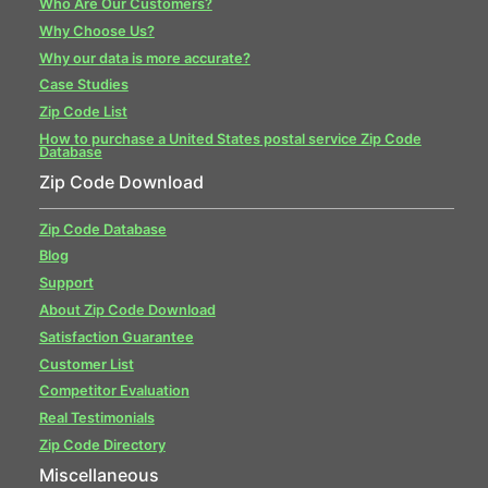
Who Are Our Customers?
Why Choose Us?
Why our data is more accurate?
Case Studies
Zip Code List
How to purchase a United States postal service Zip Code
Database
Zip Code Download
Zip Code Database
Blog
Support
About Zip Code Download
Satisfaction Guarantee
Customer List
Competitor Evaluation
Real Testimonials
Zip Code Directory
Miscellaneous