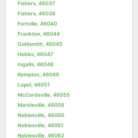
Fishers, 46037
Fishers, 46038
Fortville, 46040
Frankton, 46044
Goldsmith, 46045
Hobbs, 46047
Ingalls, 46048
Kempton, 46049
Lapel, 46051
McCordsville, 46055
Markleville, 46056
Noblesville, 46060
Noblesville, 46061
Noblesville, 46062