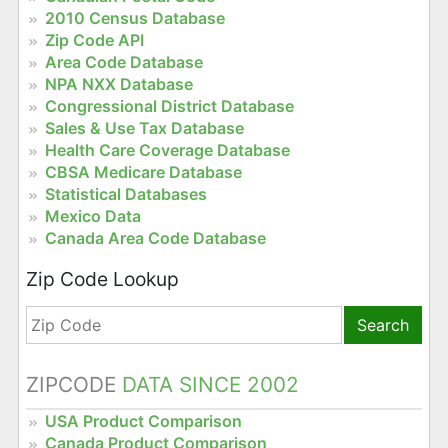
2010 Census Database
Zip Code API
Area Code Database
NPA NXX Database
Congressional District Database
Sales & Use Tax Database
Health Care Coverage Database
CBSA Medicare Database
Statistical Databases
Mexico Data
Canada Area Code Database
Zip Code Lookup
Search
ZIPCODE
DATA SINCE 2002
USA Product Comparison
Canada Product Comparison