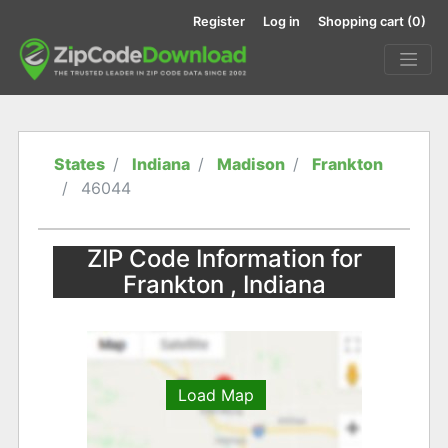
Register
Log in
Shopping cart
(0)
States
Indiana
Madison
Frankton
46044
ZIP Code Information for
Frankton , Indiana
Load Map