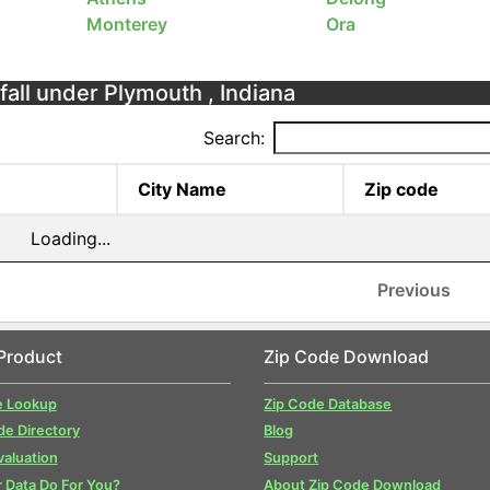
Monterey
Ora
fall under Plymouth , Indiana
Search:
City Name
Zip code
Loading...
Previous
Product
Zip Code Download
e Lookup
Zip Code Database
de Directory
Blog
valuation
Support
 Data Do For You?
About Zip Code Download