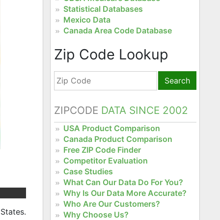
Statistical Databases
Mexico Data
Canada Area Code Database
Zip Code Lookup
Search
ZIPCODE
DATA SINCE 2002
USA Product Comparison
Canada Product Comparison
Free ZIP Code Finder
Competitor Evaluation
Case Studies
What Can Our Data Do For You?
Why Is Our Data More Accurate?
Who Are Our Customers?
States.
Why Choose Us?