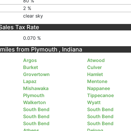
80 %
2 %
clear sky
Sales Tax Rate
0.070 %
 miles from Plymouth , Indiana
Argos
Atwood
Burket
Culver
Grovertown
Hamlet
Lapaz
Mentone
Mishawaka
Nappanee
Plymouth
Tippecanoe
Walkerton
Wyatt
South Bend
South Bend
South Bend
South Bend
South Bend
South Bend
Athens
Delong