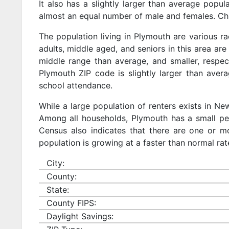
It also has a slightly larger than average popul
almost an equal number of male and females. Chi
The population living in Plymouth are various r
adults, middle aged, and seniors in this area are 
middle range than average, and smaller, respect
Plymouth ZIP code is slightly larger than aver
school attendance.
While a large population of renters exists in N
Among all households, Plymouth has a small per
Census also indicates that there are one or mo
population is growing at a faster than normal rat
City:
County:
State:
County FIPS:
Daylight Savings: