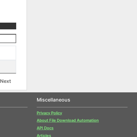
Next
Miscellaneous
Privacy Policy
About File Download Automation
API Docs
Articles