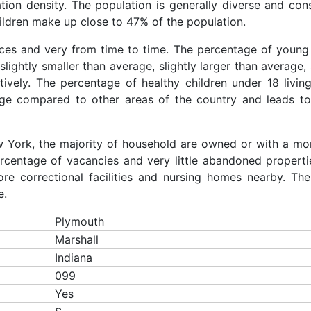
ation density. The population is generally diverse and cons
ldren make up close to 47% of the population.
aces and very from time to time. The percentage of young 
slightly smaller than average, slightly larger than average, 
ively. The percentage of healthy children under 18 living
age compared to other areas of the country and leads to
ew York, the majority of household are owned or with a mo
centage of vacancies and very little abandoned properti
re correctional facilities and nursing homes nearby. The
e.
Plymouth
Marshall
Indiana
099
Yes