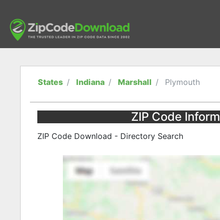
States
Indiana
Marshall
Plymouth
ZIP Code Inform
ZIP Code Download - Directory Search