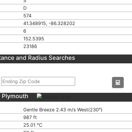
S
D
574
41.348915, -86.328202
6
152.5395
23186
tance and Radius Searches
r Plymouth
Gentle Breeze 2.43 m/s West(230°)
987 ft
25.01 ℃