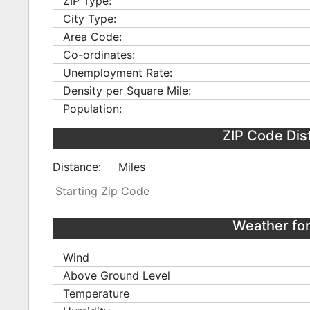
ZIP Type:
City Type:
Area Code:
Co-ordinates:
Unemployment Rate:
Density per Square Mile:
Population:
ZIP Code Dis
Distance:
Miles
Weather fo
Wind
Above Ground Level
Temperature