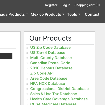
Register
Log in
Shopping cart
(0)
nada Products
Mexico Products
Tools
Contact
Our Products
US Zip Code Database
US Zip+4 Database
Multi County Database
Canadian Postal Code
2010 Census Database
Zip Code API
Area Code Database
NPA NXX Database
Congressional District Database
Sales & Use Tax Database
Health Care Coverage Database
CBSA Medicare Database