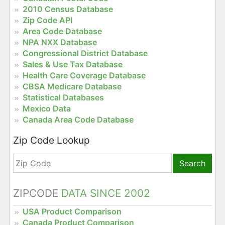
2010 Census Database
Zip Code API
Area Code Database
NPA NXX Database
Congressional District Database
Sales & Use Tax Database
Health Care Coverage Database
CBSA Medicare Database
Statistical Databases
Mexico Data
Canada Area Code Database
Zip Code Lookup
Search
ZIPCODE
DATA SINCE 2002
USA Product Comparison
Canada Product Comparison