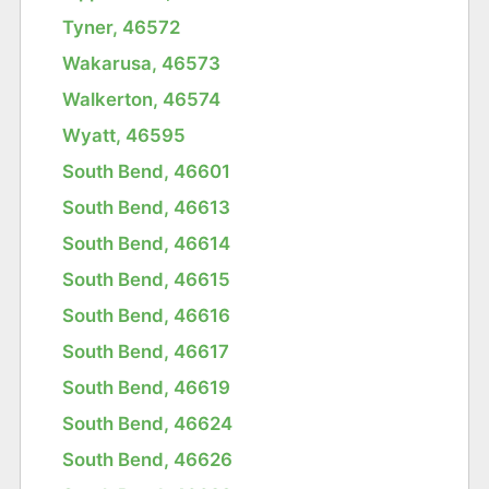
Tyner, 46572
Wakarusa, 46573
Walkerton, 46574
Wyatt, 46595
South Bend, 46601
South Bend, 46613
South Bend, 46614
South Bend, 46615
South Bend, 46616
South Bend, 46617
South Bend, 46619
South Bend, 46624
South Bend, 46626