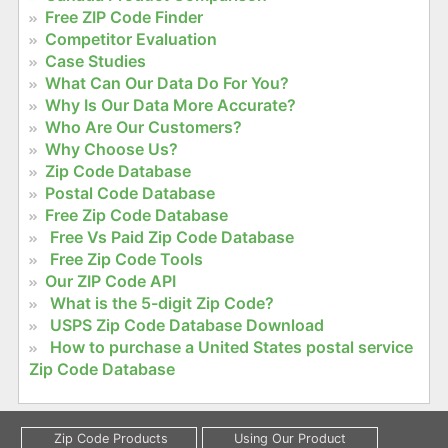
Free ZIP Code Finder
Competitor Evaluation
Case Studies
What Can Our Data Do For You?
Why Is Our Data More Accurate?
Who Are Our Customers?
Why Choose Us?
Zip Code Database
Postal Code Database
Free Zip Code Database
Free Vs Paid Zip Code Database
Free Zip Code Tools
Our ZIP Code API
What is the 5-digit Zip Code?
USPS Zip Code Database Download
How to purchase a United States postal service
Zip Code Database