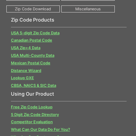
Zip Code Products
USA 5-digit Zip Code Data
Canadian Postal Code
USA Zip+4 Data
USA Multi-County Data
Mexican Postal Code
Distance Wizard
Lookup GXE
CBSA, NAICS & SIC Data
Using Our Product
Free Zip Code Lookup
5 Digit Zip Code Directory
Competitor Evaluation
What Can Our Data Do For You?