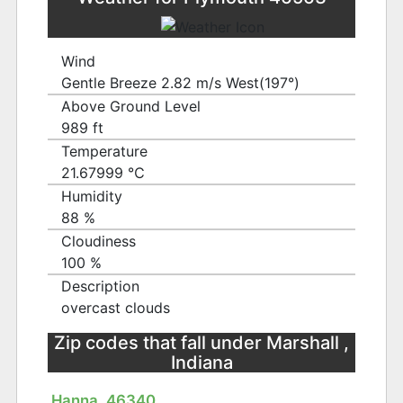
Wind
Gentle Breeze 2.82 m/s West(197°)
Above Ground Level
989 ft
Temperature
21.67999 ℃
Humidity
88 %
Cloudiness
100 %
Description
overcast clouds
Zip codes that fall under Marshall ,
Indiana
Hanna, 46340