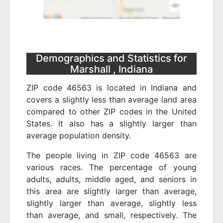
Demographics and Statistics for
Marshall , Indiana
ZIP code 46563 is located in Indiana and
covers a slightly less than average land area
compared to other ZIP codes in the United
States. It also has a slightly larger than
average population density.
The people living in ZIP code 46563 are
various races. The percentage of young
adults, adults, middle aged, and seniors in
this area are slightly larger than average,
slightly larger than average, slightly less
than average, and small, respectively. The