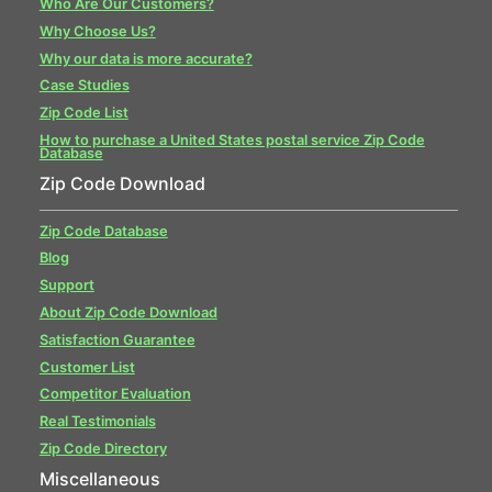
Who Are Our Customers?
Why Choose Us?
Why our data is more accurate?
Case Studies
Zip Code List
How to purchase a United States postal service Zip Code
Database
Zip Code Download
Zip Code Database
Blog
Support
About Zip Code Download
Satisfaction Guarantee
Customer List
Competitor Evaluation
Real Testimonials
Zip Code Directory
Miscellaneous