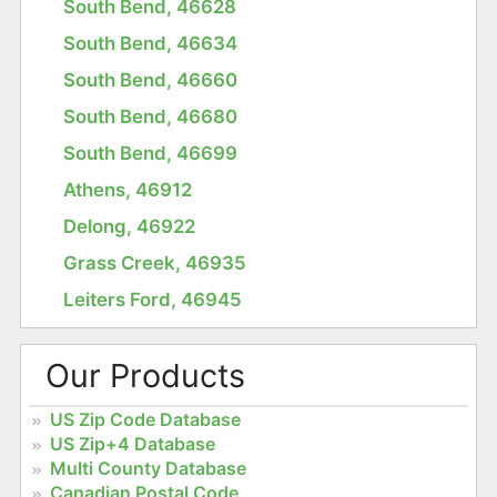
South Bend, 46628
South Bend, 46634
South Bend, 46660
South Bend, 46680
South Bend, 46699
Athens, 46912
Delong, 46922
Grass Creek, 46935
Leiters Ford, 46945
Our Products
US Zip Code Database
US Zip+4 Database
Multi County Database
Canadian Postal Code