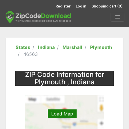
Register
Log in
Shopping cart
(0)
States
Indiana
Marshall
Plymouth
46563
ZIP Code Information for
Plymouth , Indiana
Load Map