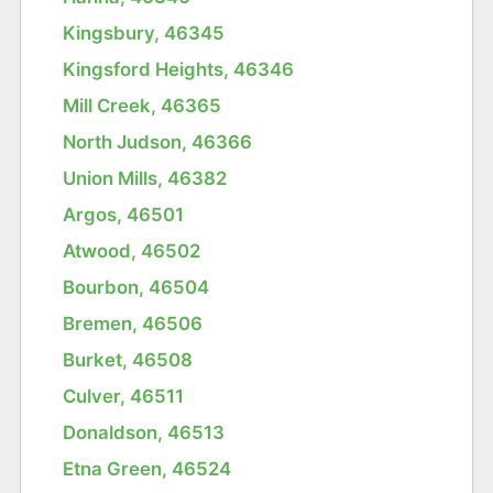
Kingsbury, 46345
Kingsford Heights, 46346
Mill Creek, 46365
North Judson, 46366
Union Mills, 46382
Argos, 46501
Atwood, 46502
Bourbon, 46504
Bremen, 46506
Burket, 46508
Culver, 46511
Donaldson, 46513
Etna Green, 46524