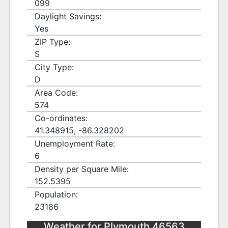
099
Daylight Savings:
Yes
ZIP Type:
S
City Type:
D
Area Code:
574
Co-ordinates:
41.348915, -86.328202
Unemployment Rate:
6
Density per Square Mile:
152.5395
Population:
23186
Weather for Plymouth 46563