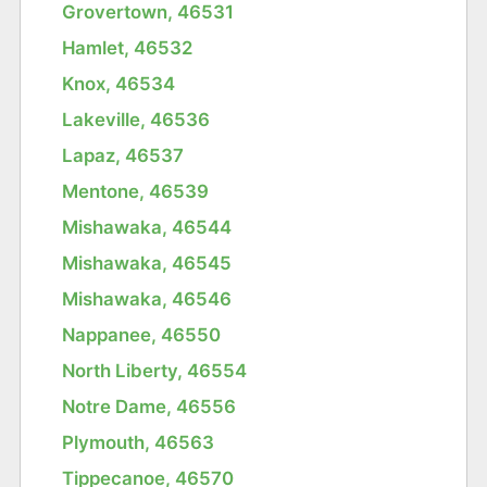
Grovertown, 46531
Hamlet, 46532
Knox, 46534
Lakeville, 46536
Lapaz, 46537
Mentone, 46539
Mishawaka, 46544
Mishawaka, 46545
Mishawaka, 46546
Nappanee, 46550
North Liberty, 46554
Notre Dame, 46556
Plymouth, 46563
Tippecanoe, 46570