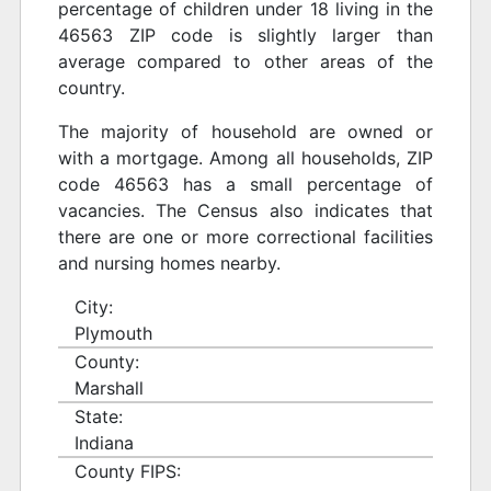
percentage of children under 18 living in the
46563 ZIP code is slightly larger than
average compared to other areas of the
country.
The majority of household are owned or
with a mortgage. Among all households, ZIP
code 46563 has a small percentage of
vacancies. The Census also indicates that
there are one or more correctional facilities
and nursing homes nearby.
City:
Plymouth
County:
Marshall
State:
Indiana
County FIPS: