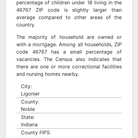
percentage of children under 18 living in the
46767 ZIP code is slightly larger than
average compared to other areas of the
country.
The majority of household are owned or
with a mortgage. Among all households, ZIP
code 46767 has a small percentage of
vacancies. The Census also indicates that
there are one or more correctional facilities
and nursing homes nearby.
City:
Ligonier
County:
Noble
State:
Indiana
County FIPS: