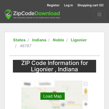
Register
Log in
Shopping cart
(0)
States
Indiana
Noble
Ligonier
46767
ZIP Code Information for
Ligonier , Indiana
Load Map