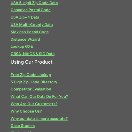
USA 5-digit Zip Code Data
Canadian Postal Code
USA Zip+4 Data
USA Multi-County Data
Mexican Postal Code
Distance Wizard
Lookup GXE
CBSA, NAICS & SIC Data
Using Our Product
Free Zip Code Lookup
5 Digit Zip Code Directory
Competitor Evaluation
What Can Our Data Do For You?
Who Are Our Customers?
Why Choose Us?
Why our data is more accurate?
Case Studies