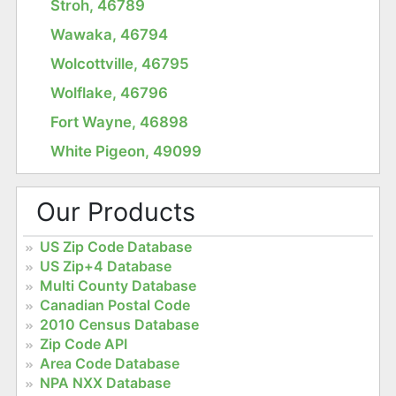
Stroh, 46789
Wawaka, 46794
Wolcottville, 46795
Wolflake, 46796
Fort Wayne, 46898
White Pigeon, 49099
Our Products
US Zip Code Database
US Zip+4 Database
Multi County Database
Canadian Postal Code
2010 Census Database
Zip Code API
Area Code Database
NPA NXX Database