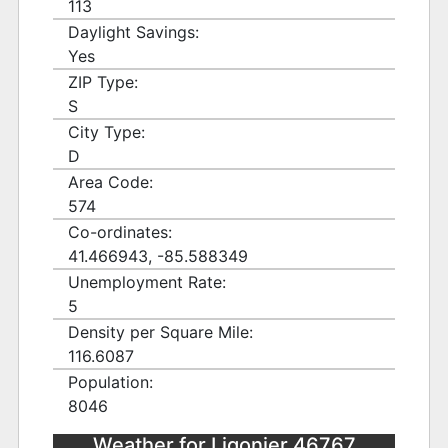
113
Daylight Savings:
Yes
ZIP Type:
S
City Type:
D
Area Code:
574
Co-ordinates:
41.466943, -85.588349
Unemployment Rate:
5
Density per Square Mile:
116.6087
Population:
8046
Weather for Ligonier 46767