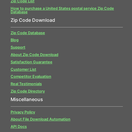
Zip Code List
How to purchase a United States postal service Zip Code
Database
Zip Code Download
Zip Code Database
Blog
Support
About Zip Code Download
Satisfaction Guarantee
Customer List
Competitor Evaluation
Real Testimonials
Zip Code Directory
Miscellaneous
Privacy Policy
About File Download Automation
API Docs