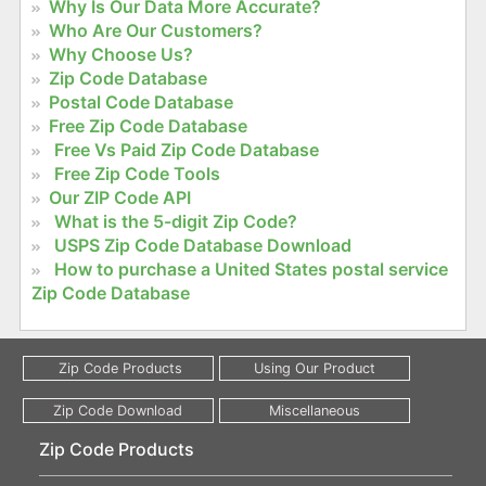
Why Is Our Data More Accurate?
Who Are Our Customers?
Why Choose Us?
Zip Code Database
Postal Code Database
Free Zip Code Database
Free Vs Paid Zip Code Database
Free Zip Code Tools
Our ZIP Code API
What is the 5-digit Zip Code?
USPS Zip Code Database Download
How to purchase a United States postal service
Zip Code Database
Zip Code Products