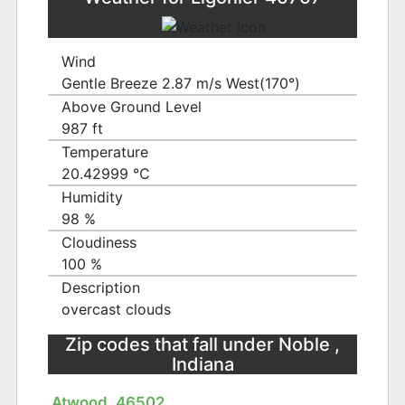
Wind
Gentle Breeze 2.87 m/s West(170°)
Above Ground Level
987 ft
Temperature
20.42999 ℃
Humidity
98 %
Cloudiness
100 %
Description
overcast clouds
Zip codes that fall under Noble ,
Indiana
Atwood, 46502