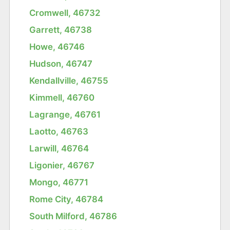
Cromwell, 46732
Garrett, 46738
Howe, 46746
Hudson, 46747
Kendallville, 46755
Kimmell, 46760
Lagrange, 46761
Laotto, 46763
Larwill, 46764
Ligonier, 46767
Mongo, 46771
Rome City, 46784
South Milford, 46786