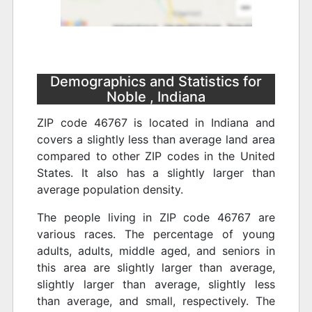
Demographics and Statistics for
Noble , Indiana
ZIP code 46767 is located in Indiana and
covers a slightly less than average land area
compared to other ZIP codes in the United
States. It also has a slightly larger than
average population density.
The people living in ZIP code 46767 are
various races. The percentage of young
adults, adults, middle aged, and seniors in
this area are slightly larger than average,
slightly larger than average, slightly less
than average, and small, respectively. The