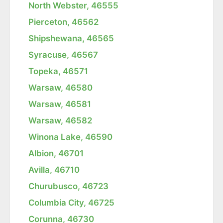
North Webster, 46555
Pierceton, 46562
Shipshewana, 46565
Syracuse, 46567
Topeka, 46571
Warsaw, 46580
Warsaw, 46581
Warsaw, 46582
Winona Lake, 46590
Albion, 46701
Avilla, 46710
Churubusco, 46723
Columbia City, 46725
Corunna, 46730