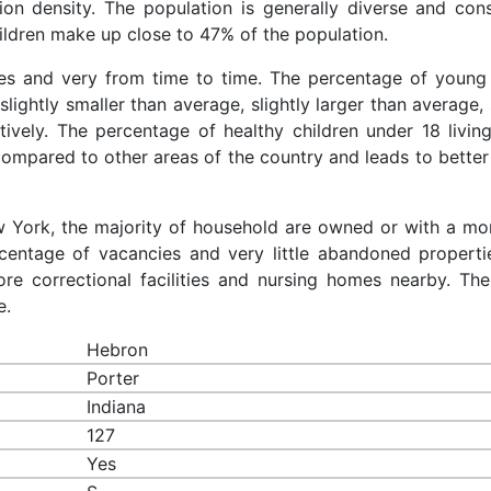
ion density. The population is generally diverse and cons
ldren make up close to 47% of the population.
ces and very from time to time. The percentage of young 
slightly smaller than average, slightly larger than average, 
ively. The percentage of healthy children under 18 living
compared to other areas of the country and leads to better
ew York, the majority of household are owned or with a mo
entage of vacancies and very little abandoned properti
re correctional facilities and nursing homes nearby. The
e.
Hebron
Porter
Indiana
127
Yes