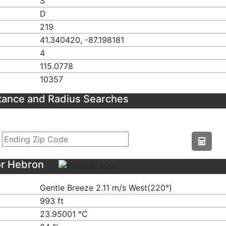
S
D
219
41.340420, -87.198181
4
115.0778
10357
tance and Radius Searches
or Hebron
Gentle Breeze 2.11 m/s West(220°)
993 ft
23.95001 ℃