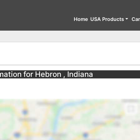
Home
USA Products
Ca
mation for Hebron , Indiana