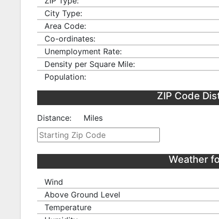
ZIP Type:
City Type:
Area Code:
Co-ordinates:
Unemployment Rate:
Density per Square Mile:
Population:
ZIP Code Dis
Distance:
Miles
Weather f
Wind
Above Ground Level
Temperature