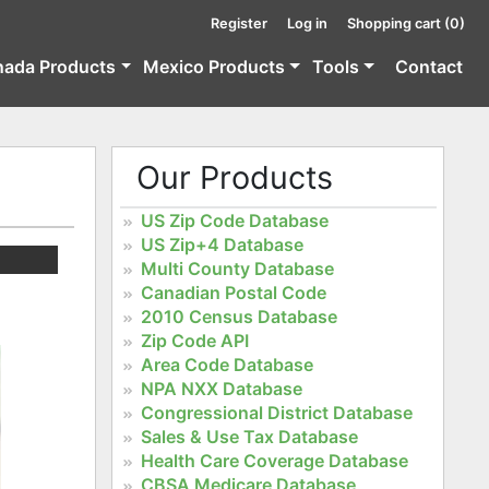
Register
Log in
Shopping cart
(0)
nada Products
Mexico Products
Tools
Contact
Our Products
US Zip Code Database
US Zip+4 Database
Multi County Database
Canadian Postal Code
2010 Census Database
Zip Code API
Area Code Database
NPA NXX Database
Congressional District Database
Sales & Use Tax Database
Health Care Coverage Database
CBSA Medicare Database