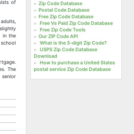
ists of
Zip Code Database
Postal Code Database
Free Zip Code Database
adults,
Free Vs Paid Zip Code Database
slightly
Free Zip Code Tools
 in the
Our ZIP Code API
What is the 5-digit Zip Code?
 school
USPS Zip Code Database
Download
rtgage.
How to purchase a United States
postal service Zip Code Database
es. The
 senior