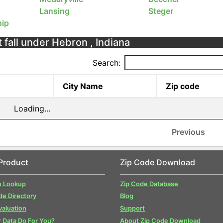
Lansing
Steger
ip
 fall under Hebron , Indiana
Search:
City Name
Zip code
Loading...
Previous
Product
Zip Code Download
e Lookup
Zip Code Database
de Directory
Blog
valuation
Support
 Data Do For You?
About Zip Code Download