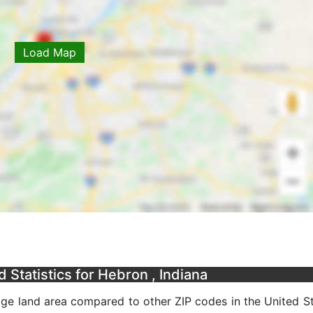
Load Map
Statistics for Hebron , Indiana
ge land area compared to other ZIP codes in the United Sta