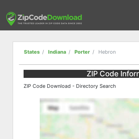
States
Indiana
Porter
Hebron
ZIP Code Infor
ZIP Code Download - Directory Search