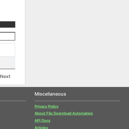
Next
Miscellaneous
Privacy Policy
About File Download Automation
API Docs
Articles