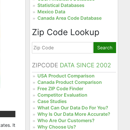
Statistical Databases
Mexico Data
Canada Area Code Database
Zip Code Lookup
Search
ZIPCODE
DATA SINCE 2002
USA Product Comparison
Canada Product Comparison
Free ZIP Code Finder
Competitor Evaluation
Case Studies
What Can Our Data Do For You?
Why Is Our Data More Accurate?
Who Are Our Customers?
tes. It
Why Choose Us?