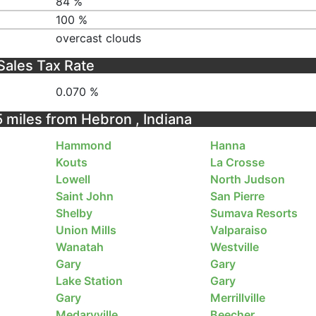
84 %
100 %
overcast clouds
Sales Tax Rate
0.070 %
5 miles from Hebron , Indiana
Hammond
Hanna
Kouts
La Crosse
Lowell
North Judson
Saint John
San Pierre
Shelby
Sumava Resorts
Union Mills
Valparaiso
Wanatah
Westville
Gary
Gary
Lake Station
Gary
Gary
Merrillville
Medaryville
Beecher