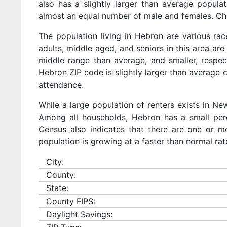
also has a slightly larger than average populat
almost an equal number of male and females. Chi
The population living in Hebron are various ra
adults, middle aged, and seniors in this area are 
middle range than average, and smaller, respect
Hebron ZIP code is slightly larger than average 
attendance.
While a large population of renters exists in N
Among all households, Hebron has a small perc
Census also indicates that there are one or mo
population is growing at a faster than normal rat
City:
County:
State:
County FIPS:
Daylight Savings: