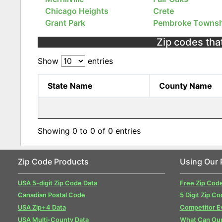
Chicago Heights
Crete
Grant Park
Pembroke Townsh
Zip codes that
Show
entries
State Name
County Name
Showing 0 to 0 of 0 entries
Zip Code Products
Using Our 
USA 5-digit Zip Code Data
Free Zip Cod
Canadian Postal Code
5 Digit Zip Co
USA Zip+4 Data
Competitor E
USA Multi-County Data
What Can Our