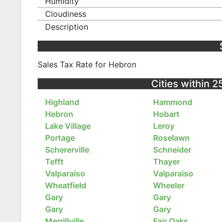
Humidity
Cloudiness
Description
Sales Tax Rate for Hebron
Cities within 2
Highland
Hammond
Hebron
Hobart
Lake Village
Leroy
Portage
Roselawn
Schererville
Schneider
Tefft
Thayer
Valparaiso
Valparaiso
Wheatfield
Wheeler
Gary
Gary
Gary
Gary
Merrillville
Fair Oaks