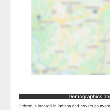
Demographics and 
Hebron is located in Indiana and covers an avera