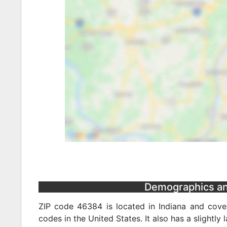
Demographics and 
ZIP code 46384 is located in Indiana and cover
codes in the United States. It also has a slightly