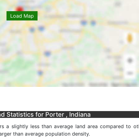
Load Map
Statistics for Porter , Indiana
s a slightly less than average land area compared to ot
 larger than average population density.