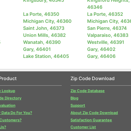
46346
La Porte, 46350
La Porte, 46352
Michigan City, 46360
Michigan City, 463
Saint John, 46373
San Pierre, 46374
Union Mills, 46382
Valparaiso, 46383
5
Wanatah, 46390
Westville, 46391
Gary, 46401
Gary, 46402
Lake Station, 46405
Gary, 46406
Product
Zip Code Download
e Lookup
Zip Code Database
de Directory
Blog
valuation
Support
 Data Do For You?
About Zip Code Download
 Customers?
Satisfaction Guarantee
Us?
Customer List