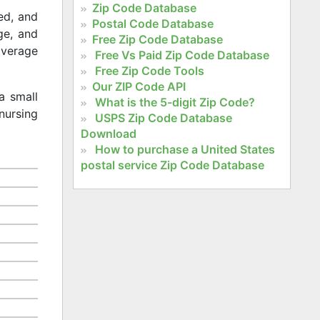
Zip Code Database
ed, and
Postal Code Database
age, and
Free Zip Code Database
 average
Free Vs Paid Zip Code Database
Free Zip Code Tools
Our ZIP Code API
a small
What is the 5-digit Zip Code?
nursing
USPS Zip Code Database
Download
How to purchase a United States
postal service Zip Code Database