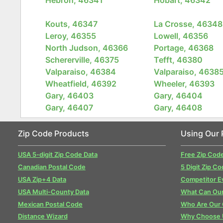
Kouts, 46347
La Crosse, 46348
Leroy, 46355
Lowell, 46356
North Judson, 46366
Portage, 46368
Schererville, 46375
Tefft, 46380
Valparaiso, 46384
Valparaiso, 4638
Wheatfield, 46392
Wheeler, 46393
Gary, 46403
Gary, 46404
Gary, 46407
Gary, 46408
Zip Code Products
Using Our 
USA 5-digit Zip Code Data
Free Zip Cod
Canadian Postal Code
5 Digit Zip Co
USA Zip+4 Data
Competitor E
USA Multi-County Data
What Can Our
Mexican Postal Code
Who Are Our
Distance Wizard
Why Choose 