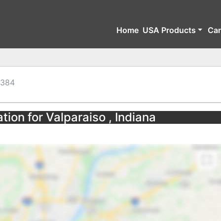
Home
USA Products
Ca
384
tion for Valparaiso , Indiana