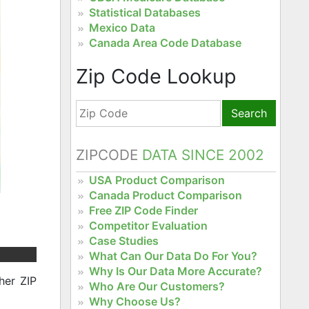
Statistical Databases
Mexico Data
Canada Area Code Database
Zip Code Lookup
Search
ZIPCODE
DATA SINCE 2002
USA Product Comparison
Canada Product Comparison
Free ZIP Code Finder
Competitor Evaluation
Case Studies
What Can Our Data Do For You?
Why Is Our Data More Accurate?
her ZIP
Who Are Our Customers?
Why Choose Us?