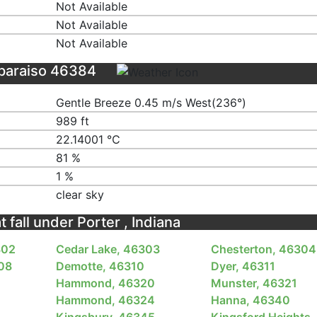
Not Available
Not Available
Not Available
lparaiso 46384
Gentle Breeze 0.45 m/s West(236°)
989 ft
22.14001 ℃
81 %
1 %
clear sky
t fall under Porter , Indiana
302
Cedar Lake, 46303
Chesterton, 46304
08
Demotte, 46310
Dyer, 46311
Hammond, 46320
Munster, 46321
3
Hammond, 46324
Hanna, 46340
Kingsbury, 46345
Kingsford Heights,