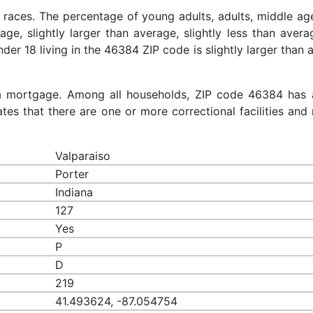
 races. The percentage of young adults, adults, middle ag
rage, slightly larger than average, slightly less than aver
nder 18 living in the 46384 ZIP code is slightly larger than
a mortgage. Among all households, ZIP code 46384 has 
es that there are one or more correctional facilities and 
Valparaiso
Porter
Indiana
127
Yes
P
D
219
41.493624, -87.054754