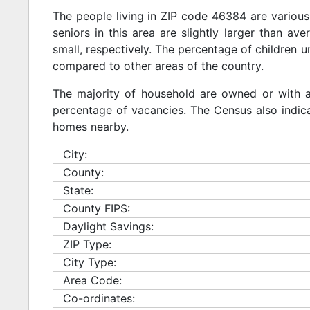
The people living in ZIP code 46384 are various
seniors in this area are slightly larger than ave
small, respectively. The percentage of children u
compared to other areas of the country.
The majority of household are owned or with 
percentage of vacancies. The Census also indicat
homes nearby.
City:
County:
State:
County FIPS:
Daylight Savings:
ZIP Type:
City Type:
Area Code:
Co-ordinates: