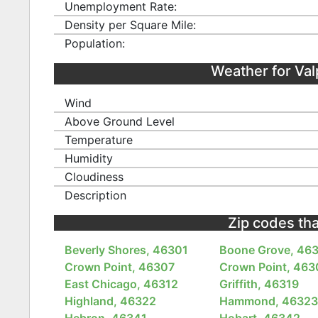
Unemployment Rate:
Density per Square Mile:
Population:
Weather for Va
Wind
Above Ground Level
Temperature
Humidity
Cloudiness
Description
Zip codes tha
Beverly Shores, 46301
Boone Grove, 46
Crown Point, 46307
Crown Point, 463
East Chicago, 46312
Griffith, 46319
Highland, 46322
Hammond, 4632
Hebron, 46341
Hobart, 46342