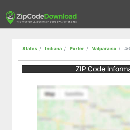
States
Indiana
Porter
Valparaiso
46
ZIP Code Informa