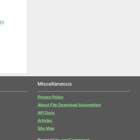
61
Miscellaneous
Privacy Policy
About File Download Automation
API Docs
Articles
Site Map
Powered by
nopCommerce