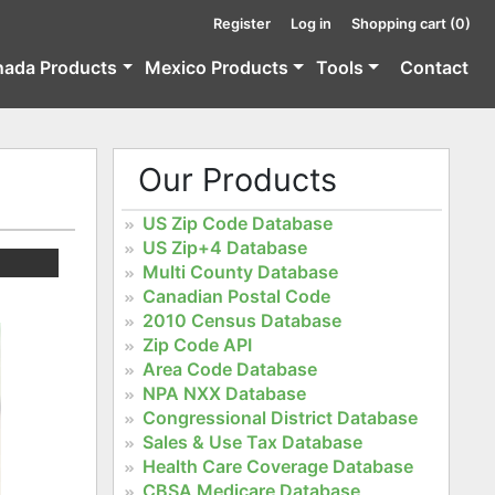
Register
Log in
Shopping cart
(0)
nada Products
Mexico Products
Tools
Contact
Our Products
US Zip Code Database
US Zip+4 Database
Multi County Database
Canadian Postal Code
2010 Census Database
Zip Code API
Area Code Database
NPA NXX Database
Congressional District Database
Sales & Use Tax Database
Health Care Coverage Database
CBSA Medicare Database