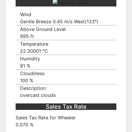
Wind
Gentle Breeze 0.45 m/s West(133°)
Above Ground Level
995 ft
Temperature
22.30001 ℃
Humidity
81 %
Cloudiness
100 %
Description
overcast clouds
Sales Tax Rate
Sales Tax Rate for Wheeler
0.070 %