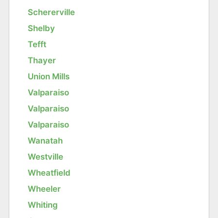
Schererville
Shelby
Tefft
Thayer
Union Mills
Valparaiso
Valparaiso
Valparaiso
Wanatah
Westville
Wheatfield
Wheeler
Whiting