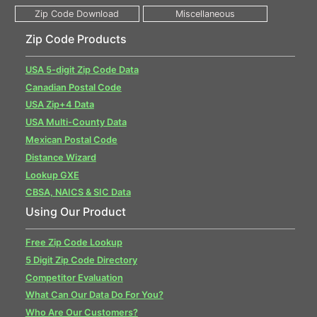
Zip Code Products
USA 5-digit Zip Code Data
Canadian Postal Code
USA Zip+4 Data
USA Multi-County Data
Mexican Postal Code
Distance Wizard
Lookup GXE
CBSA, NAICS & SIC Data
Using Our Product
Free Zip Code Lookup
5 Digit Zip Code Directory
Competitor Evaluation
What Can Our Data Do For You?
Who Are Our Customers?