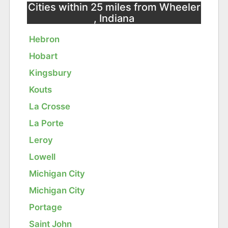
Cities within 25 miles from Wheeler
, Indiana
Hebron
Hobart
Kingsbury
Kouts
La Crosse
La Porte
Leroy
Lowell
Michigan City
Michigan City
Portage
Saint John