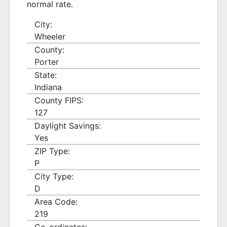
normal rate.
City:
Wheeler
County:
Porter
State:
Indiana
County FIPS:
127
Daylight Savings:
Yes
ZIP Type:
P
City Type:
D
Area Code:
219