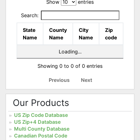
Show
entries
Search:
State
County
City
Zip
Name
Name
Name
code
Loading...
Showing 0 to 0 of 0 entries
Previous
Next
Our Products
US Zip Code Database
US Zip+4 Database
Multi County Database
Canadian Postal Code