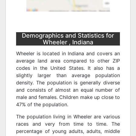
Demographics and Statistics for
Wheeler , Indiana
Wheeler is located in Indiana and covers an
average land area compared to other ZIP
codes in the United States. It also has a
slightly larger than average population
density. The population is generally diverse
and consists of almost an equal number of
male and females. Children make up close to
47% of the population.
The population living in Wheeler are various
races and very from time to time. The
percentage of young adults, adults, middle