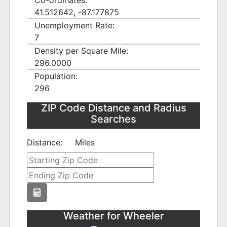
Co-ordinates:
41.512642, -87.177875
Unemployment Rate:
7
Density per Square Mile:
296.0000
Population:
296
ZIP Code Distance and Radius
Searches
Distance:
Miles
Weather for Wheeler