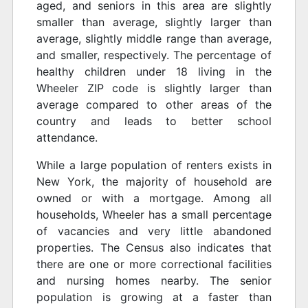
aged, and seniors in this area are slightly
smaller than average, slightly larger than
average, slightly middle range than average,
and smaller, respectively. The percentage of
healthy children under 18 living in the
Wheeler ZIP code is slightly larger than
average compared to other areas of the
country and leads to better school
attendance.
While a large population of renters exists in
New York, the majority of household are
owned or with a mortgage. Among all
households, Wheeler has a small percentage
of vacancies and very little abandoned
properties. The Census also indicates that
there are one or more correctional facilities
and nursing homes nearby. The senior
population is growing at a faster than