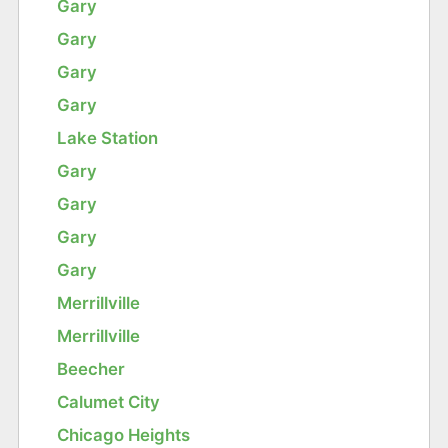
Gary
Gary
Gary
Gary
Lake Station
Gary
Gary
Gary
Gary
Merrillville
Merrillville
Beecher
Calumet City
Chicago Heights