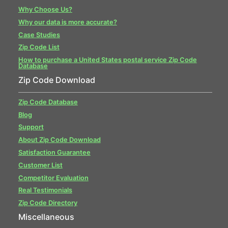
Why Choose Us?
Why our data is more accurate?
Case Studies
Zip Code List
How to purchase a United States postal service Zip Code
Database
Zip Code Download
Zip Code Database
Blog
Support
About Zip Code Download
Satisfaction Guarantee
Customer List
Competitor Evaluation
Real Testimonials
Zip Code Directory
Miscellaneous