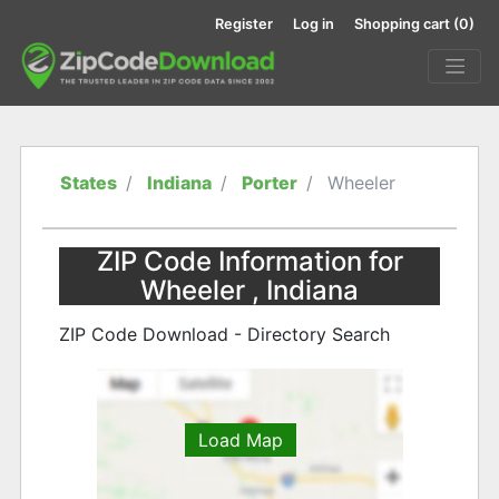
Register
Log in
Shopping cart
(0)
States
Indiana
Porter
Wheeler
ZIP Code Information for
Wheeler , Indiana
ZIP Code Download - Directory Search
Load Map