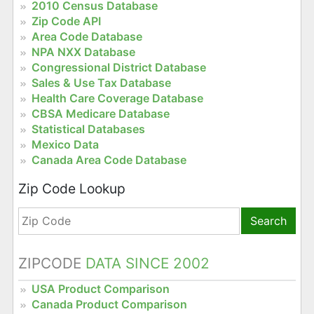
2010 Census Database
Zip Code API
Area Code Database
NPA NXX Database
Congressional District Database
Sales & Use Tax Database
Health Care Coverage Database
CBSA Medicare Database
Statistical Databases
Mexico Data
Canada Area Code Database
Zip Code Lookup
Search
ZIPCODE
DATA SINCE 2002
USA Product Comparison
Canada Product Comparison