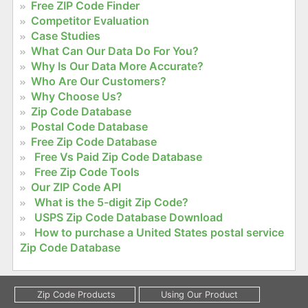
Free ZIP Code Finder
Competitor Evaluation
Case Studies
What Can Our Data Do For You?
Why Is Our Data More Accurate?
Who Are Our Customers?
Why Choose Us?
Zip Code Database
Postal Code Database
Free Zip Code Database
Free Vs Paid Zip Code Database
Free Zip Code Tools
Our ZIP Code API
What is the 5-digit Zip Code?
USPS Zip Code Database Download
How to purchase a United States postal service
Zip Code Database