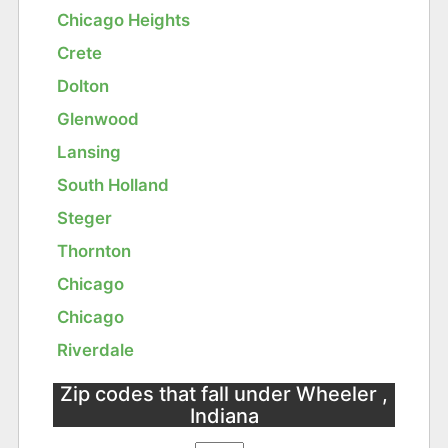
Chicago Heights
Crete
Dolton
Glenwood
Lansing
South Holland
Steger
Thornton
Chicago
Chicago
Riverdale
Zip codes that fall under Wheeler ,
Indiana