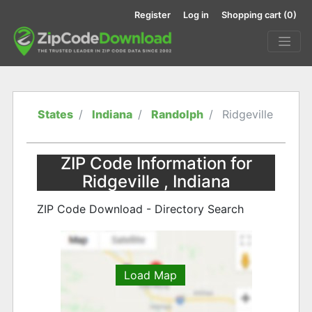
Register
Log in
Shopping cart
(0)
States
Indiana
Randolph
Ridgeville
ZIP Code Information for
Ridgeville , Indiana
ZIP Code Download - Directory Search
Load Map