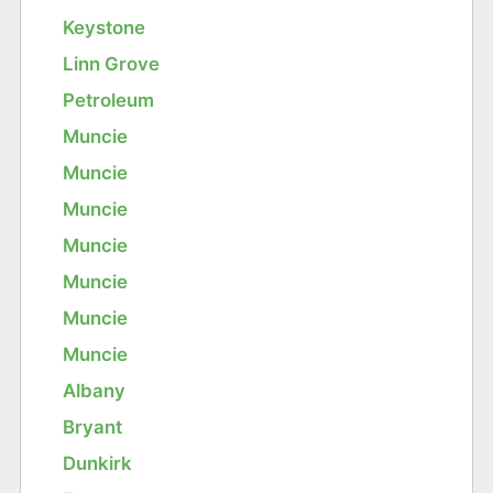
Keystone
Linn Grove
Petroleum
Muncie
Muncie
Muncie
Muncie
Muncie
Muncie
Muncie
Albany
Bryant
Dunkirk