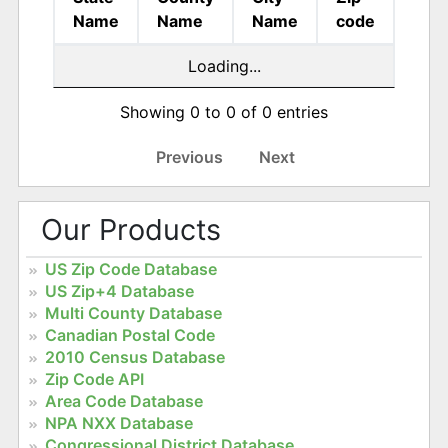
Name
Name
Name
code
Loading...
Showing 0 to 0 of 0 entries
Previous
Next
Our Products
US Zip Code Database
US Zip+4 Database
Multi County Database
Canadian Postal Code
2010 Census Database
Zip Code API
Area Code Database
NPA NXX Database
Congressional District Database