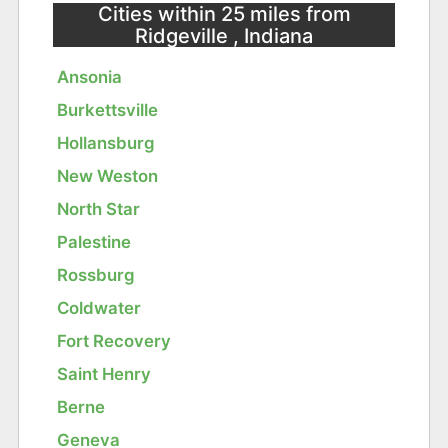
Cities within 25 miles from
Ridgeville , Indiana
Ansonia
Burkettsville
Hollansburg
New Weston
North Star
Palestine
Rossburg
Coldwater
Fort Recovery
Saint Henry
Berne
Geneva