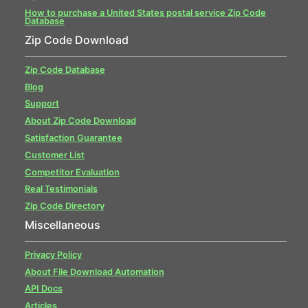
How to purchase a United States postal service Zip Code
Database
Zip Code Download
Zip Code Database
Blog
Support
About Zip Code Download
Satisfaction Guarantee
Customer List
Competitor Evaluation
Real Testimonials
Zip Code Directory
Miscellaneous
Privacy Policy
About File Download Automation
API Docs
Articles