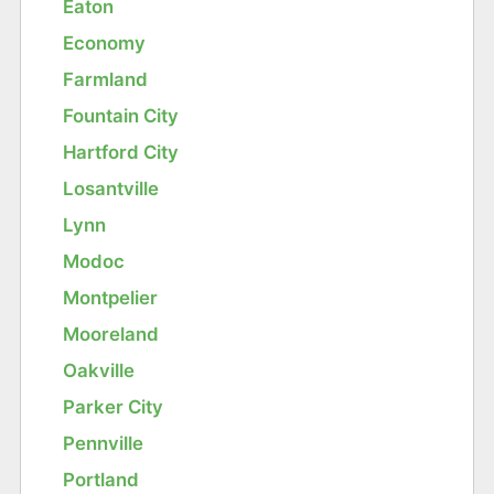
Eaton
Economy
Farmland
Fountain City
Hartford City
Losantville
Lynn
Modoc
Montpelier
Mooreland
Oakville
Parker City
Pennville
Portland