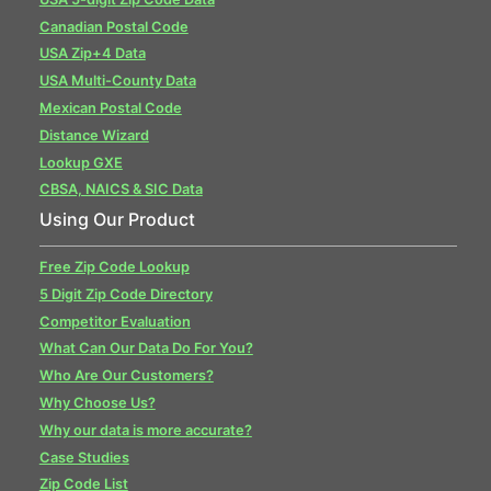
Canadian Postal Code
USA Zip+4 Data
USA Multi-County Data
Mexican Postal Code
Distance Wizard
Lookup GXE
CBSA, NAICS & SIC Data
Using Our Product
Free Zip Code Lookup
5 Digit Zip Code Directory
Competitor Evaluation
What Can Our Data Do For You?
Who Are Our Customers?
Why Choose Us?
Why our data is more accurate?
Case Studies
Zip Code List