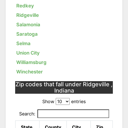
Redkey
Ridgeville
Salamonia
Saratoga
Selma
Union City
Williamsburg
Winchester
Zip codes that fall under Ridgeville ,
Indiana
Show
entries
Search:
State
County
City
Zip