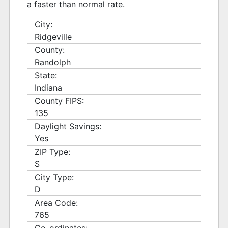
a faster than normal rate.
City:
Ridgeville
County:
Randolph
State:
Indiana
County FIPS:
135
Daylight Savings:
Yes
ZIP Type:
S
City Type:
D
Area Code:
765