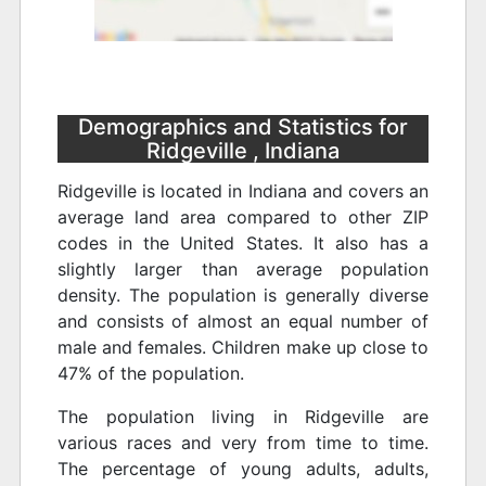
Demographics and Statistics for
Ridgeville , Indiana
Ridgeville is located in Indiana and covers an
average land area compared to other ZIP
codes in the United States. It also has a
slightly larger than average population
density. The population is generally diverse
and consists of almost an equal number of
male and females. Children make up close to
47% of the population.
The population living in Ridgeville are
various races and very from time to time.
The percentage of young adults, adults,