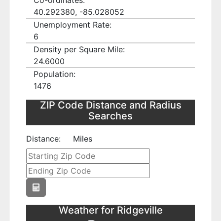
Co-ordinates:
40.292380, -85.028052
Unemployment Rate:
6
Density per Square Mile:
24.6000
Population:
1476
ZIP Code Distance and Radius
Searches
Distance:
Miles
Weather for Ridgeville