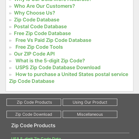
Who Are Our Customers?
Why Choose Us?
Zip Code Database
Postal Code Database
Free Zip Code Database
Free Vs Paid Zip Code Database
Free Zip Code Tools
Our ZIP Code API
What is the 5-digit Zip Code?
USPS Zip Code Database Download
How to purchase a United States postal service
Zip Code Database
Zip Code Products
USA 5-digit Zip Code Data