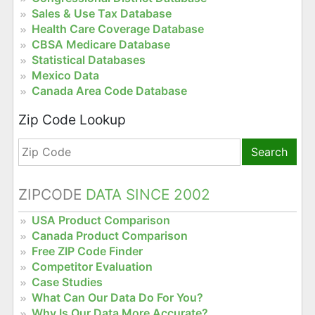
Sales & Use Tax Database
Health Care Coverage Database
CBSA Medicare Database
Statistical Databases
Mexico Data
Canada Area Code Database
Zip Code Lookup
Search
ZIPCODE
DATA SINCE 2002
USA Product Comparison
Canada Product Comparison
Free ZIP Code Finder
Competitor Evaluation
Case Studies
What Can Our Data Do For You?
Why Is Our Data More Accurate?