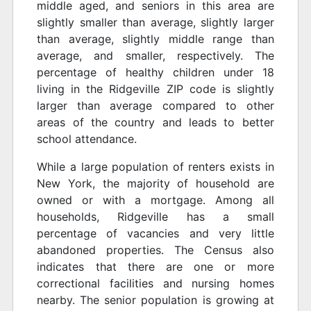
middle aged, and seniors in this area are
slightly smaller than average, slightly larger
than average, slightly middle range than
average, and smaller, respectively. The
percentage of healthy children under 18
living in the Ridgeville ZIP code is slightly
larger than average compared to other
areas of the country and leads to better
school attendance.
While a large population of renters exists in
New York, the majority of household are
owned or with a mortgage. Among all
households, Ridgeville has a small
percentage of vacancies and very little
abandoned properties. The Census also
indicates that there are one or more
correctional facilities and nursing homes
nearby. The senior population is growing at