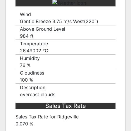
Wind
Gentle Breeze 3.75 m/s West(220°)
Above Ground Level
984 ft
Temperature
26.49002 ℃
Humidity
76 %
Cloudiness
100 %
Description
overcast clouds
Sales Tax Rate
Sales Tax Rate for Ridgeville
0.070 %