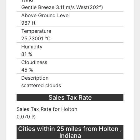
Gentle Breeze 3.11 m/s West(202°)
Above Ground Level
987 ft
Temperature
25.73001 ℃
Humidity
81 %
Cloudiness
45 %
Description
scattered clouds
Sales Tax Rate
Sales Tax Rate for Holton
0.070 %
Cities within 25 miles from Holton ,
Indiana