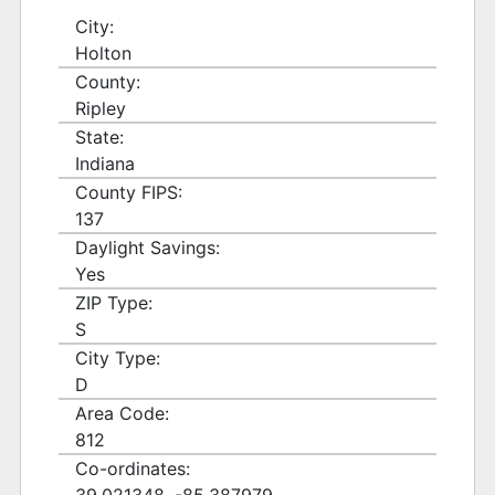
City:
Holton
County:
Ripley
State:
Indiana
County FIPS:
137
Daylight Savings:
Yes
ZIP Type:
S
City Type:
D
Area Code:
812
Co-ordinates: