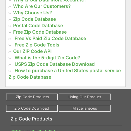
Who Are Our Customers?
Why Choose Us?
Zip Code Database
Postal Code Database
Free Zip Code Database
Free Vs Paid Zip Code Database
Free Zip Code Tools
Our ZIP Code API
What is the 5-digit Zip Code?
USPS Zip Code Database Download
How to purchase a United States postal service
Zip Code Database
Zip Code Products