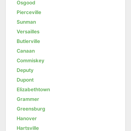
Osgood
Pierceville
Sunman
Versailles
Butlerville
Canaan
Commiskey
Deputy
Dupont
Elizabethtown
Grammer
Greensburg
Hanover
Hartsville