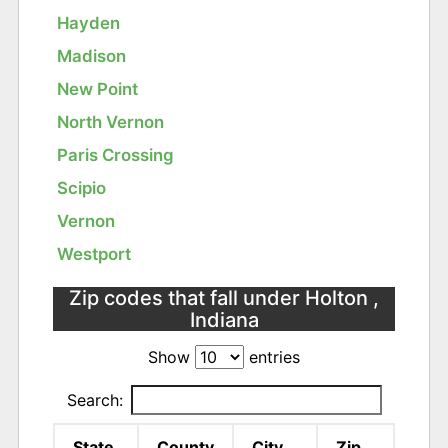
Hayden
Madison
New Point
North Vernon
Paris Crossing
Scipio
Vernon
Westport
Zip codes that fall under Holton ,
Indiana
Show
entries
Search:
State
County
City
Zip