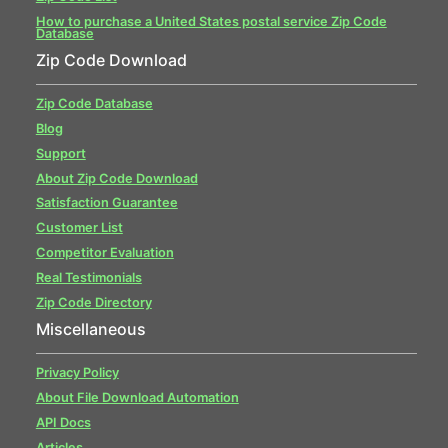
How to purchase a United States postal service Zip Code
Database
Zip Code Download
Zip Code Database
Blog
Support
About Zip Code Download
Satisfaction Guarantee
Customer List
Competitor Evaluation
Real Testimonials
Zip Code Directory
Miscellaneous
Privacy Policy
About File Download Automation
API Docs
Articles