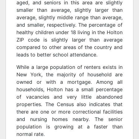
aged, and seniors in this area are slightly
smaller than average, slightly larger than
average, slightly middle range than average,
and smaller, respectively. The percentage of
healthy children under 18 living in the Holton
ZIP code is slightly larger than average
compared to other areas of the country and
leads to better school attendance.
While a large population of renters exists in
New York, the majority of household are
owned or with a mortgage. Among all
households, Holton has a small percentage
of vacancies and very little abandoned
properties. The Census also indicates that
there are one or more correctional facilities
and nursing homes nearby. The senior
population is growing at a faster than
normal rate.