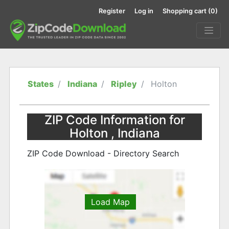
Register
Log in
Shopping cart
(0)
States
Indiana
Ripley
Holton
ZIP Code Information for
Holton , Indiana
ZIP Code Download - Directory Search
Load Map