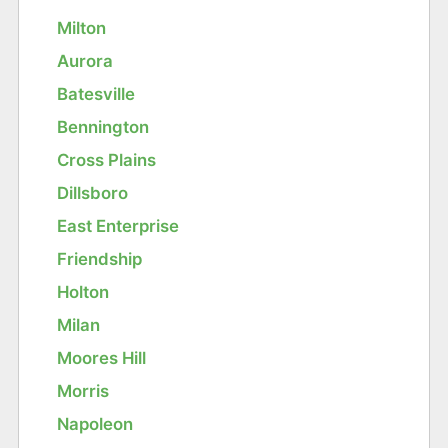
Milton
Aurora
Batesville
Bennington
Cross Plains
Dillsboro
East Enterprise
Friendship
Holton
Milan
Moores Hill
Morris
Napoleon