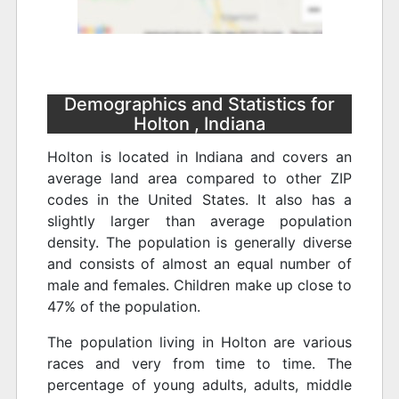
Demographics and Statistics for
Holton , Indiana
Holton is located in Indiana and covers an
average land area compared to other ZIP
codes in the United States. It also has a
slightly larger than average population
density. The population is generally diverse
and consists of almost an equal number of
male and females. Children make up close to
47% of the population.
The population living in Holton are various
races and very from time to time. The
percentage of young adults, adults, middle