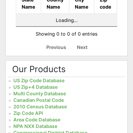
Name
Name
Name
code
Loading...
Showing 0 to 0 of 0 entries
Previous
Next
Our Products
US Zip Code Database
US Zip+4 Database
Multi County Database
Canadian Postal Code
2010 Census Database
Zip Code API
Area Code Database
NPA NXX Database
Congressional District Database