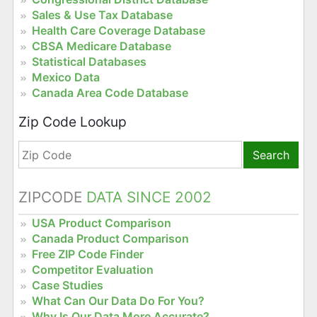
Sales & Use Tax Database
Health Care Coverage Database
CBSA Medicare Database
Statistical Databases
Mexico Data
Canada Area Code Database
Zip Code Lookup
Search
ZIPCODE
DATA SINCE 2002
USA Product Comparison
Canada Product Comparison
Free ZIP Code Finder
Competitor Evaluation
Case Studies
What Can Our Data Do For You?
Why Is Our Data More Accurate?