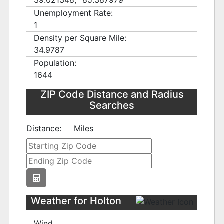
39.021348, -85.387979
Unemployment Rate:
1
Density per Square Mile:
34.9787
Population:
1644
ZIP Code Distance and Radius
Searches
Distance:
Miles
Weather for Holton
Wind