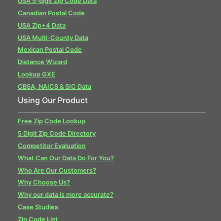
USA 5-digit Zip Code Data
Canadian Postal Code
USA Zip+4 Data
USA Multi-County Data
Mexican Postal Code
Distance Wizard
Lookup GXE
CBSA, NAICS & SIC Data
Using Our Product
Free Zip Code Lookup
5 Digit Zip Code Directory
Competitor Evaluation
What Can Our Data Do For You?
Who Are Our Customers?
Why Choose Us?
Why our data is more accurate?
Case Studies
Zip Code List